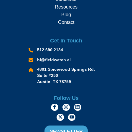
Resources
Blog
Contact
Get In Touch
512.690.2134
hi@fieldwatch.ai
4801 Spicewood Springs Rd.
Suite #250
Austin, TX 78759
Follow Us
https://www.facebook.com/Momen
https://www.instagram.com/
https://www.linkedin.
https://twitter.com/momofacto
https://www.youtube.c
NEWSLETTER