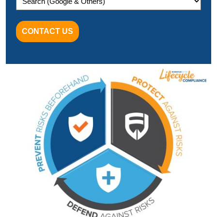
CONTACT US