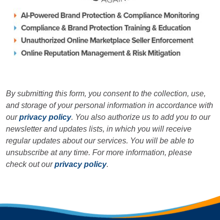
By submitting this form, you consent to the collection, use,
and storage of your personal information in accordance with
our
privacy policy
. You also authorize us to add you to our
newsletter and updates lists, in which you will receive
regular updates about our services. You will be able to
unsubscribe at any time. For more information, please
check out our
privacy policy
.