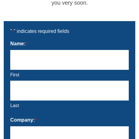
you very soon.
"
" indicates required fields
*
Name:
*
First
Last
Company:
*