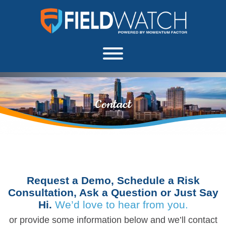
Skip to content
FieldWatch Momentum Factor
About
Contact
Request a Demo, Schedule a Risk
Consultation, Ask a Question or Just Say
Hi.
We’d love to hear from you.
or provide some information below and we’ll contact