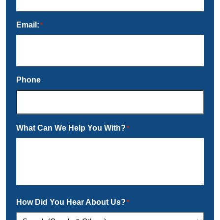
Email:
*
Phone
What Can We Help You With?
*
How Did You Hear About Us?
*