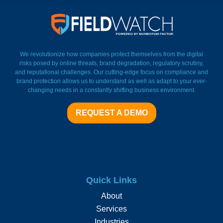
FieldWatch Momentum Facto
We revolutionize how companies protect themselves from the digital
risks posed by online threats, brand degradation, regulatory scrutiny,
and reputational challenges. Our cutting-edge focus on compliance and
brand protection allows us to understand as well as adapt to your ever-
changing needs in a constantly shifting business environment.
REQUEST A DEMO
Quick Links
About
Services
Industries