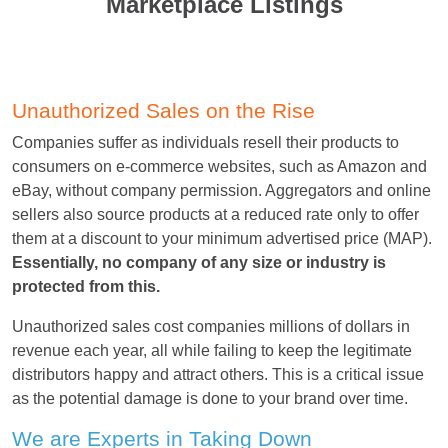
Marketplace Listings
Unauthorized Sales on the Rise
Companies suffer as individuals resell their products to
consumers on e-commerce websites, such as Amazon and
eBay, without company permission. Aggregators and online
sellers also source products at a reduced rate only to offer
them at a discount to your minimum advertised price (MAP).
Essentially, no company of any size or industry is
protected from this.
Unauthorized sales cost companies millions of dollars in
revenue each year, all while failing to keep the legitimate
distributors happy and attract others. This is a critical issue
as the potential damage is done to your brand over time.
We are Experts in Taking Down