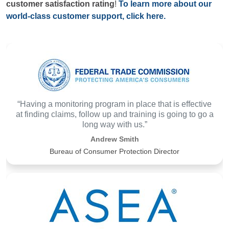
customer satisfaction rating
!
To learn more about our
world-class customer support, click here.
“Having a monitoring program in place that is effective
at finding claims, follow up and training is going to go a
long way with us.”
Andrew Smith
Bureau of Consumer Protection Director