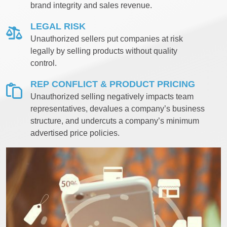
brand integrity and sales revenue.
LEGAL RISK
Unauthorized sellers put companies at risk
legally by selling products without quality
control.
REP CONFLICT & PRODUCT PRICING
Unauthorized selling negatively impacts team
representatives, devalues a company’s business
structure, and undercuts a company’s minimum
advertised price policies.