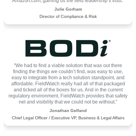
Amazon.com, gaining us the field leadership’s trust.”
Julie Gorham
Director of Compliance & Risk
“We had to find a viable solution that was out there
finding the things we couldn’t find, was easy to use,
easy to integrate from a tech solution standpoint, and
affordable. FieldWatch really had all of that packaged
and ticked all of the boxes for us. And in the current
regulatory environment, FieldWatch provides that safety
net and visibility that we could not be without.”
Jonathan Gelfand
Chief Legal Officer / Executive VP, Business & Legal Affairs