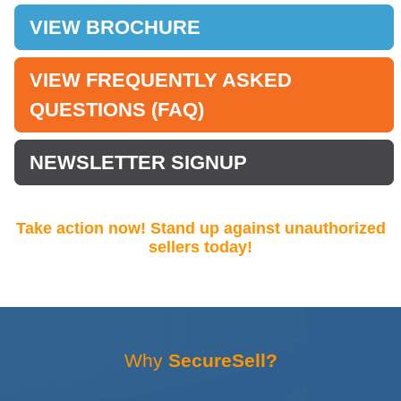
VIEW BROCHURE
VIEW FREQUENTLY ASKED
QUESTIONS (FAQ)
NEWSLETTER SIGNUP
Take action now! Stand up against unauthorized
sellers today!
Why
SecureSell?