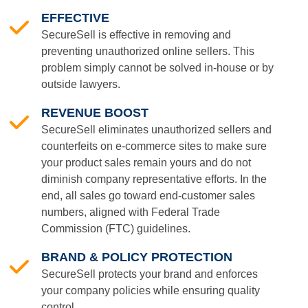
EFFECTIVE
SecureSell is effective in removing and
preventing unauthorized online sellers. This
problem simply cannot be solved in-house or by
outside lawyers.
REVENUE BOOST
SecureSell eliminates unauthorized sellers and
counterfeits on e-commerce sites to make sure
your product sales remain yours and do not
diminish company representative efforts. In the
end, all sales go toward end-customer sales
numbers, aligned with Federal Trade
Commission (FTC) guidelines.
BRAND & POLICY PROTECTION
SecureSell protects your brand and enforces
your company policies while ensuring quality
control.