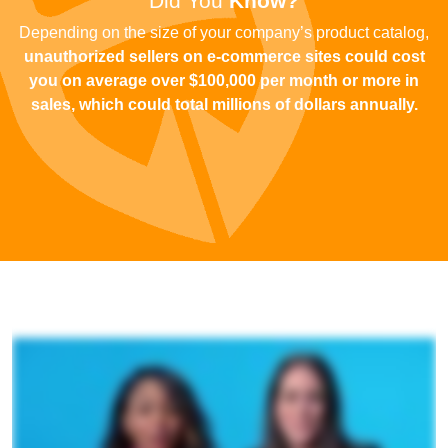
Did You
Know?
Depending on the size of your company’s product catalog,
unauthorized sellers on e-commerce sites could cost
you on average over $100,000 per month or more in
sales
, which could total millions of dollars annually.