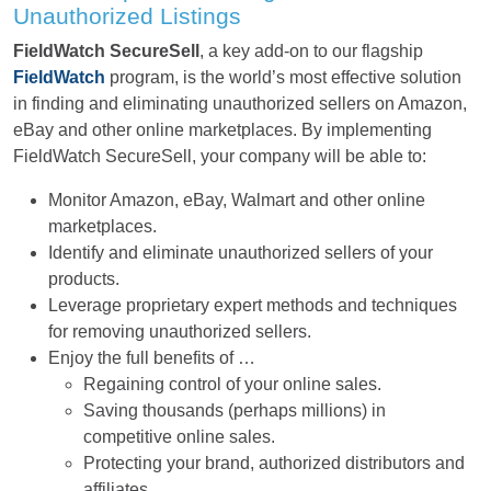
Unauthorized Listings
FieldWatch SecureSell
, a key add-on to our flagship
FieldWatch
program, is the world’s most effective solution
in finding and eliminating unauthorized sellers on Amazon,
eBay and other online marketplaces. By implementing
FieldWatch SecureSell, your company will be able to:
Monitor Amazon, eBay, Walmart and other online
marketplaces.
Identify and eliminate unauthorized sellers of your
products.
Leverage proprietary expert methods and techniques
for removing unauthorized sellers.
Enjoy the full benefits of …
Regaining control of your online sales.
Saving thousands (perhaps millions) in
competitive online sales.
Protecting your brand, authorized distributors and
affiliates.