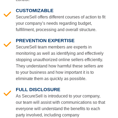
CUSTOMIZABLE
SecureSell offers different courses of action to fit
your company’s needs regarding budget,
fulfillment, processing and overall structure.
PREVENTION EXPERTISE
SecureSell team members are experts in
monitoring as well as identifying and effectively
stopping unauthorized online sellers efficiently.
They understand how harmful these sellers are
to your business and how important it is to
eliminate them as quickly as possible.
FULL DISCLOSURE
As SecureSell is introduced to your company,
our team will assist with communications so that
everyone will understand the benefits to each
party involved, including company