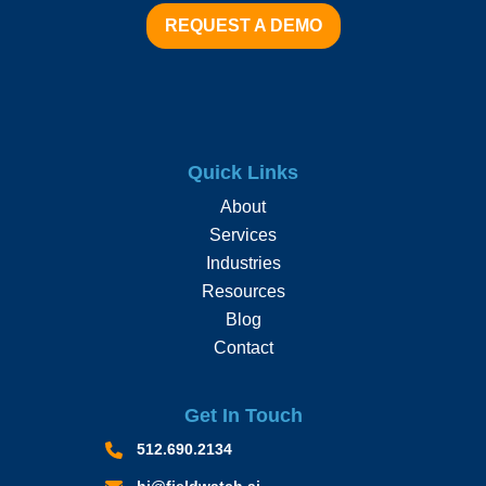
REQUEST A DEMO
Quick Links
About
Services
Industries
Resources
Blog
Contact
Get In Touch
512.690.2134