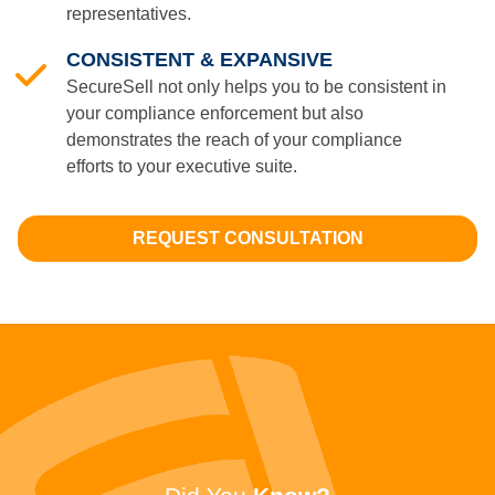
representatives.
CONSISTENT & EXPANSIVE
SecureSell not only helps you to be consistent in
your compliance enforcement but also
demonstrates the reach of your compliance
efforts to your executive suite.
REQUEST CONSULTATION