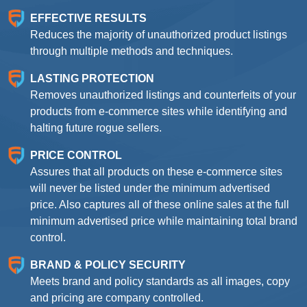
EFFECTIVE RESULTS
Reduces the majority of unauthorized product listings
through multiple methods and techniques.
LASTING PROTECTION
Removes unauthorized listings and counterfeits of your
products from e-commerce sites while identifying and
halting future rogue sellers.
PRICE CONTROL
Assures that all products on these e-commerce sites
will never be listed under the minimum advertised
price. Also captures all of these online sales at the full
minimum advertised price while maintaining total brand
control.
BRAND & POLICY SECURITY
Meets brand and policy standards as all images, copy
and pricing are company controlled.