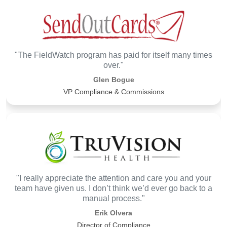
"The FieldWatch program has paid for itself many times
over."
Glen Bogue
VP Compliance & Commissions
"I really appreciate the attention and care you and your
team have given us. I don’t think we’d ever go back to a
manual process."
Erik Olvera
Director of Compliance