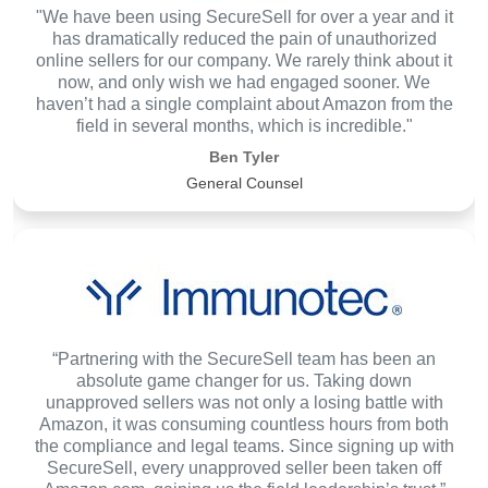
"We have been using SecureSell for over a year and it
has dramatically reduced the pain of unauthorized
online sellers for our company. We rarely think about it
now, and only wish we had engaged sooner. We
haven’t had a single complaint about Amazon from the
field in several months, which is incredible."
Ben Tyler
General Counsel
“Partnering with the SecureSell team has been an
absolute game changer for us. Taking down
unapproved sellers was not only a losing battle with
Amazon, it was consuming countless hours from both
the compliance and legal teams. Since signing up with
SecureSell, every unapproved seller been taken off