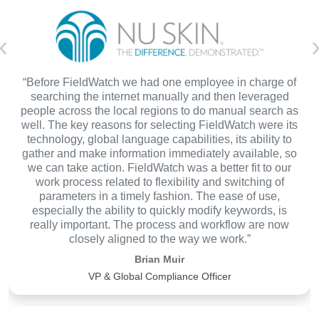
«
“Before FieldWatch we had one employee in charge of
searching the internet manually and then leveraged
people across the local regions to do manual search as
well. The key reasons for selecting FieldWatch were its
technology, global language capabilities, its ability to
gather and make information immediately available, so
we can take action. FieldWatch was a better fit to our
work process related to flexibility and switching of
parameters in a timely fashion. The ease of use,
especially the ability to quickly modify keywords, is
really important. The process and workflow are now
closely aligned to the way we work.”
Brian Muir
VP & Global Compliance Officer