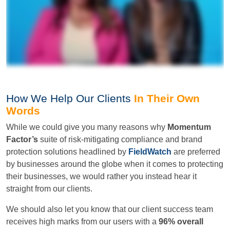
How We Help Our Clients
In Their Own
Words
While we could give you many reasons why
Momentum
Factor’s
suite of risk-mitigating compliance and brand
protection solutions headlined by
FieldWatch
are preferred
by businesses around the globe when it comes to protecting
their businesses, we would rather you instead hear it
straight from our clients.
We should also let you know that our client success team
receives high marks from our users with a
96% overall