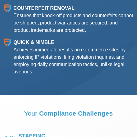
COUNTERFEIT REMOVAL
Ensures that knock-off products and counterfeits cannot
be shipped; product warranties are secured; and
product trademarks are protected.
QUICK & NIMBLE
Achieves immediate results on e-commerce sites by
enforcing IP violations, filing violation inquiries, and
employing daily communication tactics, unlike legal
avenues.
Your
Compliance Challenges
STAFFING