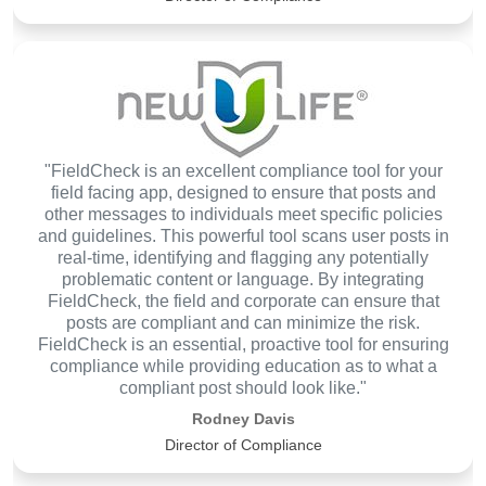
"FieldCheck is an excellent compliance tool for your
field facing app, designed to ensure that posts and
other messages to individuals meet specific policies
and guidelines. This powerful tool scans user posts in
real-time, identifying and flagging any potentially
problematic content or language. By integrating
FieldCheck, the field and corporate can ensure that
posts are compliant and can minimize the risk.
FieldCheck is an essential, proactive tool for ensuring
compliance while providing education as to what a
compliant post should look like."
Rodney Davis
Director of Compliance