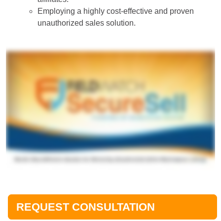
Employing a highly cost-effective and proven
unauthorized sales solution.
REQUEST CONSULTATION