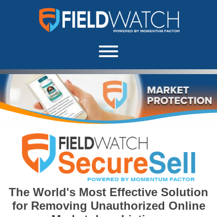
Skip to content
FieldWatch Momentum Factor
About
The World's Most Effective Solution
for Removing Unauthorized Online