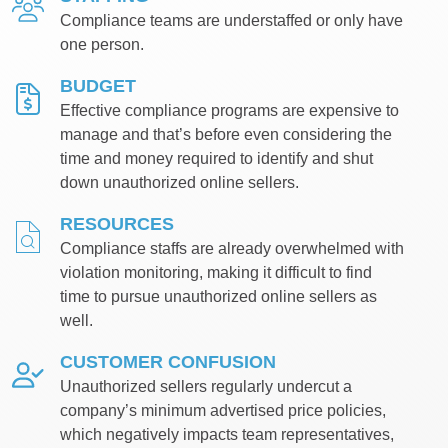
Compliance teams are understaffed or only have
one person.
BUDGET
Effective compliance programs are expensive to
manage and that’s before even considering the
time and money required to identify and shut
down unauthorized online sellers.
RESOURCES
Compliance staffs are already overwhelmed with
violation monitoring, making it difficult to find
time to pursue unauthorized online sellers as
well.
CUSTOMER CONFUSION
Unauthorized sellers regularly undercut a
company’s minimum advertised price policies,
which negatively impacts team representatives,