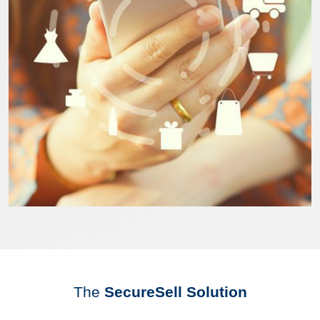
The
SecureSell Solution