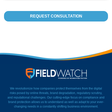
REQUEST CONSULTATION
FieldWatch Momentum Facto
We revolutionize how companies protect themselves from the digital
risks posed by online threats, brand degradation, regulatory scrutiny,
and reputational challenges. Our cutting-edge focus on compliance and
brand protection allows us to understand as well as adapt to your ever-
changing needs in a constantly shifting business environment.