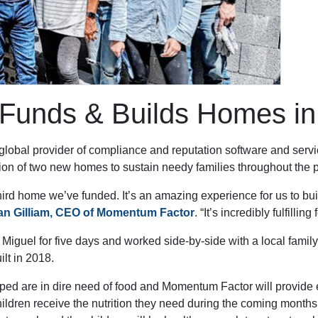
unds & Builds Homes in 
obal provider of compliance and reputation software and service
ction of two new homes to sustain needy families throughout the
third home we’ve funded. It’s an amazing experience for us to bu
an Gilliam, CEO of Momentum Factor
. “It’s incredibly fulfilli
n Miguel for five days and worked side-by-side with a local famil
ilt in 2018.
ped are in dire need of food and Momentum Factor will provide en
hildren receive the nutrition they need during the coming months