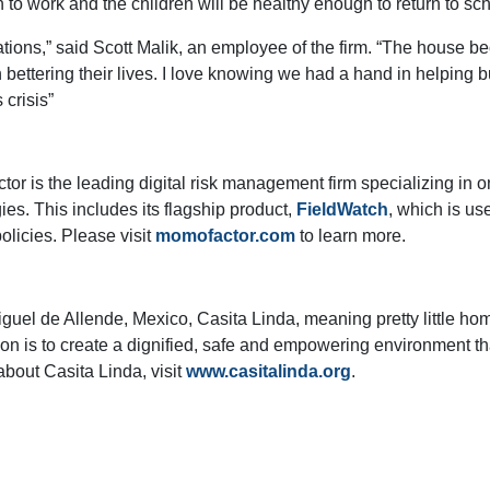
n to work and the children will be healthy enough to return to sch
ations,” said Scott Malik, an employee of the firm. “The house be
bettering their lives. I love knowing we had a hand in helping bui
 crisis”
r is the leading digital risk management firm specializing in 
s. This includes its flagship product,
FieldWatch
, which is us
olicies. Please visit
momofactor.com
to learn more.
Miguel de Allende, Mexico, Casita Linda, meaning pretty little ho
ion is to create a dignified, safe and empowering environment tha
about Casita Linda, visit
www.casitalinda.org
.