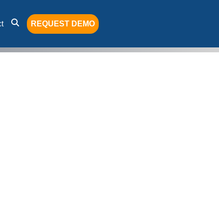
t
REQUEST DEMO