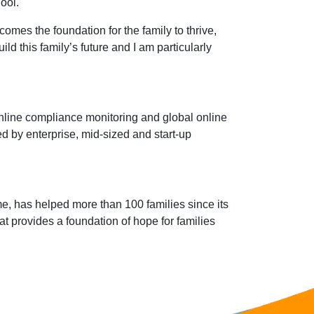
ool.
comes the foundation for the family to thrive,
ld this family’s future and I am particularly
online compliance monitoring and global online
ed by enterprise, mid-sized and start-up
me, has helped more than 100 families since its
t provides a foundation of hope for families