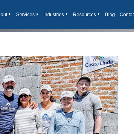
out
Services
Industries
Resources
Blog
Contac