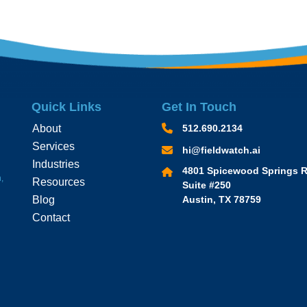
Quick Links
Get In Touch
About
512.690.2134
Services
hi@fieldwatch.ai
Industries
4801 Spicewood Springs R
,
Resources
Suite #250
Blog
Austin, TX 78759
Contact