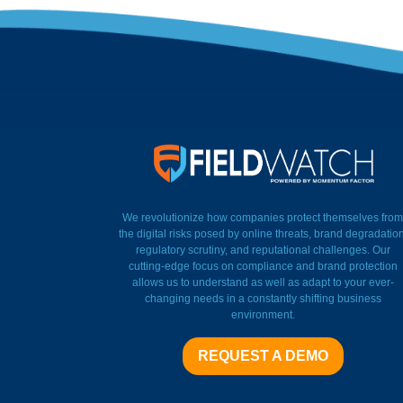
FieldWatch Momentum Factor
We revolutionize how companies protect themselves from
the digital risks posed by online threats, brand degradation
regulatory scrutiny, and reputational challenges. Our
cutting-edge focus on compliance and brand protection
allows us to understand as well as adapt to your ever-
changing needs in a constantly shifting business
environment.
REQUEST A DEMO