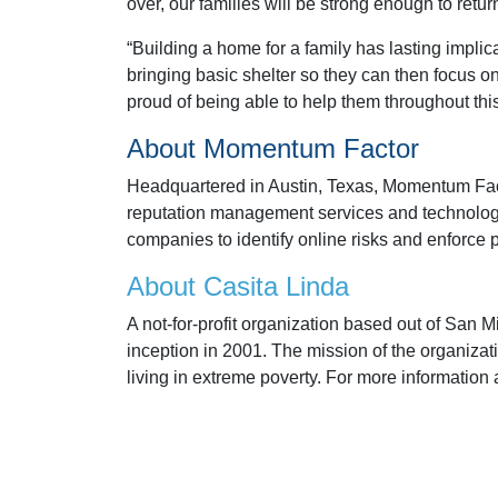
over, our families will be strong enough to retur
“Building a home for a family has lasting implic
bringing basic shelter so they can then focus on 
proud of being able to help them throughout this
About Momentum Factor
Headquartered in Austin, Texas, Momentum Facto
reputation management services and technologie
companies to identify online risks and enforce p
About Casita Linda
A not-for-profit organization based out of San 
inception in 2001. The mission of the organizat
living in extreme poverty. For more information 