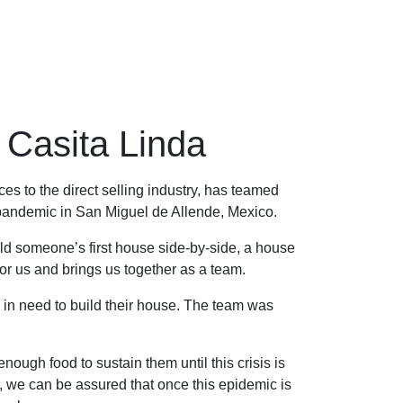
Casita Linda
s to the direct selling industry, has teamed
 pandemic in San Miguel de Allende, Mexico.
ild someone’s first house side-by-side, a house
ng for us and brings us together as a team.
y in need to build their house. The team was
ough food to sustain them until this crisis is
, we can be assured that once this epidemic is