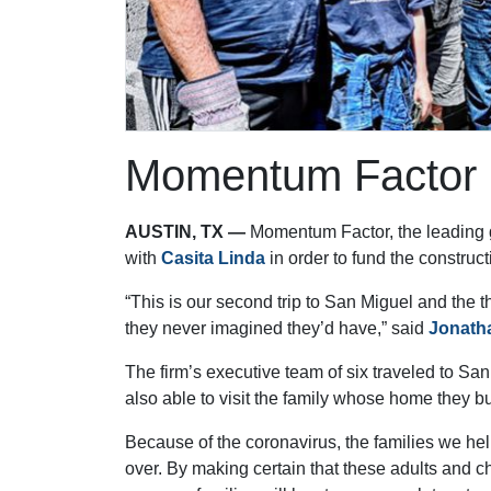
Momentum Factor F
AUSTIN, TX —
Momentum Factor, the leading gl
with
Casita Linda
in order to fund the constru
“This is our second trip to San Miguel and the 
they never imagined they’d have,” said
Jonath
The firm’s executive team of six traveled to Sa
also able to visit the family whose home they bu
Because of the coronavirus, the families we hel
over. By making certain that these adults and c