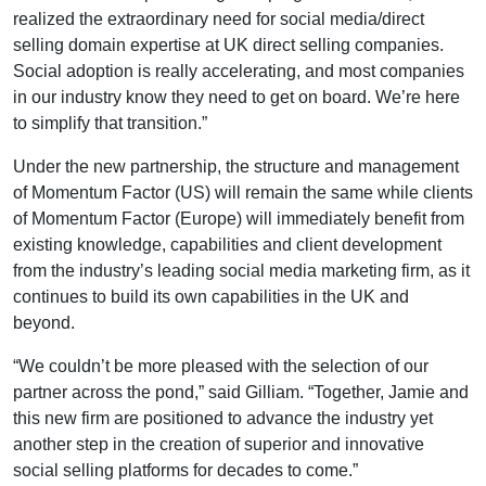
realized the extraordinary need for social media/direct
selling domain expertise at UK direct selling companies.
Social adoption is really accelerating, and most companies
in our industry know they need to get on board. We’re here
to simplify that transition.”
Under the new partnership, the structure and management
of Momentum Factor (US) will remain the same while clients
of Momentum Factor (Europe) will immediately benefit from
existing knowledge, capabilities and client development
from the industry’s leading social media marketing firm, as it
continues to build its own capabilities in the UK and
beyond.
“We couldn’t be more pleased with the selection of our
partner across the pond,” said Gilliam. “Together, Jamie and
this new firm are positioned to advance the industry yet
another step in the creation of superior and innovative
social selling platforms for decades to come.”