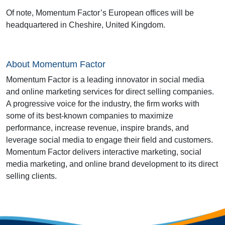
Of note, Momentum Factor’s European offices will be
headquartered in Cheshire, United Kingdom.
About Momentum Factor
Momentum Factor is a leading innovator in social media
and online marketing services for direct selling companies.
A progressive voice for the industry, the firm works with
some of its best-known companies to maximize
performance, increase revenue, inspire brands, and
leverage social media to engage their field and customers.
Momentum Factor delivers interactive marketing, social
media marketing, and online brand development to its direct
selling clients.