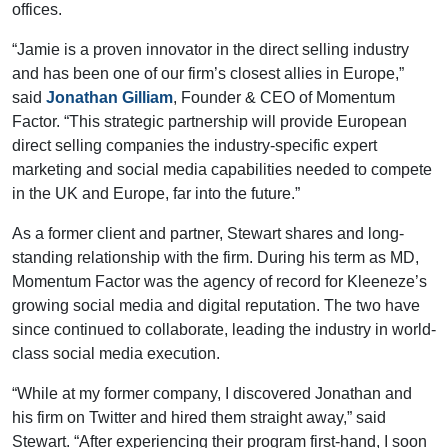
offices.
“Jamie is a proven innovator in the direct selling industry
and has been one of our firm’s closest allies in Europe,”
said
Jonathan Gilliam
, Founder & CEO of Momentum
Factor. “This strategic partnership will provide European
direct selling companies the industry-specific expert
marketing and social media capabilities needed to compete
in the UK and Europe, far into the future.”
As a former client and partner, Stewart shares and long-
standing relationship with the firm. During his term as MD,
Momentum Factor was the agency of record for Kleeneze’s
growing social media and digital reputation. The two have
since continued to collaborate, leading the industry in world-
class social media execution.
“While at my former company, I discovered Jonathan and
his firm on Twitter and hired them straight away,” said
Stewart. “After experiencing their program first-hand, I soon