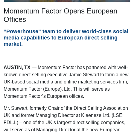
Momentum Factor Opens European
Offices
“Powerhouse” team to deliver world-class social
media capabilities to European direct selling
market.
AUSTIN, TX —
Momentum Factor has partnered with well-
known direct-selling executive Jamie Stewart to form a new
UK-based social media and online marketing services firm,
Momentum Factor (Europe), Ltd. This will serve as
Momentum Factor’s European offices.
Mr. Stewart, formerly Chair of the Direct Selling Association
UK and former Managing Director at Kleeneze Ltd. (LSE:
FDL.L) – one of the UK’s largest direct selling companies,
will serve as of Managing Director at the new European