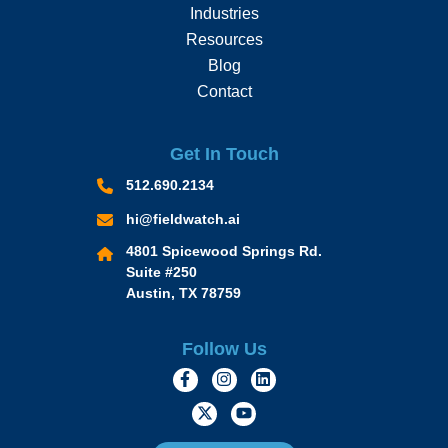
Industries
Resources
Blog
Contact
Get In Touch
512.690.2134
hi@fieldwatch.ai
4801 Spicewood Springs Rd.
Suite #250
Austin, TX 78759
Follow Us
https://www.facebook.com/Momen
https://www.instagram.com/
https://www.linkedin.
https://twitter.com/momofacto
https://www.youtube.c