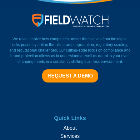
FieldWatch Momentum Facto
We revolutionize how companies protect themselves from the digital
risks posed by online threats, brand degradation, regulatory scrutiny,
and reputational challenges. Our cutting-edge focus on compliance and
brand protection allows us to understand as well as adapt to your ever-
changing needs in a constantly shifting business environment.
REQUEST A DEMO
Quick Links
About
Services