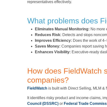
representatives effectively.
What problems does Fi
Eliminates Manual Monitoring:
No more e
Reduces Risk:
Detects and stops noncompl
Improves Efficiency:
Does the work of 4–
Saves Money:
Companies report saving hu
Enhances Visibility:
Executive-ready dash
How does FieldWatch s
companies?
FieldWatch
is built with Direct Selling, MLM &
It identifies risky product and income claims, im
Council (DSSRC)
or
Federal Trade Commiss