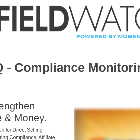
 - Compliance Monitor
rengthen
e & Money.
on for Direct Selling
ng Compliance, Affiliate