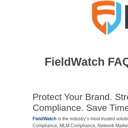
FieldWatch FAQ
Protect Your Brand. St
Compliance. Save Tim
FieldWatch
is the industry’s most trusted soluti
Compliance, MLM Compliance, Network Marketi