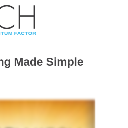
ing Made Simple