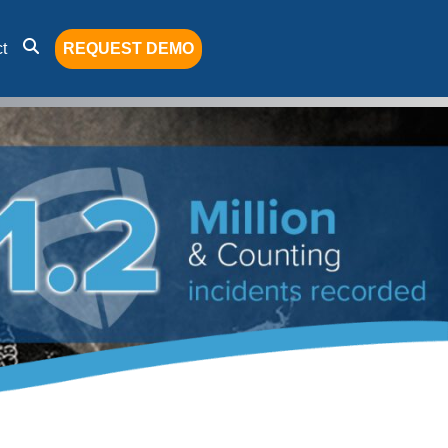
t
REQUEST DEMO