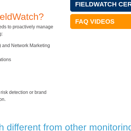
FIELDWATCH CER
ieldWatch?
FAQ VIDEOS
needs to proactively manage
g:
M) and Network Marketing
ations
risk detection or brand
on.
different from other monitoring