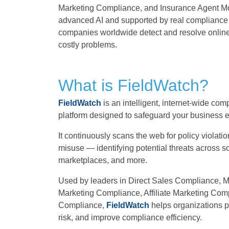
Marketing Compliance, and Insurance Agent M
advanced AI and supported by real compliance
companies worldwide detect and resolve online
costly problems.
What is FieldWatch?
FieldWatch
is an intelligent, internet-wide co
platform designed to safeguard your business e
It continuously scans the web for policy violati
misuse — identifying potential threats across s
marketplaces, and more.
Used by leaders in Direct Sales Compliance,
Marketing Compliance, Affiliate Marketing Com
Compliance,
FieldWatch
helps organizations pr
risk, and improve compliance efficiency.