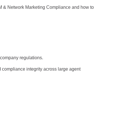
 MLM & Network Marketing Compliance and how to
d company regulations.
d compliance integrity across large agent