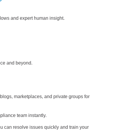
flows and expert human insight.
nce and beyond.
 blogs, marketplaces, and private groups for
mpliance team instantly.
u can resolve issues quickly and train your