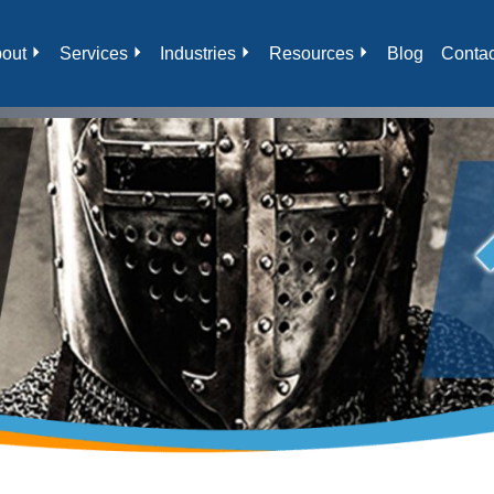
out
Services
Industries
Resources
Blog
Contac