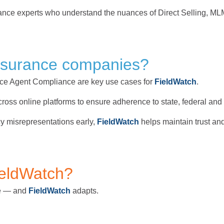
pliance experts who understand the nuances of Direct Selling,
nsurance companies?
ce Agent Compliance are key use cases for
FieldWatch
.
 across online platforms to ensure adherence to state, federal an
cy misrepresentations early,
FieldWatch
helps maintain trust an
ieldWatch?
ue — and
FieldWatch
adapts.