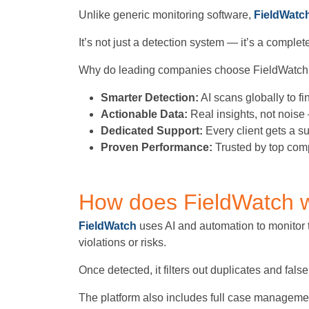
Unlike generic monitoring software,
FieldWatc
It’s not just a detection system — it’s a compl
Why do leading companies choose FieldWatch
Smarter Detection:
AI scans globally to fi
Actionable Data:
Real insights, not noise 
Dedicated Support:
Every client gets a 
Proven Performance:
Trusted by top com
How does FieldWatch 
FieldWatch
uses AI and automation to monitor th
violations or risks.
Once detected, it filters out duplicates and fals
The platform also includes full case management