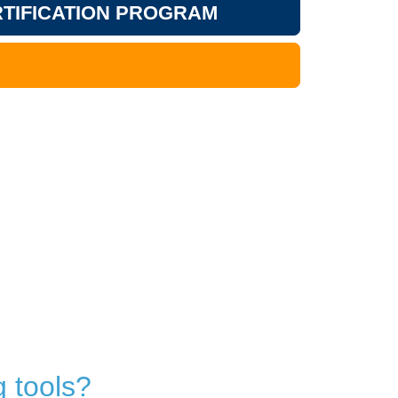
TIFICATION PROGRAM
 tools?