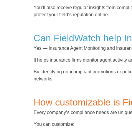
You’ll also receive regular insights from com
protect your field’s reputation online.
Can FieldWatch help I
Yes — Insurance Agent Monitoring and Insuran
It helps insurance firms monitor agent activity
By identifying noncompliant promotions or poli
networks.
How customizable is F
Every company’s compliance needs are uniq
You can customize: