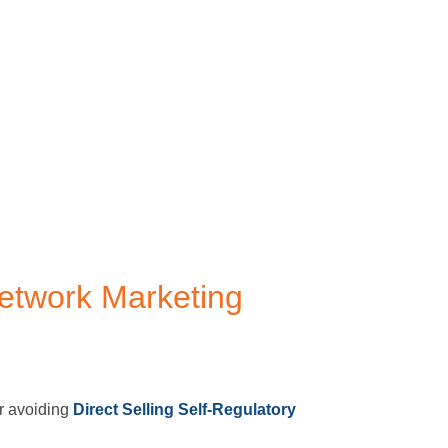
etwork Marketing
or avoiding
Direct Selling Self-Regulatory