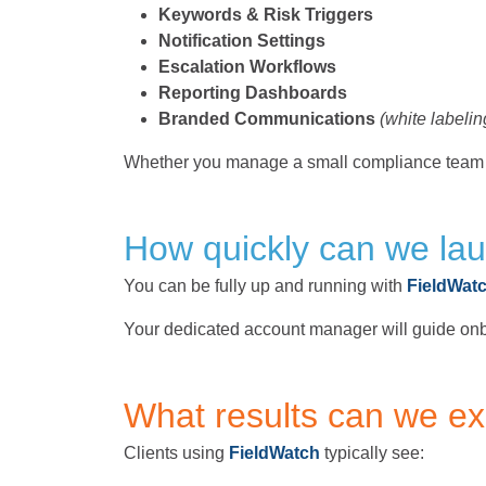
Keywords & Risk Triggers
Notification Settings
Escalation Workflows
Reporting Dashboards
Branded Communications
(white labelin
Whether you manage a small compliance team o
How quickly can we la
You can be fully up and running with
FieldWat
Your dedicated account manager will guide onb
What results can we e
Clients using
FieldWatch
typically see: