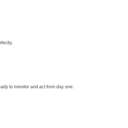
fectly.
ady to monitor and act from day one.