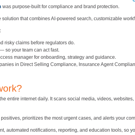
h
was purpose-built for compliance and brand protection.
ete solution that combines AI-powered search, customizable work
:
nd risky claims before regulators do.
— so your team can act fast.
success manager for onboarding, strategy and guidance.
panies in Direct Selling Compliance, Insurance Agent Complia
work?
e entire internet daily. It scans social media, videos, websites,
e positives, prioritizes the most urgent cases, and alerts your co
, automated notifications, reporting, and education tools, so yo