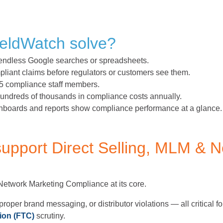
eldWatch solve?
ndless Google searches or spreadsheets.
iant claims before regulators or customers see them.
5 compliance staff members.
ndreds of thousands in compliance costs annually.
boards and reports show compliance performance at a glance.
upport Direct Selling, MLM & N
 Network Marketing Compliance at its core.
proper brand messaging, or distributor violations — all critical f
ion (FTC)
scrutiny.