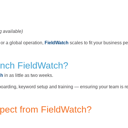
g available)
r a global operation,
FieldWatch
scales to fit your business per
unch FieldWatch?
ch
in as little as two weeks.
oarding, keyword setup and training — ensuring your team is re
xpect from FieldWatch?