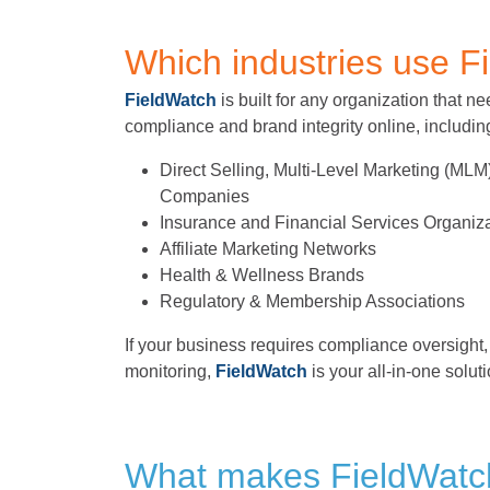
Which industries use F
FieldWatch
is built for any organization that 
compliance and brand integrity online, includin
Direct Selling, Multi-Level Marketing (ML
Companies
Insurance and Financial Services Organiz
Affiliate Marketing Networks
Health & Wellness Brands
Regulatory & Membership Associations
If your business requires compliance oversight, 
monitoring,
FieldWatch
is your all-in-one soluti
What makes FieldWatch 