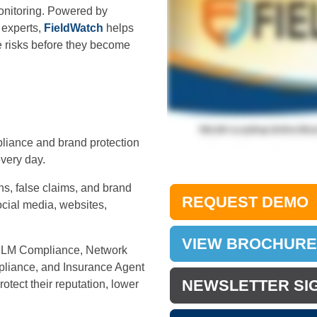
onitoring. Powered by
 experts,
FieldWatch
helps
 risks before they become
mpliance and brand protection
very day.
ons, false claims, and brand
REQUEST DEMO
ocial media, websites,
VIEW BROCHURE
 MLM Compliance, Network
pliance, and Insurance Agent
NEWSLETTER SI
otect their reputation, lower