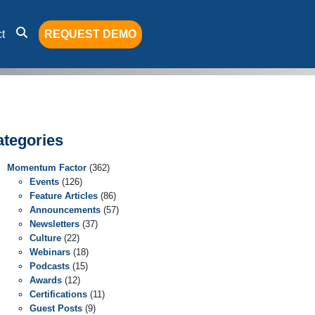
t
REQUEST DEMO
ategories
Momentum Factor
(362)
Events
(126)
Feature Articles
(86)
Announcements
(57)
Newsletters
(37)
Culture
(22)
Webinars
(18)
Podcasts
(15)
Awards
(12)
Certifications
(11)
Guest Posts
(9)