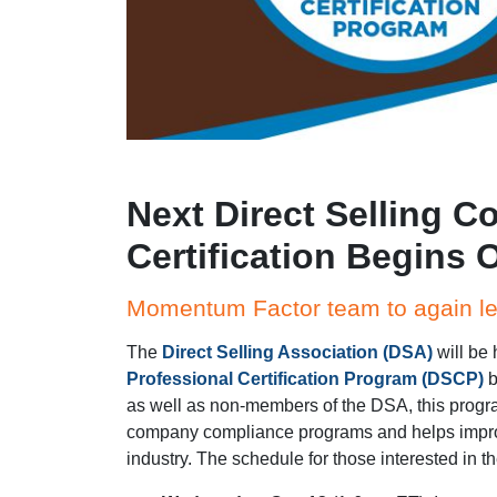
Next Direct Selling C
Certification Begins O
Momentum Factor team to again l
The
Direct Selling Association (DSA)
will be 
Professional Certification Program (DSCP)
b
as well as non-members of the DSA, this progr
company compliance programs and helps improv
industry. The schedule for those interested in the