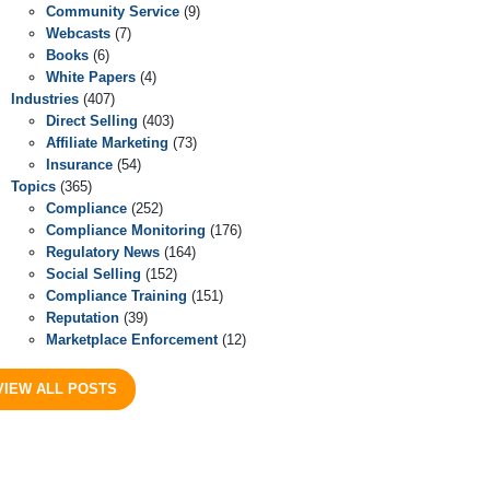
Community Service
(9)
Webcasts
(7)
Books
(6)
White Papers
(4)
Industries
(407)
Direct Selling
(403)
Affiliate Marketing
(73)
Insurance
(54)
Topics
(365)
Compliance
(252)
Compliance Monitoring
(176)
Regulatory News
(164)
Social Selling
(152)
Compliance Training
(151)
Reputation
(39)
Marketplace Enforcement
(12)
VIEW ALL POSTS