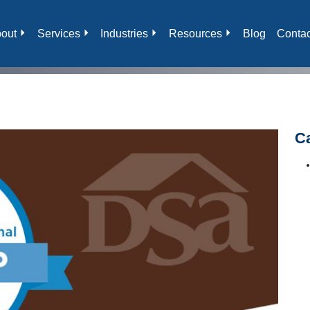
out
Services
Industries
Resources
Blog
Contac
C