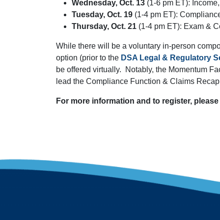
Wednesday, Oct. 13
(1-6 pm ET): Income,
Tuesday, Oct. 19
(1-4 pm ET): Complianc
Thursday, Oct. 21
(1-4 pm ET): Exam & C
While there will be a voluntary in-person comp
option (prior to the
DSA Legal & Regulatory Se
be offered virtually. Notably, the Momentum Fact
lead the Compliance Function & Claims Recap 
For more information and to register, please