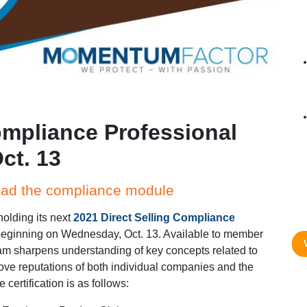
ompliance Professional
ct. 13
ead the compliance module
holding its next
2021 Direct Selling Compliance
eginning on Wednesday, Oct. 13. Available to member
am sharpens understanding of key concepts related to
e reputations of both individual companies and the
 certification is as follows: