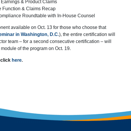
 Earnings & Product Claims
e Function & Claims Recap
ompliance Roundtable with In-House Counsel
onent available on Oct. 13 for those who choose that
minar in Washington, D.C.
), the entire certification will
or team – for a second consecutive certification – will
module of the program on Oct. 19.
 click
here
.