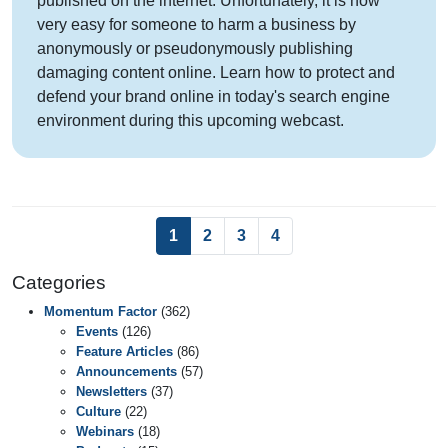
published on the internet. Unfortunately, it is now
very easy for someone to harm a business by
anonymously or pseudonymously publishing
damaging content online. Learn how to protect and
defend your brand online in today's search engine
environment during this upcoming webcast.
(current)
1
2
3
4
Categories
Momentum Factor
(362)
Events
(126)
Feature Articles
(86)
Announcements
(57)
Newsletters
(37)
Culture
(22)
Webinars
(18)