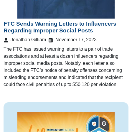
FTC Sends Warning Letters to Influencers
Regarding Improper Social Posts
Jonathan Gilliam
November 17, 2023
The FTC has issued warning letters to a pair of trade
associations and at least a dozen influencers regarding
improper social media posts. Notably, each letter also
included the FTC’s notice of penalty offenses concerning
misleading endorsements and indicated that the recipient
could face civil penalties of up to $50,120 per violation.