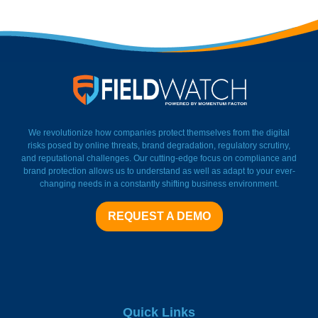
FieldWatch Momentum Facto
We revolutionize how companies protect themselves from the digital
risks posed by online threats, brand degradation, regulatory scrutiny,
and reputational challenges. Our cutting-edge focus on compliance and
brand protection allows us to understand as well as adapt to your ever-
changing needs in a constantly shifting business environment.
REQUEST A DEMO
Quick Links