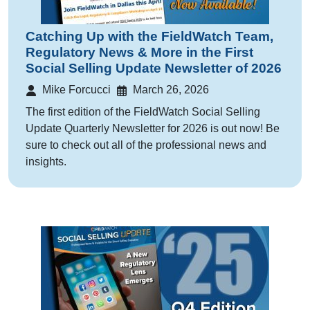
Catching Up with the FieldWatch Team,
Regulatory News & More in the First
Social Selling Update Newsletter of 2026
Mike Forcucci
March 26, 2026
The first edition of the FieldWatch Social Selling
Update Quarterly Newsletter for 2026 is out now! Be
sure to check out all of the professional news and
insights.