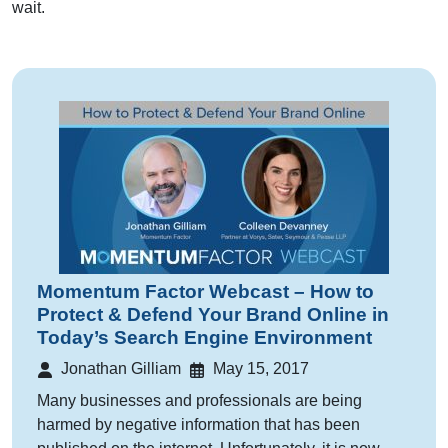
wait.
Momentum Factor Webcast – How to
Protect & Defend Your Brand Online in
Today’s Search Engine Environment
Jonathan Gilliam
May 15, 2017
Many businesses and professionals are being
harmed by negative information that has been