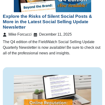
Explore the Risks of Silent Social Posts &
More in the Latest Social Selling Update
Newsletter
Mike Forcucci
December 11, 2025
The Q4 edition of the FieldWatch Social Selling Update
Quarterly Newsletter is now available! Be sure to check out
all of the professional news and insights.