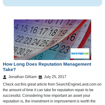
How Long Does Reputation Management
Take?
Jonathan Gilliam
July 25, 2017
Check out this great article from SearchEngineLand.com on
the amount of time it can take for reputation repair to be
successful. Considering how important an asset your
reputation is, the investment in improvement is worth the