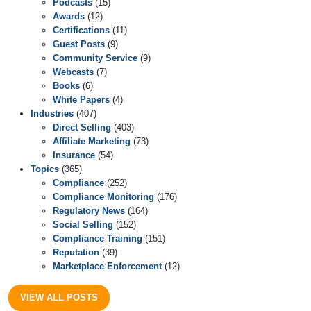
Podcasts
(15)
Awards
(12)
Certifications
(11)
Guest Posts
(9)
Community Service
(9)
Webcasts
(7)
Books
(6)
White Papers
(4)
Industries
(407)
Direct Selling
(403)
Affiliate Marketing
(73)
Insurance
(54)
Topics
(365)
Compliance
(252)
Compliance Monitoring
(176)
Regulatory News
(164)
Social Selling
(152)
Compliance Training
(151)
Reputation
(39)
Marketplace Enforcement
(12)
VIEW ALL POSTS