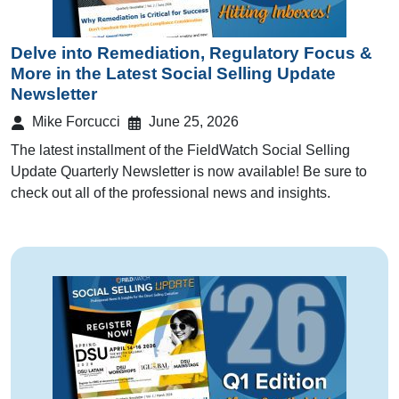
Delve into Remediation, Regulatory Focus &
More in the Latest Social Selling Update
Newsletter
Mike Forcucci
June 25, 2026
The latest installment of the FieldWatch Social Selling
Update Quarterly Newsletter is now available! Be sure to
check out all of the professional news and insights.