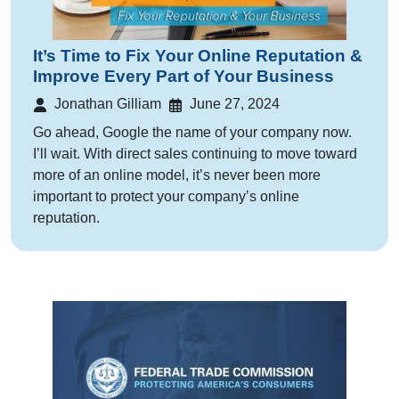
It’s Time to Fix Your Online Reputation &
Improve Every Part of Your Business
Jonathan Gilliam
June 27, 2024
Go ahead, Google the name of your company now.
I’ll wait. With direct sales continuing to move toward
more of an online model, it’s never been more
important to protect your company’s online
reputation.