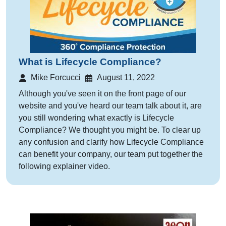
What is Lifecycle Compliance?
Mike Forcucci
August 11, 2022
Although you've seen it on the front page of our
website and you've heard our team talk about it, are
you still wondering what exactly is Lifecycle
Compliance? We thought you might be. To clear up
any confusion and clarify how Lifecycle Compliance
can benefit your company, our team put together the
following explainer video.