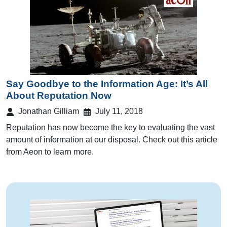
Say Goodbye to the Information Age: It’s All
About Reputation Now
Jonathan Gilliam
July 11, 2018
Reputation has now become the key to evaluating the vast
amount of information at our disposal. Check out this article
from Aeon to learn more.