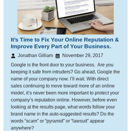
It’s Time to Fix Your Online Reputation &
Improve Every Part of Your Business.
Jonathan Gilliam
November 29, 2017
Google is the front door to your business. Are you
keeping it safe from intruders? Go ahead, Google the
name of your company now. I’ll wait. With direct
sales continuing to move toward more of an online
model, it’s never been more important to protect your
company’s reputation online. However, before even
looking at the results page, what words follow your
brand name in the auto-suggested results? Do the
words “scam” or “pyramid” or “lawsuit” appear
anywhere?