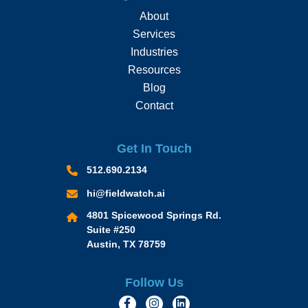
About
Services
Industries
Resources
Blog
Contact
Get In Touch
512.690.2134
hi@fieldwatch.ai
4801 Spicewood Springs Rd.
Suite #250
Austin, TX 78759
Follow Us
https://www.facebook.com/Momen
https://www.instagram.com/
https://www.linkedin.