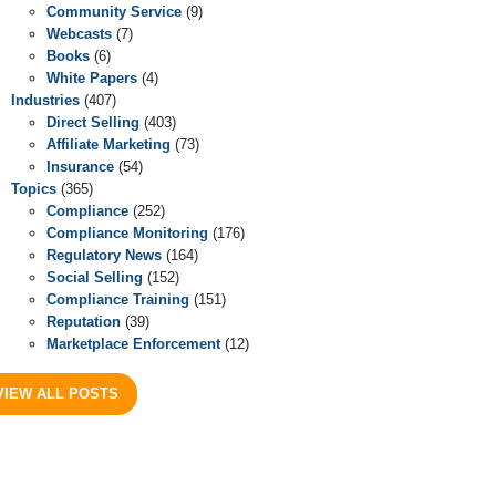
Community Service
(9)
Webcasts
(7)
Books
(6)
White Papers
(4)
Industries
(407)
Direct Selling
(403)
Affiliate Marketing
(73)
Insurance
(54)
Topics
(365)
Compliance
(252)
Compliance Monitoring
(176)
Regulatory News
(164)
Social Selling
(152)
Compliance Training
(151)
Reputation
(39)
Marketplace Enforcement
(12)
VIEW ALL POSTS