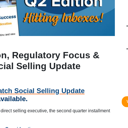
on, Regulatory Focus &
cial Selling Update
tch Social Selling Update
vailable.
 direct selling executive, the second quarter installment