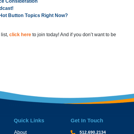
ce Consideration
dcast!
Hot Button Topics Right Now?
list,
click here
to join today! And if you don’t want to be
Quick Links
Get In Touch
About
512.690.2134