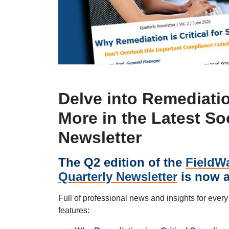
Delve into Remediati
More in the Latest So
Newsletter
The Q2 edition of the
FieldWa
Quarterly Newsletter
is now a
Full of professional news and insights for every
features: