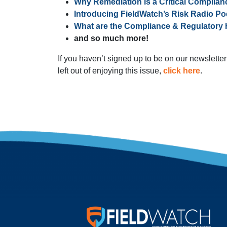
Why Remediation is a Critical Complian
Introducing FieldWatch’s Risk Radio Po
What are the Compliance & Regulatory 
and so much more!
If you haven’t signed up to be on our newsletter 
left out of enjoying this issue,
click here
.