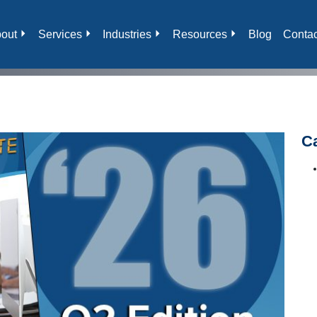
out
Services
Industries
Resources
Blog
Contac
C