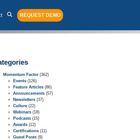
t
REQUEST DEMO
ategories
Momentum Factor
(362)
Events
(126)
Feature Articles
(86)
Announcements
(57)
Newsletters
(37)
Culture
(22)
Webinars
(18)
Podcasts
(15)
Awards
(12)
Certifications
(11)
Guest Posts
(9)