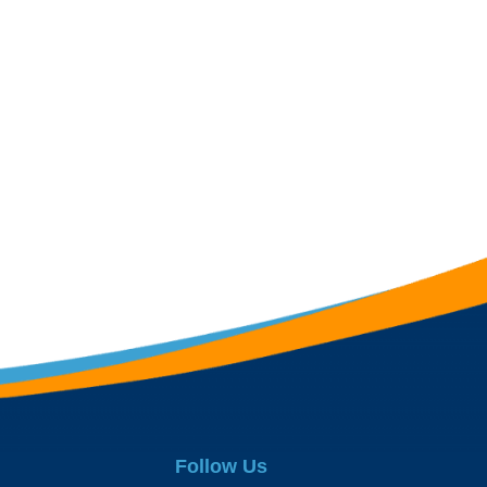
Follow Us