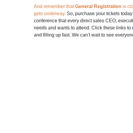
And remember that
General Registration
is cl
gets underway.
So, purchase your tickets today 
conference that every direct sales CEO, execut
needs and wants to attend. Click these links to
and filling up fast. We can’t wait to see everyon