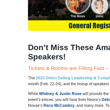
Don’t Miss These Am
Speakers!
Tickets & Rooms are Filling Fast 
The
2023 Direct Selling Leadership & Comp
month (Feb. 22-24), and the lineup of speakers 
While
Whitney & Justin Rose
will provide th
event’s emcee, you will hear from Neora’s
Deb
Novae’s
Reco McCambry
, and many more. To