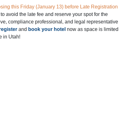
osing this Friday (January 13) before Late Registration
to avoid the late fee and reserve your spot for the
ive, compliance professional, and legal representative
register
and
book your hotel
now as space is limited
e in Utah!