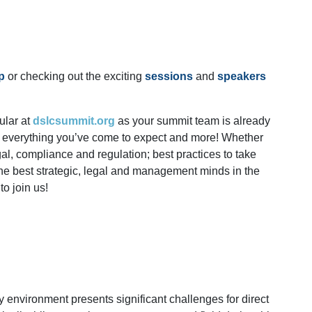
p
or checking out the exciting
sessions
and
speakers
ular at
dslcsummit.org
as your summit team is already
is everything you’ve come to expect and more! Whether
legal, compliance and regulation; best practices to take
the best strategic, legal and management minds in the
o join us!
y environment presents significant challenges for direct