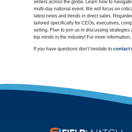
sellers across the globe. Learn how to navigate 
multi-day national event. We will focus on critic
latest news and trends in direct sales. Regarde
tailored specifically for CEOs, executives, comp
selling. Plan to join us in discussing strategie
top minds in the industry! For more information,
If you have questions don’t hesitate to
contact 