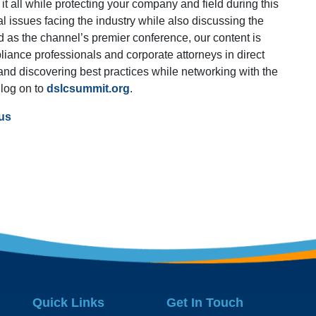
it all while protecting your company and field during this
al issues facing the industry while also discussing the
d as the channel’s premier conference, our content is
liance professionals and corporate attorneys in direct
s and discovering best practices while networking with the
 log on to
dslcsummit.org
.
us
Quick Links
Get In Touch