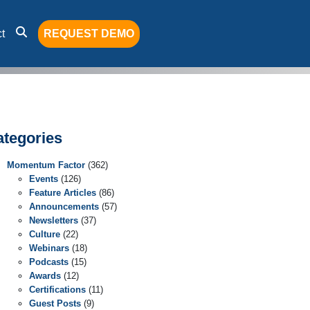
t
REQUEST DEMO
ategories
Momentum Factor
(362)
Events
(126)
Feature Articles
(86)
Announcements
(57)
Newsletters
(37)
Culture
(22)
Webinars
(18)
Podcasts
(15)
Awards
(12)
Certifications
(11)
Guest Posts
(9)