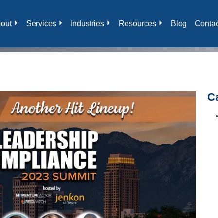
out
Services
Industries
Resources
Blog
Contac
C