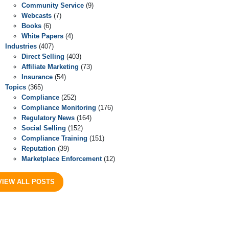
Community Service
(9)
Webcasts
(7)
Books
(6)
White Papers
(4)
Industries
(407)
Direct Selling
(403)
Affiliate Marketing
(73)
Insurance
(54)
Topics
(365)
Compliance
(252)
Compliance Monitoring
(176)
Regulatory News
(164)
Social Selling
(152)
Compliance Training
(151)
Reputation
(39)
Marketplace Enforcement
(12)
VIEW ALL POSTS