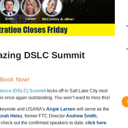
azing DSLC Summit
– Book Now!
liance (DSLC) Summit
kicks off in Salt Lake City next
is once again outstanding. You won’t want to miss this!
e keynote and USANA’s
Angie Larsen
will serve as the
orah Heisz
, former FTC Director
Andrew Smith
,
 check out the confirmed speakers to date,
click here
.