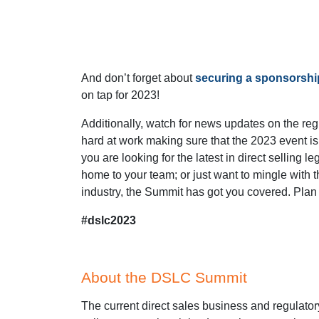
And don’t forget about
securing a sponsorshi
on tap for 2023!
Additionally, watch for news updates on the reg
hard at work making sure that the 2023 event 
you are looking for the latest in direct selling 
home to your team; or just want to mingle with 
industry, the Summit has got you covered. Plan t
#dslc2023
About the DSLC Summit
The current direct sales business and regulator