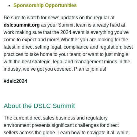
Sponsorship Opportunities
Be sure to watch for news updates on the regular at
dslcsummit.org
as your Summit team is already hard at
work making sure that the 2024 event is everything you’ve
come to expect and more! Whether you are looking for the
latest in direct selling legal, compliance and regulation; best
practices to take home to your team; or want to just mingle
with the best strategic, legal and management minds in the
industry, we’ve got you covered. Plan to join us!
#dslc2024
About the DSLC Summit
The current direct sales business and regulatory
environment presents significant challenges for direct
sellers across the globe. Learn how to navigate it all while