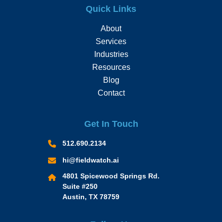
Quick Links
About
Services
Industries
Resources
Blog
Contact
Get In Touch
512.690.2134
hi@fieldwatch.ai
4801 Spicewood Springs Rd.
Suite #250
Austin, TX 78759