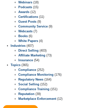
Webinars
(18)
Podcasts
(15)
Awards
(12)
Certifications
(11)
Guest Posts
(9)
Community Service
(9)
Webcasts
(7)
Books
(6)
White Papers
(4)
Industries
(407)
Direct Selling
(403)
Affiliate Marketing
(73)
Insurance
(54)
Topics
(365)
Compliance
(252)
Compliance Monitoring
(176)
Regulatory News
(164)
Social Selling
(152)
Compliance Training
(151)
Reputation
(39)
Marketplace Enforcement
(12)