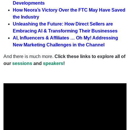
Developments
How Neora’s Victory Over the FTC May Have Saved
the Industry
Unleashing the Future: How Direct Sellers are
Embracing AI & Transforming Their Businesses
AI, Influencers & Affiliates … Oh My! Addressing
New Marketing Challenges in the Channel
And there is much more.
Click these links to explore all of
our
sessions
and
speakers
!