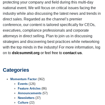
protecting your company and field during this multi-day
national event. We will focus on critical issues facing the
industry while also discussing the latest news and trends in
direct sales. Regarded as the channel’s premier
conference, our content is tailored specifically for CEOs,
executives, compliance professionals and corporate
attorneys in direct selling. Plan to join us in discussing
strategies and discovering best practices while networking
with the top minds in the industry! For more information, log
on to
dslcsummit.org
or feel free to
contact us
.
Categories
Momentum Factor
(362)
Events
(126)
Feature Articles
(86)
Announcements
(57)
Newsletters
(37)
Culture
(22)