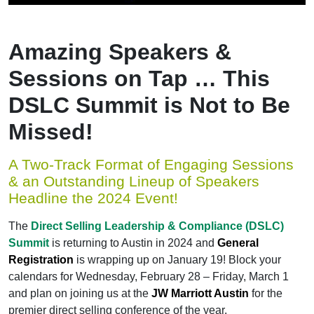
Amazing Speakers &
Sessions on Tap … This
DSLC Summit is Not to Be
Missed!
A Two-Track Format of Engaging Sessions
& an Outstanding Lineup of Speakers
Headline the 2024 Event!
The
Direct Selling Leadership & Compliance (DSLC)
Summit
is returning to Austin in 2024 and
General
Registration
is wrapping up on January 19! Block your
calendars for Wednesday, February 28 – Friday, March 1
and plan on joining us at the
JW Marriott Austin
for the
premier direct selling conference of the year.