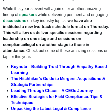
While this year’s event will again offer another amazing
lineup of
speakers
while delivering pertinent and engaging
discussions
on key industry topics,
we have also
instituted a new two-track schedule format on Thursday.
This will allow us deliver specific sessions regarding
leadership on one stage and sessions on
compliance/legal on another stage to those in
attendance.
Check out some of these amazing sessions on
tap for this year:
Keynote – Building Trust Through Empathy-Based
Learning
The Hitchhiker’s Guide to Mergers, Acquisitions &
Strategic Partnerships
Leading Through Chaos – A CEOs Journey
Effective Strategies for Field Compliance: Tips &
Techniques
Unpacking the Latest Legal & Compliance