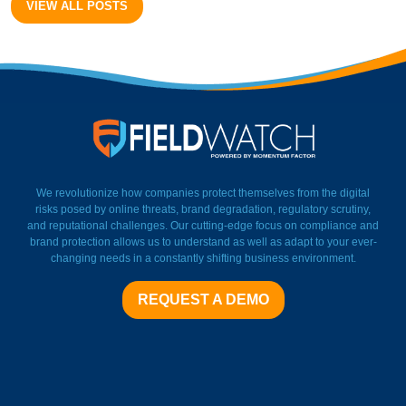
VIEW ALL POSTS
FieldWatch Momentum Facto
We revolutionize how companies protect themselves from the digital
risks posed by online threats, brand degradation, regulatory scrutiny,
and reputational challenges. Our cutting-edge focus on compliance and
brand protection allows us to understand as well as adapt to your ever-
changing needs in a constantly shifting business environment.
REQUEST A DEMO