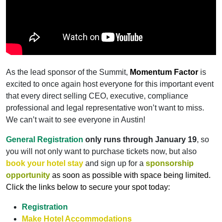
As the lead sponsor of the Summit,
Momentum Factor
is
excited to once again host everyone for this important event
that every direct selling CEO, executive, compliance
professional and legal representative won’t want to miss.
We can’t wait to see everyone in Austin!
General Registration
only runs through January 19
, so
you will not only want to purchase tickets now, but also
book your hotel stay
and sign up for a
sponsorship
opportunity
as soon as possible with space being limited.
Click the links below to secure your spot today:
Registration
Make Hotel Accommodations