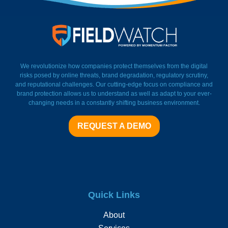
FieldWatch Momentum Facto
We revolutionize how companies protect themselves from the digital
risks posed by online threats, brand degradation, regulatory scrutiny,
and reputational challenges. Our cutting-edge focus on compliance and
brand protection allows us to understand as well as adapt to your ever-
changing needs in a constantly shifting business environment.
REQUEST A DEMO
Quick Links
About