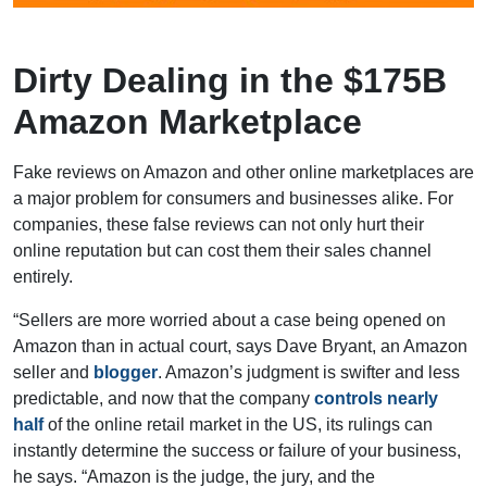
Dirty Dealing in the $175B
Amazon Marketplace
Fake reviews on Amazon and other online marketplaces are
a major problem for consumers and businesses alike. For
companies, these false reviews can not only hurt their
online reputation but can cost them their sales channel
entirely.
“Sellers are more worried about a case being opened on
Amazon than in actual court, says Dave Bryant, an Amazon
seller and
blogger
. Amazon’s judgment is swifter and less
predictable, and now that the company
controls nearly
half
of the online retail market in the US, its rulings can
instantly determine the success or failure of your business,
he says. “Amazon is the judge, the jury, and the