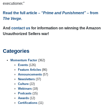
executioner.”
Read the full article –
“Prime and Punishment”
– from
The Verge
.
And
contact us
for information on winning the Amazon
Unauthorized Sellers war!
Categories
Momentum Factor
(362)
Events
(126)
Feature Articles
(86)
Announcements
(57)
Newsletters
(37)
Culture
(22)
Webinars
(18)
Podcasts
(15)
Awards
(12)
Certifications
(11)