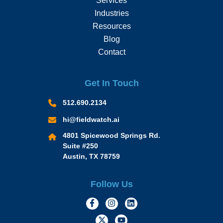
Services
Industries
Resources
Blog
Contact
Get In Touch
512.690.2134
hi@fieldwatch.ai
4801 Spicewood Springs Rd.
Suite #250
Austin, TX 78759
Follow Us
https://www.facebook.com/Momen
https://www.instagram.com/
https://www.linkedin.
https://twitter.com/momofacto
https://www.youtube.c