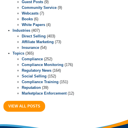
Guest Posts
(9)
Community Service
(9)
Webcasts
(7)
Books
(6)
White Papers
(4)
Industries
(407)
Direct Selling
(403)
Affiliate Marketing
(73)
Insurance
(54)
Topics
(365)
Compliance
(252)
Compliance Monitoring
(176)
Regulatory News
(164)
Social Selling
(152)
Compliance Training
(151)
Reputation
(39)
Marketplace Enforcement
(12)
VIEW ALL POSTS