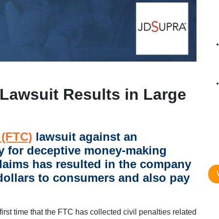
Lawsuit Results in Large
 (FTC)
lawsuit against an
y for deceptive money-making
laims has resulted in the company
 dollars to consumers and also pay
 first time that the FTC has collected civil penalties related