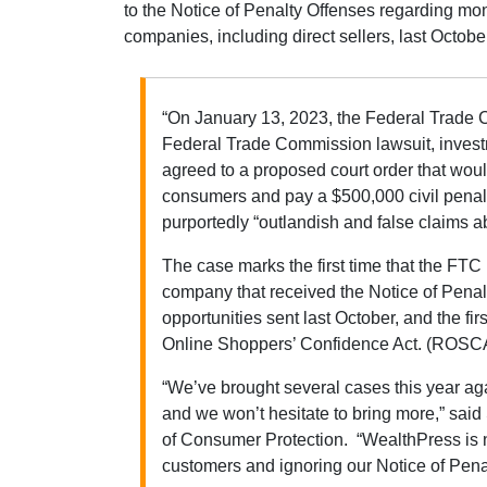
to the Notice of Penalty Offenses regarding mo
companies, including direct sellers, last Octobe
“On January 13, 2023, the Federal Trade 
Federal Trade Commission lawsuit, inve
agreed to a proposed court order that would
consumers and pay a $500,000 civil penalt
purportedly “outlandish and false claims ab
The case marks the first time that the FTC 
company that received the Notice of Pena
opportunities sent last October, and the firs
Online Shoppers’ Confidence Act. (ROSC
“We’ve brought several cases this year ag
and we won’t hesitate to bring more,” sai
of Consumer Protection. “WealthPress is n
customers and ignoring our Notice of Pen