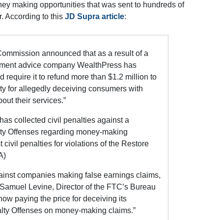
ney making opportunities that was sent to hundreds of
r. According to this
JD Supra article
:
Commission announced that as a result of a
stment advice company WealthPress has
 require it to refund more than $1.2 million to
y for allegedly deceiving consumers with
out their services.”
has collected civil penalties against a
lty Offenses regarding money-making
t civil penalties for violations of the Restore
A)
ainst companies making false earnings claims,
d Samuel Levine, Director of the FTC’s Bureau
ow paying the price for deceiving its
alty Offenses on money-making claims.”