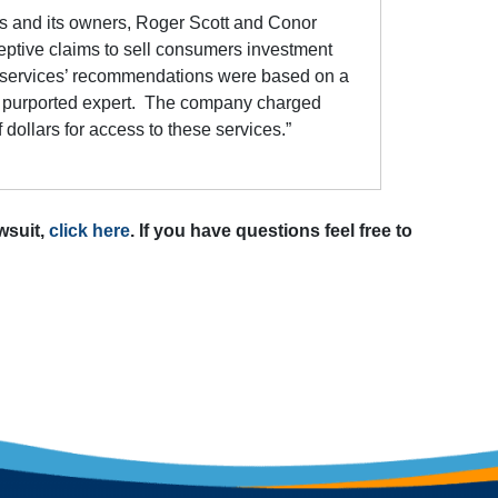
 and its owners, Roger Scott and Conor
ptive claims to sell consumers investment
e services’ recommendations were based on a
y a purported expert. The company charged
ollars for access to these services.”
awsuit,
click here
. If you have questions feel free to