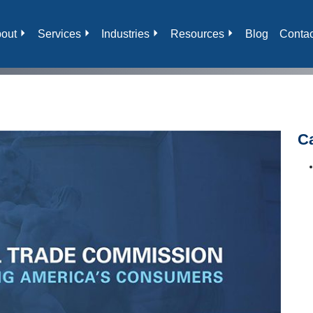
out
Services
Industries
Resources
Blog
Contac
C