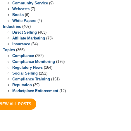
Community Service
(9)
Webcasts
(7)
Books
(6)
White Papers
(4)
Industries
(407)
Direct Selling
(403)
Affiliate Marketing
(73)
Insurance
(54)
Topics
(365)
Compliance
(252)
Compliance Monitoring
(176)
Regulatory News
(164)
Social Selling
(152)
Compliance Training
(151)
Reputation
(39)
Marketplace Enforcement
(12)
VIEW ALL POSTS