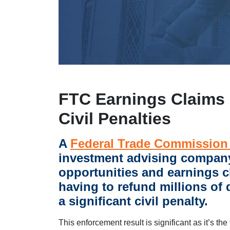
FTC Earnings Claims 
Civil Penalties
A
Federal Trade Commission
investment advising compan
opportunities and earnings c
having to refund millions of
a significant civil penalty.
This enforcement result is significant as it’s the