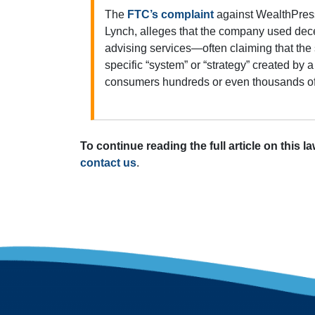
The
FTC’s complaint
against WealthPress
Lynch, alleges that the company used dece
advising services—often claiming that th
specific “system” or “strategy” created b
consumers hundreds or even thousands of d
To continue reading the full article on this l
contact us
.