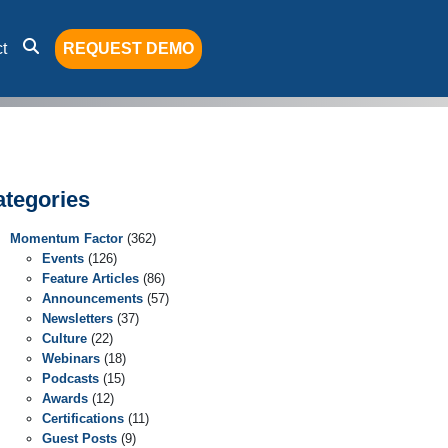
t
REQUEST DEMO
ategories
Momentum Factor
(362)
Events
(126)
Feature Articles
(86)
Announcements
(57)
Newsletters
(37)
Culture
(22)
Webinars
(18)
Podcasts
(15)
Awards
(12)
Certifications
(11)
Guest Posts
(9)