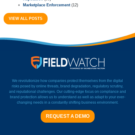
Marketplace Enforcement
(12)
VIEW ALL POSTS
FieldWatch Momentum Facto
We revolutionize how companies protect themselves from the digital
risks posed by online threats, brand degradation, regulatory scrutiny,
and reputational challenges. Our cutting-edge focus on compliance and
brand protection allows us to understand as well as adapt to your ever-
changing needs in a constantly shifting business environment.
REQUEST A DEMO