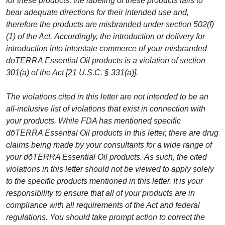
for these products, the labeling of these products fails to
bear adequate directions for their intended use and,
therefore the products are misbranded under section 502(f)
(1) of the Act. Accordingly, the introduction or delivery for
introduction into interstate commerce of your misbranded
dōTERRA Essential Oil products is a violation of section
301(a) of the Act [21 U.S.C. § 331(a)].
The violations cited in this letter are not intended to be an
all-inclusive list of violations that exist in connection with
your products. While FDA has mentioned specific
dōTERRA Essential Oil products in this letter, there are drug
claims being made by your consultants for a wide range of
your dōTERRA Essential Oil products. As such, the cited
violations in this letter should not be viewed to apply solely
to the specific products mentioned in this letter. It is your
responsibility to ensure that all of your products are in
compliance with all requirements of the Act and federal
regulations. You should take prompt action to correct the