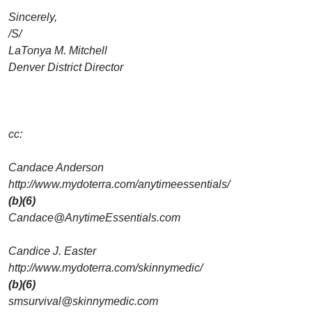
Sincerely,
/S/
LaTonya M. Mitchell
Denver District Director
cc:
Candace Anderson
http://www.mydoterra.com/anytimeessentials/
(b)(6)
Candace@AnytimeEssentials.com
Candice J. Easter
http://www.mydoterra.com/skinnymedic/
(b)(6)
smsurvival@skinnymedic.com