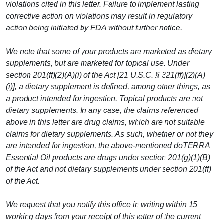
violations cited in this letter. Failure to implement lasting
corrective action on violations may result in regulatory
action being initiated by FDA without further notice.
We note that some of your products are marketed as dietary
supplements, but are marketed for topical use. Under
section 201(ff)(2)(A)(i) of the Act [21 U.S.C. § 321(ff)](2)(A)
(i)], a dietary supplement is defined, among other things, as
a product intended for ingestion. Topical products are not
dietary supplements. In any case, the claims referenced
above in this letter are drug claims, which are not suitable
claims for dietary supplements. As such, whether or not they
are intended for ingestion, the above-mentioned dōTERRA
Essential Oil products are drugs under section 201(g)(1)(B)
of the Act and not dietary supplements under section 201(ff)
of the Act.
We request that you notify this office in writing within 15
working days from your receipt of this letter of the current