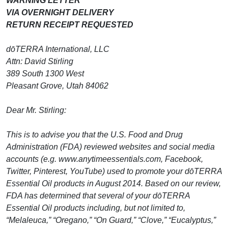
WARNING LETTER
VIA OVERNIGHT DELIVERY
RETURN RECEIPT REQUESTED
dōTERRA International, LLC
Attn: David Stirling
389 South 1300 West
Pleasant Grove, Utah 84062
Dear Mr. Stirling:
This is to advise you that the U.S. Food and Drug
Administration (FDA) reviewed websites and social media
accounts (e.g. www.anytimeessentials.com, Facebook,
Twitter, Pinterest, YouTube) used to promote your dōTERRA
Essential Oil products in August 2014. Based on our review,
FDA has determined that several of your dōTERRA
Essential Oil products including, but not limited to,
“Melaleuca,” “Oregano,” “On Guard,” “Clove,” “Eucalyptus,”