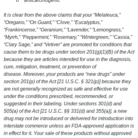
o “anticarcinogenic”
It is clear from the above claims that your “Melaleuca,”
“Oregano,” “On Guard,” “Clove,” “Eucalyptus,”
“Frankincense,” “Geranium,” “Lavender,” “Lemongrass,”
“Myrrh,” “Peppermint,” “Rosemary,” “Wintergreen,” “Cassia,”
“Clary Sage,” and “Vetiver” are promoted for conditions that
cause them to be drugs under section 201(g)(1)(B) of the Act
because they are articles intended for use in the diagnosis,
cure, mitigation, treatment, or prevention of
disease. Moreover, your products are “new drugs” under
section 201(p) of the Act [21 U.S.C. § 321(p)] because they
are not generally recognized as safe and effective for use
under the conditions prescribed, recommended, or
suggested in their labeling. Under sections 301(d) and
505(a) of the Act [21 U.S.C. §§ 331(d) and 355(a)], a new
drug may not be introduced or delivered for introduction into
interstate commerce unless an FDA-approved application is
in effect for it. Your sale of these products without approved