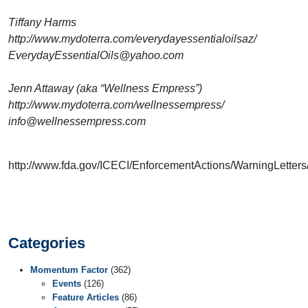
Tiffany Harms
http://www.mydoterra.com/everydayessentialoilsaz/
EverydayEssentialOils@yahoo.com
Jenn Attaway (aka “Wellness Empress”)
http://www.mydoterra.com/wellnessempress/
info@wellnessempress.com
http://www.fda.gov/ICECI/EnforcementActions/WarningLette
Categories
Momentum Factor
(362)
Events
(126)
Feature Articles
(86)