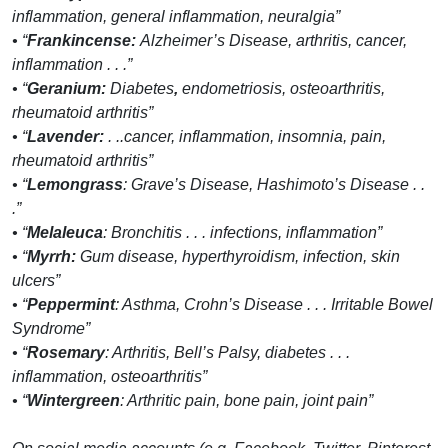
inflammation, general inflammation, neuralgia”
• “
Frankincense:
Alzheimer’s Disease, arthritis, cancer,
inflammation . . .”
• “
Geranium:
Diabetes
,
endometriosis, osteoarthritis,
rheumatoid arthritis”
• “
Lavender:
. ..cancer, inflammation, insomnia, pain,
rheumatoid arthritis”
• “
Lemongrass
: Grave’s Disease, Hashimoto’s Disease . .
.”
• “
Melaleuca
: Bronchitis . . . infections, inflammation”
• “
Myrrh:
Gum disease, hyperthyroidism, infection, skin
ulcers”
• “
Peppermint
: Asthma, Crohn’s Disease . . . Irritable Bowel
Syndrome”
• “
Rosemary
: Arthritis, Bell’s Palsy, diabetes . . .
inflammation, osteoarthritis”
• “
Wintergreen
: Arthritic pain, bone pain, joint pain”