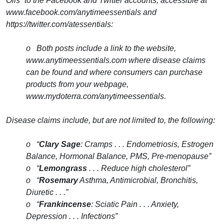
Oils” to the Facebook and Twitter accounts, accessible at
www.facebook.com/anytimeessentials and
https://twitter.com/atessentials:
o Both posts include a link to the website,
www.anytimeessentials.com where disease claims
can be found and where consumers can purchase
products from your webpage,
www.mydoterra.com/anytimeessentials.
Disease claims include, but are not limited to, the following:
o “
Clary Sage
: Cramps . . . Endometriosis, Estrogen
Balance, Hormonal Balance, PMS, Pre-menopause”
o “
Lemongrass
. . . Reduce high cholesterol”
o “
Rosemary
Asthma, Antimicrobial, Bronchitis,
Diuretic . . .”
o “
Frankincense
: Sciatic Pain . . . Anxiety,
Depression . . . Infections”