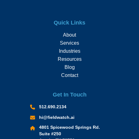
Quick Links
About
Services
Industries
Resources
Blog
Contact
Get In Touch
512.690.2134
hi@fieldwatch.ai
4801 Spicewood Springs Rd.
Suite #250