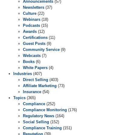
Announcements
(57)
Newsletters
(37)
Culture
(22)
Webinars
(18)
Podcasts
(15)
Awards
(12)
Certifications
(11)
Guest Posts
(9)
Community Service
(9)
Webcasts
(7)
Books
(6)
White Papers
(4)
Industries
(407)
Direct Selling
(403)
Affiliate Marketing
(73)
Insurance
(54)
Topics
(365)
Compliance
(252)
Compliance Monitoring
(176)
Regulatory News
(164)
Social Selling
(152)
Compliance Training
(151)
Reputation
(39)