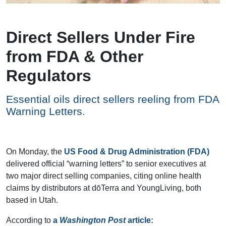
Direct Sellers Under Fire
from FDA & Other
Regulators
Essential oils direct sellers reeling from FDA
Warning Letters.
On Monday, the
US Food & Drug Administration (FDA)
delivered official “warning letters” to senior executives at
two major direct selling companies, citing online health
claims by distributors at dōTerra and YoungLiving, both
based in Utah.
According to
a
Washington Post
article: