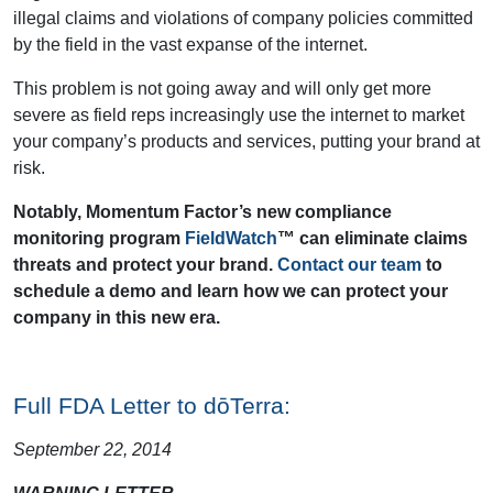
illegal claims and violations of company policies committed
by the field in the vast expanse of the internet.
This problem is not going away and will only get more
severe as field reps increasingly use the internet to market
your company’s products and services, putting your brand at
risk.
Notably, Momentum Factor’s new compliance
monitoring program
FieldWatch
™ can eliminate claims
threats and protect your brand.
Contact our team
to
schedule a demo and learn how we can protect your
company in this new era.
Full FDA Letter to dōTerra:
September 22, 2014