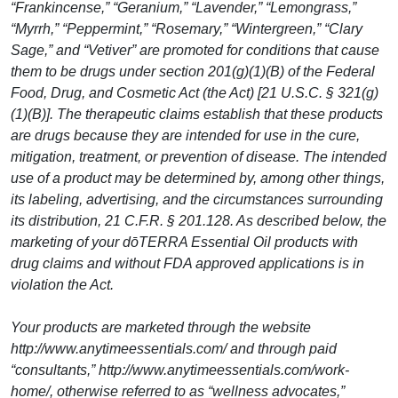
“Frankincense,” “Geranium,” “Lavender,” “Lemongrass,”
“Myrrh,” “Peppermint,” “Rosemary,” “Wintergreen,” “Clary
Sage,” and “Vetiver” are promoted for conditions that cause
them to be drugs under section 201(g)(1)(B) of the Federal
Food, Drug, and Cosmetic Act (the Act) [21 U.S.C. § 321(g)
(1)(B)]. The therapeutic claims establish that these products
are drugs because they are intended for use in the cure,
mitigation, treatment, or prevention of disease. The intended
use of a product may be determined by, among other things,
its labeling, advertising, and the circumstances surrounding
its distribution, 21 C.F.R. § 201.128. As described below, the
marketing of your dōTERRA Essential Oil products with
drug claims and without FDA approved applications is in
violation the Act.
Your products are marketed through the website
http://www.anytimeessentials.com/ and through paid
“consultants,” http://www.anytimeessentials.com/work-
home/, otherwise referred to as “wellness advocates,”