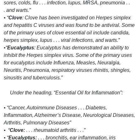
sores, colds, flu . . . infection, lupus, MRSA, pneumonia . .
. and warts.”
• “
Clove
: Clove has been investigated on Herpes simplex
and hepatitis C viruses and was found to be antiviral. Some
of the primary uses of clove essential oil include candida,
herpes simplex, lupus . . . viral infections, and warts.”
•“
Eucalyptus
: Eucalyptus has demonstrated an ability to
inhibit the Herpes simplex virus. Some of the primary uses
for eucalyptus include Influenza, Measles, Neuralgia,
Neuritis, Pneumonia, respiratory viruses rhinitis, shingles,
sinusitis and tuberculosis.”
Under the heading, “Essential Oil for Inflammation”:
• “Cancer, Autoimmune Diseases . . . Diabetes,
Inflammation, Alzheimer’s Disease, Neurological Diseases,
Arthritis, Pulmonary Diseases”
• “
Clove:
. . . rheumatoid arthritis . . .”
• “
Eucalyptus:
. . . bronchitis, ear inflammation, iris