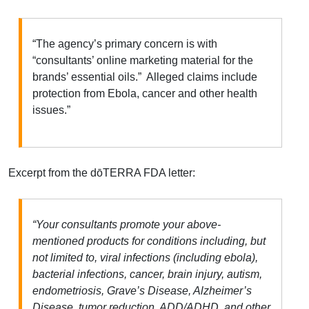
“The agency’s primary concern is with
“consultants’ online marketing material for the
brands’ essential oils.” Alleged claims include
protection from Ebola, cancer and other health
issues.”
Excerpt from the dōTERRA FDA letter:
“Your consultants promote your above-
mentioned products for conditions including, but
not limited to, viral infections (including ebola),
bacterial infections, cancer, brain injury, autism,
endometriosis, Grave’s Disease, Alzheimer’s
Disease, tumor reduction, ADD/ADHD, and other