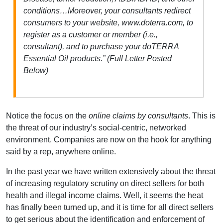
conditions…Moreover, your consultants redirect
consumers to your website, www.doterra.com, to
register as a customer or member (i.e.,
consultant), and to purchase your dōTERRA
Essential Oil products.” (Full Letter Posted
Below)
Notice the focus on the
online claims by consultants
. This is
the threat of our industry’s social-centric, networked
environment. Companies are now on the hook for anything
said by a rep, anywhere online.
In the past year we have written extensively about the threat
of increasing regulatory scrutiny on direct sellers for both
health and illegal income claims. Well, it seems the heat
has finally been turned up, and it is time for all direct sellers
to get serious about the identification and enforcement of