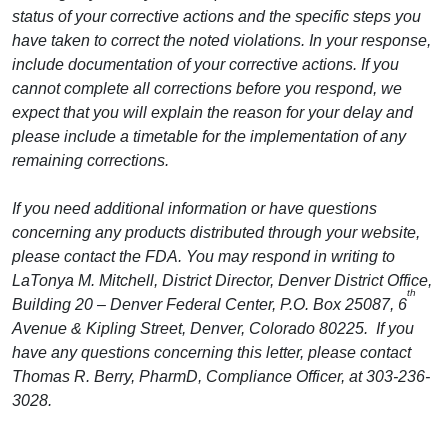
status of your corrective actions and the specific steps you
have taken to correct the noted violations. In your response,
include documentation of your corrective actions. If you
cannot complete all corrections before you respond, we
expect that you will explain the reason for your delay and
please include a timetable for the implementation of any
remaining corrections.
If you need additional information or have questions
concerning any products distributed through your website,
please contact the FDA. You may respond in writing to
LaTonya M. Mitchell, District Director, Denver District Office,
th
Building 20 – Denver Federal Center, P.O. Box 25087, 6
Avenue & Kipling Street, Denver, Colorado 80225. If you
have any questions concerning this letter, please contact
Thomas R. Berry, PharmD, Compliance Officer, at 303-236-
3028.