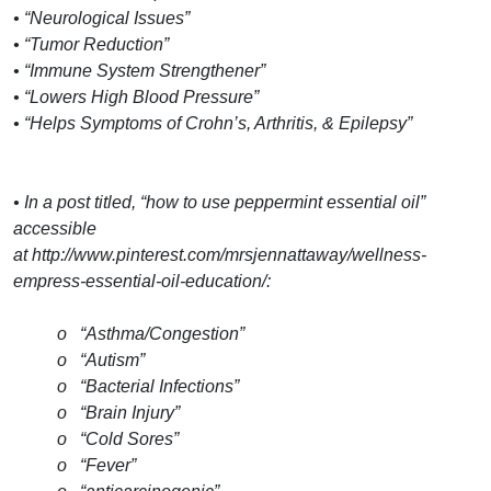
• “Neurological Issues”
• “Tumor Reduction”
• “Immune System Strengthener”
• “Lowers High Blood Pressure”
• “Helps Symptoms of Crohn’s, Arthritis, & Epilepsy”
• In a post titled, “how to use peppermint essential oil”
accessible
at http://www.pinterest.com/mrsjennattaway/wellness-
empress-essential-oil-education/:
o “Asthma/Congestion”
o “Autism”
o “Bacterial Infections”
o “Brain Injury”
o “Cold Sores”
o “Fever”