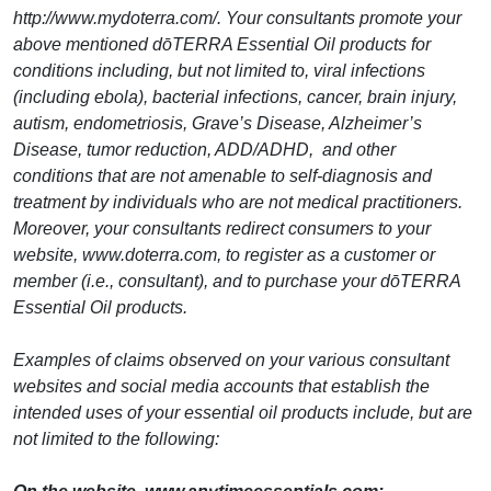
http://www.mydoterra.com/. Your consultants promote your
above mentioned dōTERRA Essential Oil products for
conditions including, but not limited to, viral infections
(including ebola), bacterial infections, cancer, brain injury,
autism, endometriosis, Grave’s Disease, Alzheimer’s
Disease, tumor reduction, ADD/ADHD, and other
conditions that are not amenable to self-diagnosis and
treatment by individuals who are not medical practitioners.
Moreover, your consultants redirect consumers to your
website, www.doterra.com, to register as a customer or
member (i.e., consultant), and to purchase your dōTERRA
Essential Oil products.
Examples of claims observed on your various consultant
websites and social media accounts that establish the
intended uses of your essential oil products include, but are
not limited to the following: