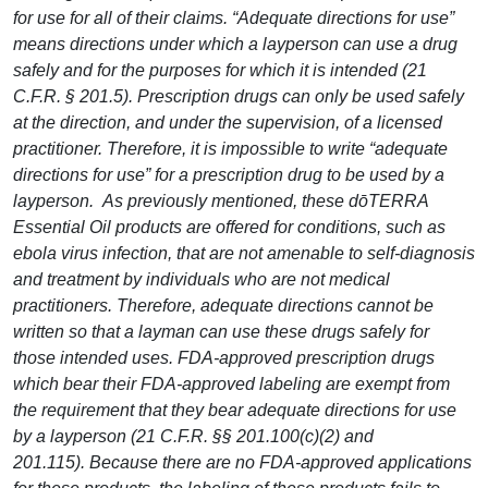
for use for all of their claims. “Adequate directions for use”
means directions under which a layperson can use a drug
safely and for the purposes for which it is intended (21
C.F.R. § 201.5). Prescription drugs can only be used safely
at the direction, and under the supervision, of a licensed
practitioner. Therefore, it is impossible to write “adequate
directions for use” for a prescription drug to be used by a
layperson. As previously mentioned, these dōTERRA
Essential Oil products are offered for conditions, such as
ebola virus infection, that are not amenable to self-diagnosis
and treatment by individuals who are not medical
practitioners. Therefore, adequate directions cannot be
written so that a layman can use these drugs safely for
those intended uses. FDA-approved prescription drugs
which bear their FDA-approved labeling are exempt from
the requirement that they bear adequate directions for use
by a layperson (21 C.F.R. §§ 201.100(c)(2) and
201.115). Because there are no FDA-approved applications