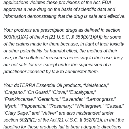
applications violates these provisions of the Act. FDA
approves a new drug on the basis of scientific data and
information demonstrating that the drug is safe and effective.
Your products are prescription drugs as defined in section
503(b)(1)(A) of the Act [21 U.S.C. § 353(b)(1)(A)]) for some
of the claims made for them because, in light of their toxicity
or other potentiality for harmful effect, the method of their
use, or the collateral measures necessary to their use, they
are not safe for use except under the supervision of a
practitioner licensed by law to administer them.
Your dōTERRA Essential Oil products, “Melaleuca,”
“Oregano,” “On Guard,” “Clove,” “Eucalyptus,”
“Frankincense,” “Geranium,” “Lavender,” “Lemongrass,”
“Myrrh,” “Peppermint,” “Rosemary,” “Wintergreen,” “Cassia,”
“Clary Sage,” and “Vetiver” are also misbranded under
section 502(f)(1) of the Act [21 U.S.C. § 352(f)(1)], in that the
labeling for these products fail to bear adequate directions