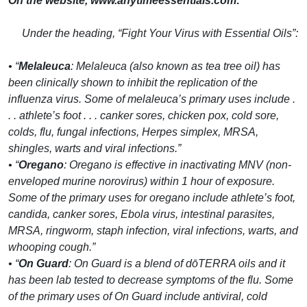
On the website, www.anytimeessentials.com:
Under the heading, “Fight Your Virus with Essential Oils”:
• “
Melaleuca
: Melaleuca (also known as tea tree oil) has
been clinically shown to inhibit the replication of the
influenza virus. Some of melaleuca’s primary uses include .
. . athlete’s foot . . . canker sores, chicken pox, cold sore,
colds, flu, fungal infections, Herpes simplex, MRSA,
shingles, warts and viral infections.”
• “
Oregano
: Oregano is effective in inactivating MNV (non-
enveloped murine norovirus) within 1 hour of exposure.
Some of the primary uses for oregano include athlete’s foot,
candida, canker sores, Ebola virus, intestinal parasites,
MRSA, ringworm, staph infection, viral infections, warts, and
whooping cough.”
• “
On Guard
: On Guard is a blend of dōTERRA oils and it
has been lab tested to decrease symptoms of the flu. Some
of the primary uses of On Guard include antiviral, cold