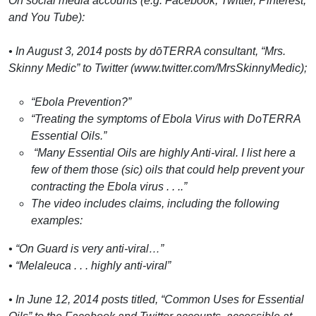
On social media accounts (e.g. Facebook, Twitter, Pinterest,
and You Tube):
• In August 3, 2014 posts by dōTERRA consultant, “Mrs.
Skinny Medic” to Twitter (www.twitter.com/MrsSkinnyMedic);
“Ebola Prevention?”
“Treating the symptoms of Ebola Virus with DoTERRA
Essential Oils.”
“Many Essential Oils are highly Anti-viral. I list here a
few of them those (sic) oils that could help prevent your
contracting the Ebola virus . . ..”
The video includes claims, including the following
examples:
• “On Guard is very anti-viral…”
• “Melaleuca . . . highly anti-viral”
• In June 12, 2014 posts titled, “Common Uses for Essential