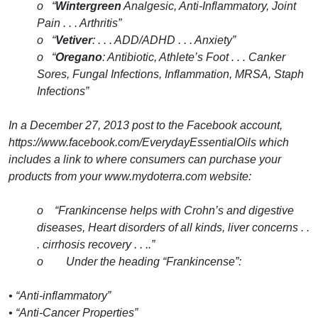
o “
Wintergreen
Analgesic, Anti-Inflammatory, Joint
Pain . . . Arthritis”
o “
Vetiver
: . . . ADD/ADHD . . . Anxiety”
o “
Oregano
: Antibiotic, Athlete’s Foot . . . Canker
Sores, Fungal Infections, Inflammation, MRSA, Staph
Infections”
In a December 27, 2013 post to the Facebook account,
https://www.facebook.com/EverydayEssentialOils which
includes a link to where consumers can purchase your
products from your www.mydoterra.com website:
o “Frankincense helps with Crohn’s and digestive
diseases, Heart disorders of all kinds, liver concerns . .
. cirrhosis recovery . . ..”
o Under the heading “Frankincense”:
• “Anti-inflammatory”
• “Anti-Cancer Properties”