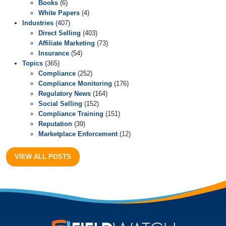
Books
(6)
White Papers
(4)
Industries
(407)
Direct Selling
(403)
Affiliate Marketing
(73)
Insurance
(54)
Topics
(365)
Compliance
(252)
Compliance Monitoring
(176)
Regulatory News
(164)
Social Selling
(152)
Compliance Training
(151)
Reputation
(39)
Marketplace Enforcement
(12)
VIEW ALL POSTS