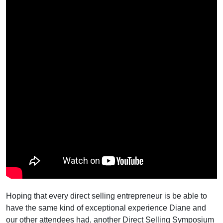
Hoping that every direct selling entrepreneur is be able to
have the same kind of exceptional experience Diane and
our other attendees had, another Direct Selling Symposium