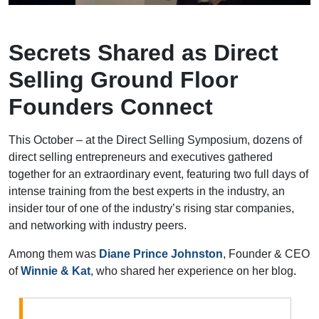
Secrets Shared as Direct
Selling Ground Floor
Founders Connect
This October – at the Direct Selling Symposium, dozens of
direct selling entrepreneurs and executives gathered
together for an extraordinary event, featuring two full days of
intense training from the best experts in the industry, an
insider tour of one of the industry’s rising star companies,
and networking with industry peers.
Among them was
Diane Prince Johnston
, Founder & CEO
of
Winnie & Kat
, who shared her experience on her blog
.