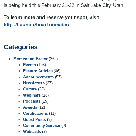
is being held this February 21-22 in Salt Lake City, Utah.
To learn more and reserve your spot, visit
http://LaunchSmart.com/dss
.
Categories
Momentum Factor
(362)
Events
(126)
Feature Articles
(86)
Announcements
(57)
Newsletters
(37)
Culture
(22)
Webinars
(18)
Podcasts
(15)
Awards
(12)
Certifications
(11)
Guest Posts
(9)
Community Service
(9)
Webcasts
(7)