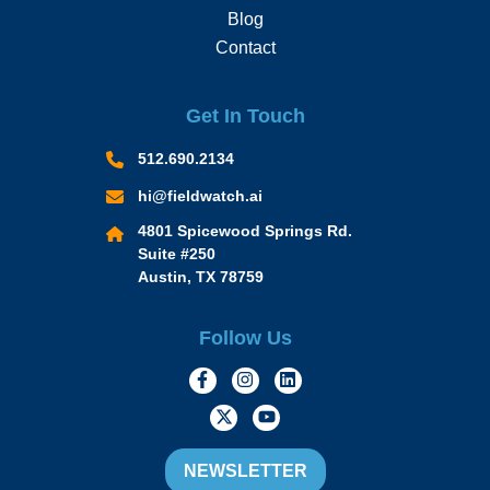
Blog
Contact
Get In Touch
512.690.2134
hi@fieldwatch.ai
4801 Spicewood Springs Rd.
Suite #250
Austin, TX 78759
Follow Us
https://www.facebook.com/Momen
https://www.instagram.com/
https://www.linkedin.
https://twitter.com/momofacto
https://www.youtube.c
NEWSLETTER