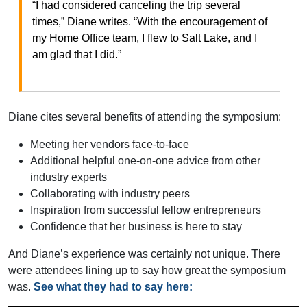
“I had considered canceling the trip several
times,” Diane writes. “With the encouragement of
my Home Office team, I flew to Salt Lake, and I
am glad that I did.”
Diane cites several benefits of attending the symposium:
Meeting her vendors face-to-face
Additional helpful one-on-one advice from other
industry experts
Collaborating with industry peers
Inspiration from successful fellow entrepreneurs
Confidence that her business is here to stay
And Diane’s experience was certainly not unique. There
were attendees lining up to say how great the symposium
was.
See what they had to say here: