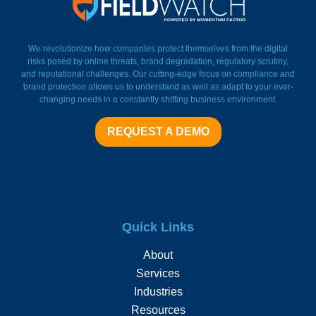
FieldWatch Momentum Facto
We revolutionize how companies protect themselves from the digital
risks posed by online threats, brand degradation, regulatory scrutiny,
and reputational challenges. Our cutting-edge focus on compliance and
brand protection allows us to understand as well as adapt to your ever-
changing needs in a constantly shifting business environment.
REQUEST A DEMO
Quick Links
About
Services
Industries
Resources