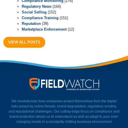
Compliance Monitoring
(176)
Regulatory News
(164)
Social Selling
(152)
Compliance Training
(151)
Reputation
(39)
Marketplace Enforcement
(12)
VIEW ALL POSTS
FieldWatch Momentum Facto
We revolutionize how companies protect themselves from the digital
risks posed by online threats, brand degradation, regulatory scrutiny,
and reputational challenges. Our cutting-edge focus on compliance and
brand protection allows us to understand as well as adapt to your ever-
changing needs in a constantly shifting business environment.