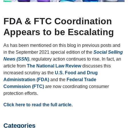
FDA & FTC Coordination
Appears to be Escalating
As has been mentioned on this blog in previous posts and
in the September 2021 special edition of the
Social Selling
News (SSN)
, regulatory action continues to rise. In fact, an
article from
The National Law Review
discusses this
increased scrutiny as the
U.S. Food and Drug
Administration (FDA)
and the
Federal Trade
Commission (FTC)
are now coordinating consumer
protection efforts.
Click here to read the full article.
Categories