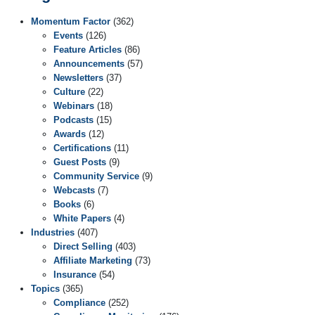
Momentum Factor
(362)
Events
(126)
Feature Articles
(86)
Announcements
(57)
Newsletters
(37)
Culture
(22)
Webinars
(18)
Podcasts
(15)
Awards
(12)
Certifications
(11)
Guest Posts
(9)
Community Service
(9)
Webcasts
(7)
Books
(6)
White Papers
(4)
Industries
(407)
Direct Selling
(403)
Affiliate Marketing
(73)
Insurance
(54)
Topics
(365)
Compliance
(252)