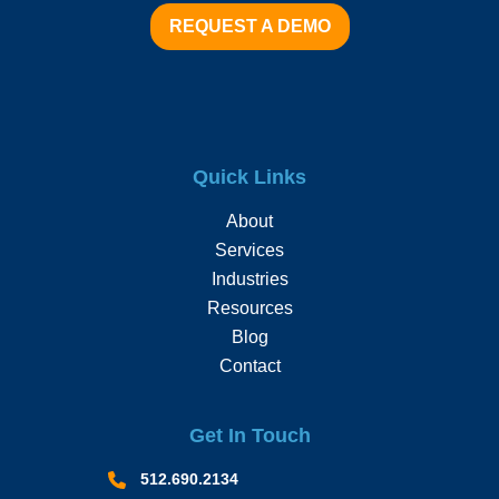
REQUEST A DEMO
Quick Links
About
Services
Industries
Resources
Blog
Contact
Get In Touch
512.690.2134