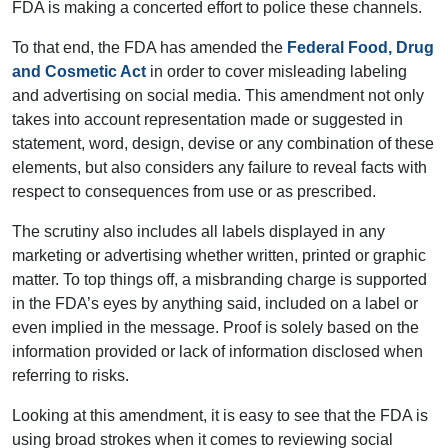
FDA is making a concerted effort to police these channels.
To that end, the FDA has amended the
Federal Food, Drug
and Cosmetic Act
in order to cover misleading labeling
and advertising on social media. This amendment not only
takes into account representation made or suggested in
statement, word, design, devise or any combination of these
elements, but also considers any failure to reveal facts with
respect to consequences from use or as prescribed.
The scrutiny also includes all labels displayed in any
marketing or advertising whether written, printed or graphic
matter. To top things off, a misbranding charge is supported
in the FDA’s eyes by anything said, included on a label or
even implied in the message. Proof is solely based on the
information provided or lack of information disclosed when
referring to risks.
Looking at this amendment, it is easy to see that the FDA is
using broad strokes when it comes to reviewing social