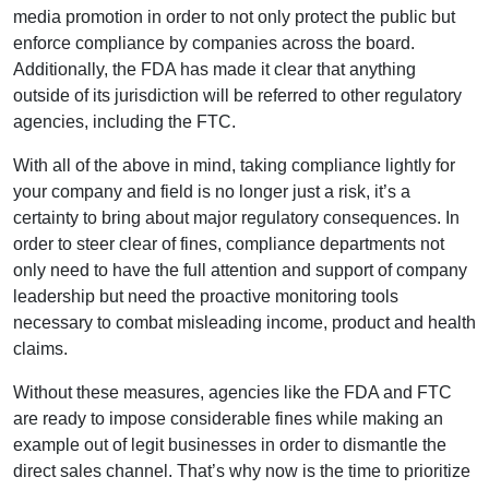
media promotion in order to not only protect the public but
enforce compliance by companies across the board.
Additionally, the FDA has made it clear that anything
outside of its jurisdiction will be referred to other regulatory
agencies, including the FTC.
With all of the above in mind, taking compliance lightly for
your company and field is no longer just a risk, it’s a
certainty to bring about major regulatory consequences. In
order to steer clear of fines, compliance departments not
only need to have the full attention and support of company
leadership but need the proactive monitoring tools
necessary to combat misleading income, product and health
claims.
Without these measures, agencies like the FDA and FTC
are ready to impose considerable fines while making an
example out of legit businesses in order to dismantle the
direct sales channel. That’s why now is the time to prioritize