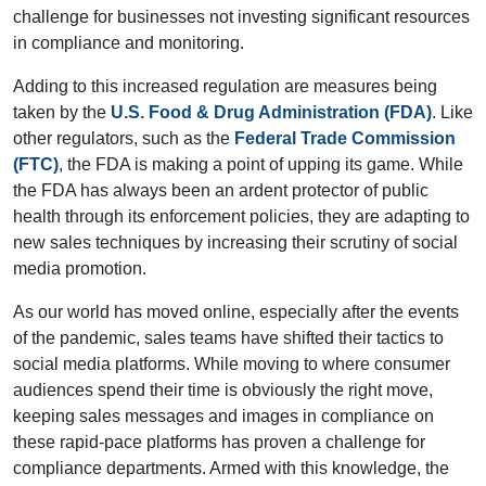
challenge for businesses not investing significant resources
in compliance and monitoring.
Adding to this increased regulation are measures being
taken by the
U.S. Food & Drug Administration (FDA)
. Like
other regulators, such as the
Federal Trade Commission
(FTC)
, the FDA is making a point of upping its game. While
the FDA has always been an ardent protector of public
health through its enforcement policies, they are adapting to
new sales techniques by increasing their scrutiny of social
media promotion.
As our world has moved online, especially after the events
of the pandemic, sales teams have shifted their tactics to
social media platforms. While moving to where consumer
audiences spend their time is obviously the right move,
keeping sales messages and images in compliance on
these rapid-pace platforms has proven a challenge for
compliance departments. Armed with this knowledge, the