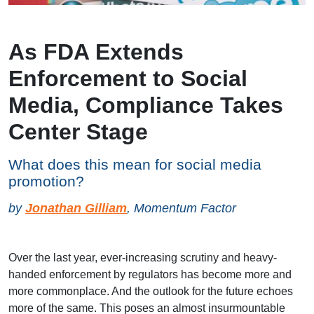
As FDA Extends
Enforcement to Social
Media, Compliance Takes
Center Stage
What does this mean for social media
promotion?
by
Jonathan Gilliam
, Momentum Factor
Over the last year, ever-increasing scrutiny and heavy-
handed enforcement by regulators has become more and
more commonplace. And the outlook for the future echoes
more of the same. This poses an almost insurmountable