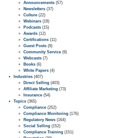
Announcements
(57)
Newsletters
(37)
Culture
(22)
Webinars
(18)
Podcasts
(15)
Awards
(12)
Certifications
(11)
Guest Posts
(9)
Community Service
(9)
Webcasts
(7)
Books
(6)
White Papers
(4)
Industries
(407)
Direct Selling
(403)
Affiliate Marketing
(73)
Insurance
(54)
Topics
(365)
Compliance
(252)
Compliance Monitoring
(176)
Regulatory News
(164)
Social Selling
(152)
Compliance Training
(151)