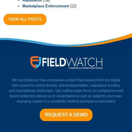
Reputation
(39)
Marketplace Enforcement
(12)
VIEW ALL POSTS
FieldWatch Momentum Facto
We revolutionize how companies protect themselves from the digital
risks posed by online threats, brand degradation, regulatory scrutiny,
and reputational challenges. Our cutting-edge focus on compliance and
brand protection allows us to understand as well as adapt to your ever-
changing needs in a constantly shifting business environment.
REQUEST A DEMO