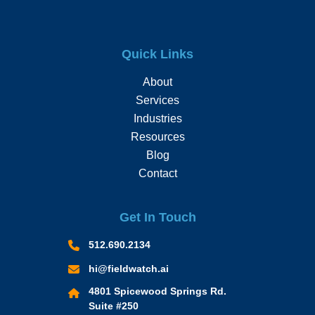
Quick Links
About
Services
Industries
Resources
Blog
Contact
Get In Touch
512.690.2134
hi@fieldwatch.ai
4801 Spicewood Springs Rd.
Suite #250