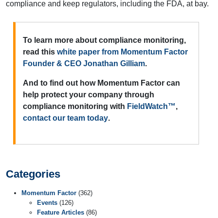
compliance and keep regulators, including the FDA, at bay.
To learn more about compliance monitoring,
read this
white paper from Momentum Factor
Founder & CEO Jonathan Gilliam
.
And to find out how Momentum Factor can
help protect your company through
compliance monitoring with
FieldWatch™
,
contact our team today
.
Categories
Momentum Factor
(362)
Events
(126)
Feature Articles
(86)