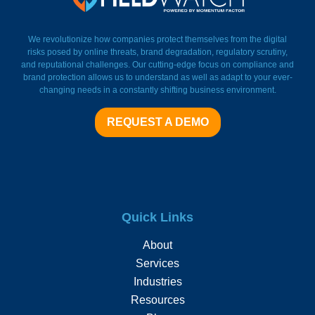
FieldWatch Momentum Facto
We revolutionize how companies protect themselves from the digital
risks posed by online threats, brand degradation, regulatory scrutiny,
and reputational challenges. Our cutting-edge focus on compliance and
brand protection allows us to understand as well as adapt to your ever-
changing needs in a constantly shifting business environment.
REQUEST A DEMO
Quick Links
About
Services
Industries
Resources