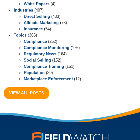
White Papers
(4)
Industries
(407)
Direct Selling
(403)
Affiliate Marketing
(73)
Insurance
(54)
Topics
(365)
Compliance
(252)
Compliance Monitoring
(176)
Regulatory News
(164)
Social Selling
(152)
Compliance Training
(151)
Reputation
(39)
Marketplace Enforcement
(12)
VIEW ALL POSTS