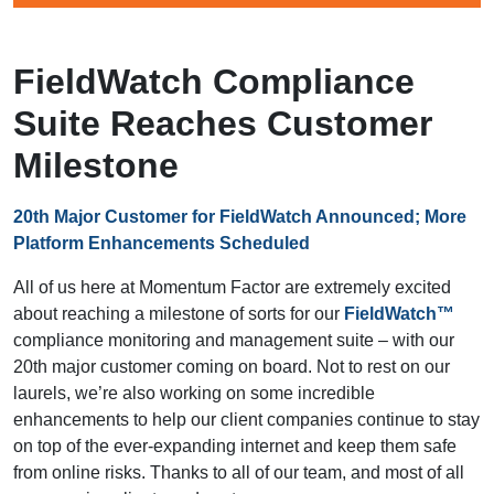
FieldWatch Compliance
Suite Reaches Customer
Milestone
20th Major Customer for FieldWatch Announced; More
Platform Enhancements Scheduled
All of us here at Momentum Factor are extremely excited
about reaching a milestone of sorts for our
FieldWatch™
compliance monitoring and management suite – with our
20th major customer coming on board. Not to rest on our
laurels, we’re also working on some incredible
enhancements to help our client companies continue to stay
on top of the ever-expanding internet and keep them safe
from online risks. Thanks to all of our team, and most of all