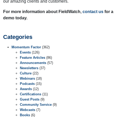
our amazing clients and customers.
For more information about FieldWatch,
contact us
for a
demo today.
Categories
Momentum Factor
(362)
Events
(126)
Feature Articles
(86)
Announcements
(57)
Newsletters
(37)
Culture
(22)
Webinars
(18)
Podcasts
(15)
Awards
(12)
Certifications
(11)
Guest Posts
(9)
Community Service
(9)
Webcasts
(7)
Books
(6)