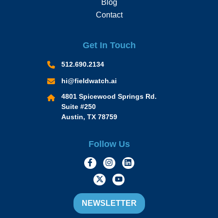
Blog
Contact
Get In Touch
512.690.2134
hi@fieldwatch.ai
4801 Spicewood Springs Rd.
Suite #250
Austin, TX 78759
Follow Us
https://www.facebook.com/Momen
https://www.instagram.com/
https://www.linkedin.
https://twitter.com/momofacto
https://www.youtube.c
NEWSLETTER