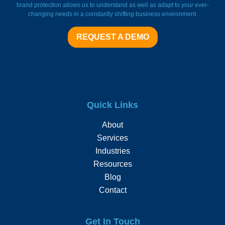
brand protection allows us to understand as well as adapt to your ever-
changing needs in a constantly shifting business environment.
REQUEST A DEMO
Quick Links
About
Services
Industries
Resources
Blog
Contact
Get In Touch