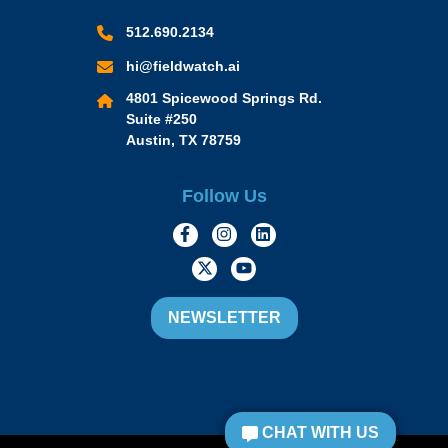
512.690.2134
hi@fieldwatch.ai
4801 Spicewood Springs Rd.
Suite #250
Austin, TX 78759
Follow Us
https://www.facebook.com/Momen
https://www.instagram.com/
https://www.linkedin.
https://twitter.com/momofacto
https://www.youtube.c
NEWSLETTER
CHAT WITH US