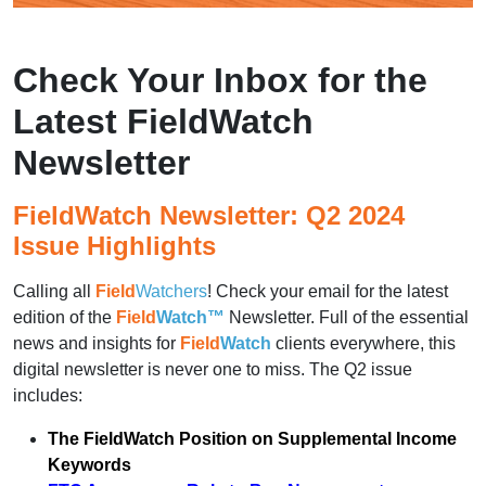
Check Your Inbox for the
Latest FieldWatch
Newsletter
FieldWatch Newsletter: Q2 2024
Issue Highlights
Calling all
Field
Watchers
! Check your email for the latest
edition of the
Field
Watch™
Newsletter. Full of the essential
news and insights for
Field
Watch
clients everywhere, this
digital newsletter is never one to miss. The Q2 issue
includes:
The FieldWatch Position on Supplemental Income
Keywords