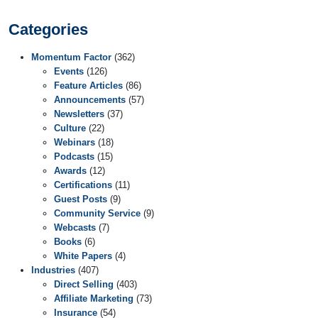
Categories
Momentum Factor
(362)
Events
(126)
Feature Articles
(86)
Announcements
(57)
Newsletters
(37)
Culture
(22)
Webinars
(18)
Podcasts
(15)
Awards
(12)
Certifications
(11)
Guest Posts
(9)
Community Service
(9)
Webcasts
(7)
Books
(6)
White Papers
(4)
Industries
(407)
Direct Selling
(403)
Affiliate Marketing
(73)
Insurance
(54)