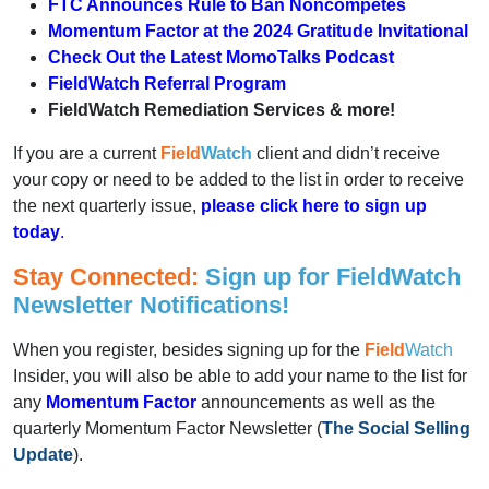
FTC Announces Rule to Ban Noncompetes
Momentum Factor at the 2024 Gratitude Invitational
Check Out the Latest Momo
Talks
Podcast
FieldWatch Referral Program
FieldWatch Remediation Services & more!
If you are a current
Field
Watch
client and didn’t receive
your copy or need to be added to the list in order to receive
the next quarterly issue,
please click here to sign up
today
.
Stay Connected:
Sign up for Field
Watch
Newsletter Notifications!
When you register, besides signing up for the
Field
Watch
Insider, you will also be able to add your name to the list for
any
Momentum Factor
announcements as well as the
quarterly Momentum Factor Newsletter (
The Social Selling
Update
).