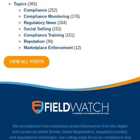
Topics
(365)
Compliance
(252)
Compliance Monitoring
(176)
Regulatory News
(164)
Social Selling
(152)
Compliance Training
(151)
Reputation
(39)
Marketplace Enforcement
(12)
VIEW ALL POSTS
FieldWatch Momentum Facto
We revolutionize how companies protect themselves from the digital
risks posed by online threats, brand degradation, regulatory scrutiny,
and reputational challenges. Our cutting-edge focus on compliance and