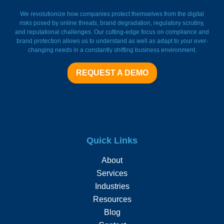
FieldWatch Momentum Facto
We revolutionize how companies protect themselves from the digital
risks posed by online threats, brand degradation, regulatory scrutiny,
and reputational challenges. Our cutting-edge focus on compliance and
brand protection allows us to understand as well as adapt to your ever-
changing needs in a constantly shifting business environment.
REQUEST A DEMO
Quick Links
About
Services
Industries
Resources
Blog