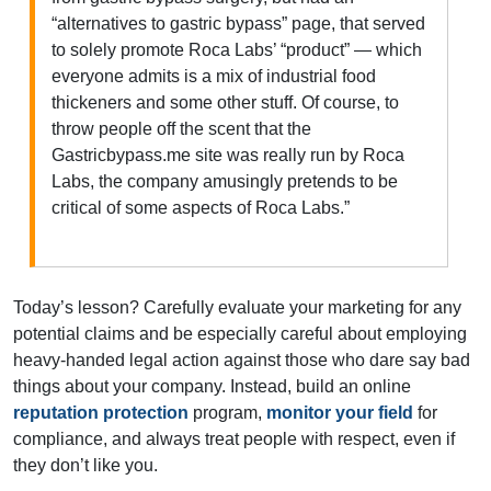
“alternatives to gastric bypass” page, that served
to solely promote Roca Labs’ “product” — which
everyone admits is a mix of industrial food
thickeners and some other stuff. Of course, to
throw people off the scent that the
Gastricbypass.me site was really run by Roca
Labs, the company amusingly pretends to be
critical of some aspects of Roca Labs.”
Today’s lesson? Carefully evaluate your marketing for any
potential claims and be especially careful about employing
heavy-handed legal action against those who dare say bad
things about your company. Instead, build an online
reputation protection
program,
monitor your field
for
compliance, and always treat people with respect, even if
they don’t like you.