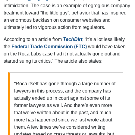
intimidation. The case is an example of egregious company
treatment toward “the little guy”, behavior that has inspired
an enormous backlash on consumer websites and
ultimately led to vigorous action from regulators.
According to an article from
TechDirt
, “it’s a lot less likely
the
Federal Trade Commission (FTC)
would have taken
on the Roca Labs case had it not actually gone out and
started suing its critics.” The article also states:
“Roca itself has gone through a large number of
lawyers in this process, and the company has
actually ended up in court against some of its
former lawyers as well. And there’s even more
that we’ve written about in the past, and much
more has happened since we last wrote about
them. A few times we’ve considered writing
updates based on crazy threats or lawsuits, but