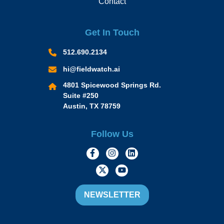
Contact
Get In Touch
512.690.2134
hi@fieldwatch.ai
4801 Spicewood Springs Rd.
Suite #250
Austin, TX 78759
Follow Us
https://www.facebook.com/Momen
https://www.instagram.com/
https://www.linkedin.
https://twitter.com/momofacto
https://www.youtube.c
NEWSLETTER