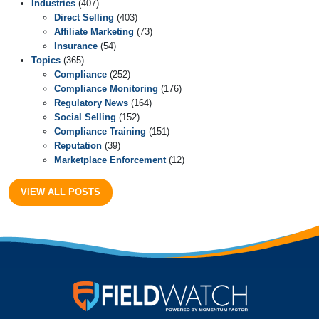
Industries
(407)
Direct Selling
(403)
Affiliate Marketing
(73)
Insurance
(54)
Topics
(365)
Compliance
(252)
Compliance Monitoring
(176)
Regulatory News
(164)
Social Selling
(152)
Compliance Training
(151)
Reputation
(39)
Marketplace Enforcement
(12)
VIEW ALL POSTS