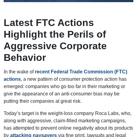
Latest FTC Actions
Highlight the Perils of
Aggressive Corporate
Behavior
In the wake of
recent Federal Trade Commission (FTC)
actions
, a new pattern of consumer protection action has
emerged: companies who go too far in their marketing or
give the appearance of an anti-consumer bias may be
putting their companies at great risk.
Today’s target is the weight-loss company Roca Labs, who,
along with aggressive, claim-filled marketing campaigns,
has attempted to prevent online negativity about its products
by
attacking naysayers
via fine print, lawsuits and legal