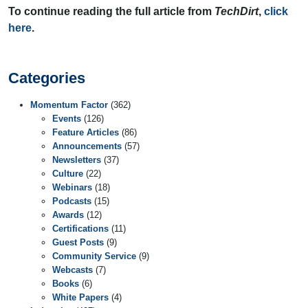
To continue reading the full article from
TechDirt
,
click
here
.
Categories
Momentum Factor
(362)
Events
(126)
Feature Articles
(86)
Announcements
(57)
Newsletters
(37)
Culture
(22)
Webinars
(18)
Podcasts
(15)
Awards
(12)
Certifications
(11)
Guest Posts
(9)
Community Service
(9)
Webcasts
(7)
Books
(6)
White Papers
(4)