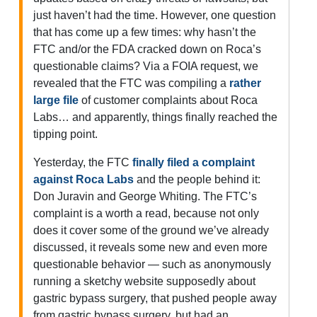
just haven’t had the time. However, one question
that has come up a few times: why hasn’t the
FTC and/or the FDA cracked down on Roca’s
questionable claims? Via a FOIA request, we
revealed that the FTC was compiling a
rather
large file
of customer complaints about Roca
Labs… and apparently, things finally reached the
tipping point.
Yesterday, the FTC
finally filed a complaint
against Roca Labs
and the people behind it:
Don Juravin and George Whiting. The FTC’s
complaint is a worth a read, because not only
does it cover some of the ground we’ve already
discussed, it reveals some new and even more
questionable behavior — such as anonymously
running a sketchy website supposedly about
gastric bypass surgery, that pushed people away
from gastric bypass surgery, but had an