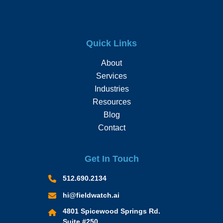
Quick Links
About
Services
Industries
Resources
Blog
Contact
Get In Touch
512.690.2134
hi@fieldwatch.ai
4801 Spicewood Springs Rd.
Suite #250