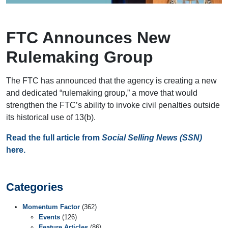
FTC Announces New
Rulemaking Group
The FTC has announced that the agency is creating a new
and dedicated “rulemaking group,” a move that would
strengthen the FTC’s ability to invoke civil penalties outside
its historical use of 13(b).
Read the full article from
Social Selling News (SSN)
here.
Categories
Momentum Factor
(362)
Events
(126)
Feature Articles
(86)