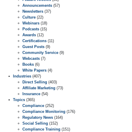
Announcements
(57)
Newsletters
(37)
Culture
(22)
Webinars
(18)
Podcasts
(15)
Awards
(12)
Certifications
(11)
Guest Posts
(9)
Community Service
(9)
Webcasts
(7)
Books
(6)
White Papers
(4)
Industries
(407)
Direct Selling
(403)
Affiliate Marketing
(73)
Insurance
(54)
Topics
(365)
Compliance
(252)
Compliance Monitoring
(176)
Regulatory News
(164)
Social Selling
(152)
Compliance Training
(151)