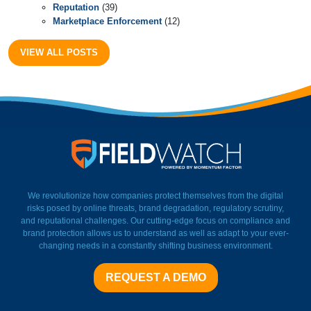
Reputation
(39)
Marketplace Enforcement
(12)
VIEW ALL POSTS
FieldWatch Momentum Facto
We revolutionize how companies protect themselves from the digital
risks posed by online threats, brand degradation, regulatory scrutiny,
and reputational challenges. Our cutting-edge focus on compliance and
brand protection allows us to understand as well as adapt to your ever-
changing needs in a constantly shifting business environment.
REQUEST A DEMO