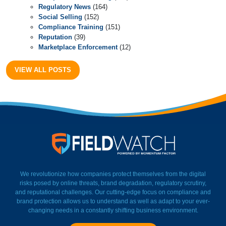
Regulatory News
(164)
Social Selling
(152)
Compliance Training
(151)
Reputation
(39)
Marketplace Enforcement
(12)
VIEW ALL POSTS
FieldWatch Momentum Facto
We revolutionize how companies protect themselves from the digital
risks posed by online threats, brand degradation, regulatory scrutiny,
and reputational challenges. Our cutting-edge focus on compliance and
brand protection allows us to understand as well as adapt to your ever-
changing needs in a constantly shifting business environment.