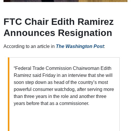
FTC Chair Edith Ramirez
Announces Resignation
According to an article in
The Washington Post
:
“Federal Trade Commission Chairwoman Edith
Ramirez said Friday in an interview that she will
soon step down as head of the country’s most
powerful consumer watchdog, after serving more
than three years in the role and another three
years before that as a commissioner.