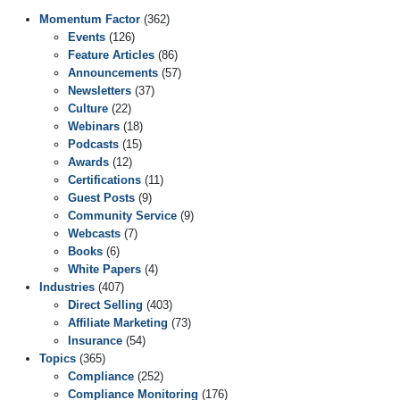
Momentum Factor
(362)
Events
(126)
Feature Articles
(86)
Announcements
(57)
Newsletters
(37)
Culture
(22)
Webinars
(18)
Podcasts
(15)
Awards
(12)
Certifications
(11)
Guest Posts
(9)
Community Service
(9)
Webcasts
(7)
Books
(6)
White Papers
(4)
Industries
(407)
Direct Selling
(403)
Affiliate Marketing
(73)
Insurance
(54)
Topics
(365)
Compliance
(252)
Compliance Monitoring
(176)