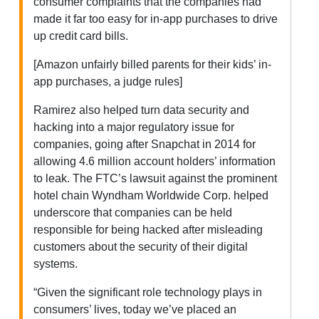
consumer complaints that the companies had
made it far too easy for in-app purchases to drive
up credit card bills.
[Amazon unfairly billed parents for their kids’ in-
app purchases, a judge rules]
Ramirez also helped turn data security and
hacking into a major regulatory issue for
companies, going after Snapchat in 2014 for
allowing 4.6 million account holders’ information
to leak. The FTC’s lawsuit against the prominent
hotel chain Wyndham Worldwide Corp. helped
underscore that companies can be held
responsible for being hacked after misleading
customers about the security of their digital
systems.
“Given the significant role technology plays in
consumers’ lives, today we’ve placed an