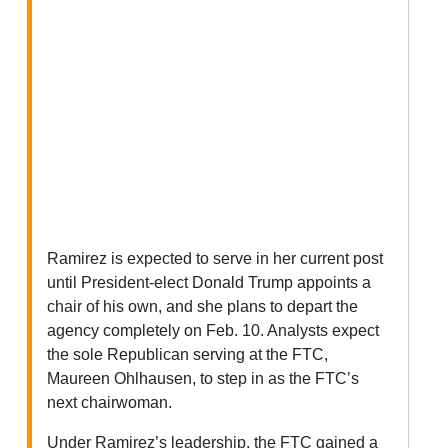
Ramirez is expected to serve in her current post
until President-elect Donald Trump appoints a
chair of his own, and she plans to depart the
agency completely on Feb. 10. Analysts expect
the sole Republican serving at the FTC,
Maureen Ohlhausen, to step in as the FTC’s
next chairwoman.
Under Ramirez’s leadership, the FTC gained a