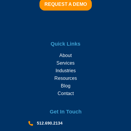
REQUEST A DEMO
Quick Links
About
Services
Industries
Resources
Blog
Contact
Get In Touch
512.690.2134