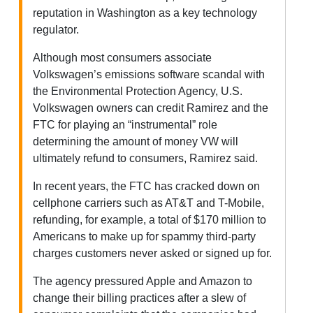
reputation in Washington as a key technology
regulator.
Although most consumers associate
Volkswagen’s emissions software scandal with
the Environmental Protection Agency, U.S.
Volkswagen owners can credit Ramirez and the
FTC for playing an “instrumental” role
determining the amount of money VW will
ultimately refund to consumers, Ramirez said.
In recent years, the FTC has cracked down on
cellphone carriers such as AT&T and T-Mobile,
refunding, for example, a total of $170 million to
Americans to make up for spammy third-party
charges customers never asked or signed up for.
The agency pressured Apple and Amazon to
change their billing practices after a slew of