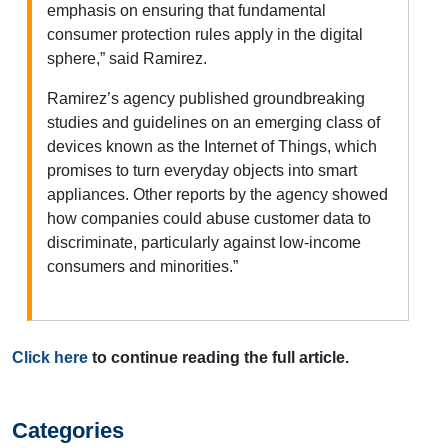
emphasis on ensuring that fundamental
consumer protection rules apply in the digital
sphere,” said Ramirez.
Ramirez’s agency published groundbreaking
studies and guidelines on an emerging class of
devices known as the Internet of Things, which
promises to turn everyday objects into smart
appliances. Other reports by the agency showed
how companies could abuse customer data to
discriminate, particularly against low-income
consumers and minorities.”
Click here
to continue reading the full article.
Categories