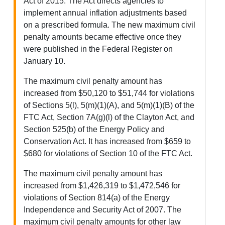
Act of 2015. The Act directs agencies to
implement annual inflation adjustments based
on a prescribed formula. The new maximum civil
penalty amounts became effective once they
were published in the Federal Register on
January 10.
The maximum civil penalty amount has
increased from $50,120 to $51,744 for violations
of Sections 5(l), 5(m)(1)(A), and 5(m)(1)(B) of the
FTC Act, Section 7A(g)(l) of the Clayton Act, and
Section 525(b) of the Energy Policy and
Conservation Act. It has increased from $659 to
$680 for violations of Section 10 of the FTC Act.
The maximum civil penalty amount has
increased from $1,426,319 to $1,472,546 for
violations of Section 814(a) of the Energy
Independence and Security Act of 2007. The
maximum civil penalty amounts for other law