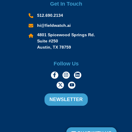
Get In Touch
512.690.2134
hi@fieldwatch.ai
4801 Spicewood Springs Rd.
Suite #250
Austin, TX 78759
Follow Us
https://www.facebook.com/Momen
https://www.instagram.com/
https://www.linkedin.
https://twitter.com/momofacto
https://www.youtube.c
NEWSLETTER