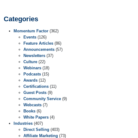
Categories
Momentum Factor
(362)
Events
(126)
Feature Articles
(86)
Announcements
(57)
Newsletters
(37)
Culture
(22)
Webinars
(18)
Podcasts
(15)
Awards
(12)
Certifications
(11)
Guest Posts
(9)
Community Service
(9)
Webcasts
(7)
Books
(6)
White Papers
(4)
Industries
(407)
Direct Selling
(403)
Affiliate Marketing
(73)