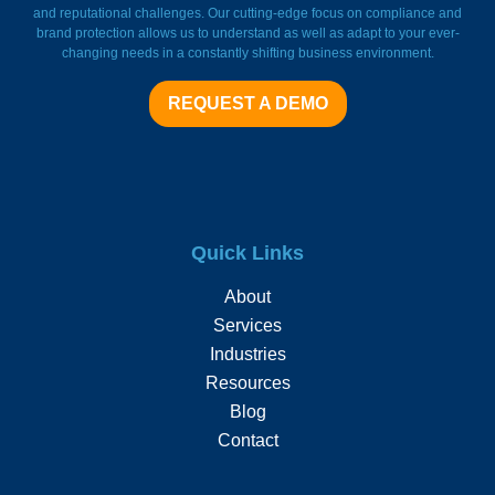
and reputational challenges. Our cutting-edge focus on compliance and
brand protection allows us to understand as well as adapt to your ever-
changing needs in a constantly shifting business environment.
REQUEST A DEMO
Quick Links
About
Services
Industries
Resources
Blog
Contact