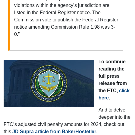
violations within the agency’s jurisdiction are
listed in the Federal Register notice. The
Commission vote to publish the Federal Register
notice amending Commission Rule 1.98 was 3-
0.”
To continue
reading the
full press
release from
the FTC,
click
here
.
And to delve
deeper into the
FTC’s adjusted civil penalty amounts for 2024, check out
this
JD Supra article from BakerHostetler
.