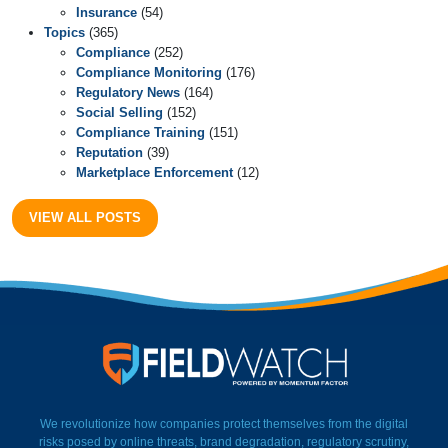
Insurance
(54)
Topics
(365)
Compliance
(252)
Compliance Monitoring
(176)
Regulatory News
(164)
Social Selling
(152)
Compliance Training
(151)
Reputation
(39)
Marketplace Enforcement
(12)
VIEW ALL POSTS
FieldWatch Momentum Facto
We revolutionize how companies protect themselves from the digital
risks posed by online threats, brand degradation, regulatory scrutiny,