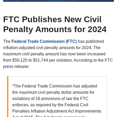
FTC Publishes New Civil
Penalty Amounts for 2024
The
Federal Trade Commission (FTC)
has published
inflation-adjusted civil penalty amounts for 2024. The
maximum civil penalty amount has now been increased
from $50,120 to $51,744 per violation. According to the FTC
press release:
“The Federal Trade Commission has adjusted
the maximum civil penalty dollar amounts for
violations of 16 provisions of law the FTC
enforces, as required by the Federal Civil
Penalties Inflation Adjustment Act Improvements