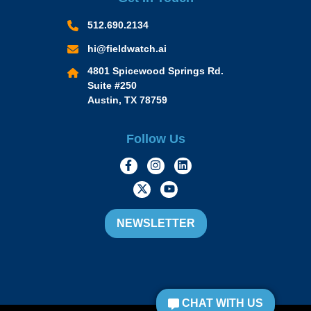
512.690.2134
hi@fieldwatch.ai
4801 Spicewood Springs Rd.
Suite #250
Austin, TX 78759
Follow Us
https://www.facebook.com/Momen
https://www.instagram.com/
https://www.linkedin.
https://twitter.com/momofacto
https://www.youtube.c
NEWSLETTER
CHAT WITH US