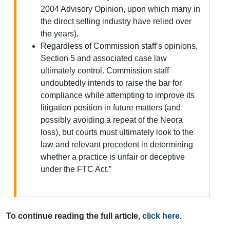
2004 Advisory Opinion, upon which many in
the direct selling industry have relied over
the years).
Regardless of Commission staff’s opinions,
Section 5 and associated case law
ultimately control. Commission staff
undoubtedly intends to raise the bar for
compliance while attempting to improve its
litigation position in future matters (and
possibly avoiding a repeat of the Neora
loss), but courts must ultimately look to the
law and relevant precedent in determining
whether a practice is unfair or deceptive
under the FTC Act.”
To continue reading the full article,
click here
.