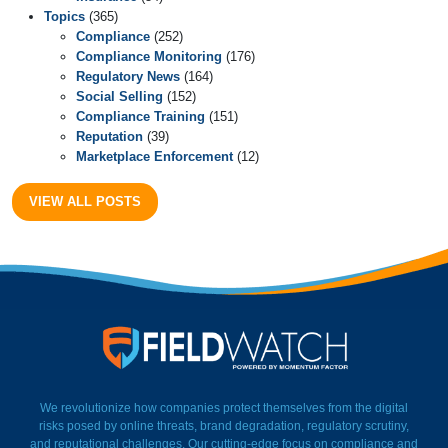
Topics
(365)
Compliance
(252)
Compliance Monitoring
(176)
Regulatory News
(164)
Social Selling
(152)
Compliance Training
(151)
Reputation
(39)
Marketplace Enforcement
(12)
VIEW ALL POSTS
FieldWatch Momentum Facto
We revolutionize how companies protect themselves from the digital
risks posed by online threats, brand degradation, regulatory scrutiny,
and reputational challenges. Our cutting-edge focus on compliance and