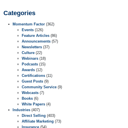
Categories
Momentum Factor
(362)
Events
(126)
Feature Articles
(86)
Announcements
(57)
Newsletters
(37)
Culture
(22)
Webinars
(18)
Podcasts
(15)
Awards
(12)
Certifications
(11)
Guest Posts
(9)
Community Service
(9)
Webcasts
(7)
Books
(6)
White Papers
(4)
Industries
(407)
Direct Selling
(403)
Affiliate Marketing
(73)
Insurance
(54)