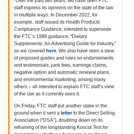
“Over the past two years, we have seen FTC
staff express its opinions on the state of the law
in multiple ways. In December 2022, for
example, staff issued its Health Products
Compliance Guidance, intended to supersede
the FTC’s 1998 guidance, ​“Dietary
Supplements: An Advertising Guide for Industry,”
as we covered
here
. We also have seen a slew
of proposed guides and rules on endorsements
and testimonials, junk fees, earnings claims,
negative option and automatic renewal plans,
and environmental marketing, among many
others – all intended to explain FTC staff’s view
of the law as it currently sees it.
On Friday, FTC staff put another stake in the
ground when it sent a
letter
to the Direct Selling
Association (“DSA”), doubling down on its
reframing of the longstanding Koscot Test for