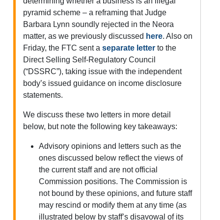
determining whether a business is an illegal
pyramid scheme – a reframing that Judge
Barbara Lynn soundly rejected in the Neora
matter, as we previously discussed
here
. Also on
Friday, the FTC sent a
separate letter
to the
Direct Selling Self-Regulatory Council
(“DSSRC”), taking issue with the independent
body’s issued guidance on income disclosure
statements.
We discuss these two letters in more detail
below, but note the following key takeaways:
Advisory opinions and letters such as the
ones discussed below reflect the views of
the current staff and are not official
Commission positions. The Commission is
not bound by these opinions, and future staff
may rescind or modify them at any time (as
illustrated below by staff’s disavowal of its