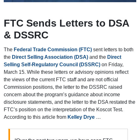
FTC Sends Letters to DSA
& DSSRC
The
Federal Trade Commission (FTC)
sent letters to both
the
Direct Selling Association (DSA)
and the
Direct
Selling Self-Regulatory Council (DSSRC)
on Friday,
March 15. While these letters or advisory opinions reflect
the views of the current FTC staff and are not official
Commission positions, the letter to the DSSRC raised
concern about the program’s guidance about income
disclosure statements, and the letter to the DSA restated the
FTC’s position on the interpretation of the Koscot Test.
According to this article from
Kelley Drye
…