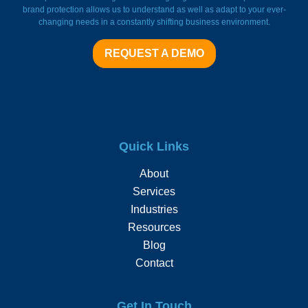
brand protection allows us to understand as well as adapt to your ever-
changing needs in a constantly shifting business environment.
REQUEST A DEMO
Quick Links
About
Services
Industries
Resources
Blog
Contact
Get In Touch