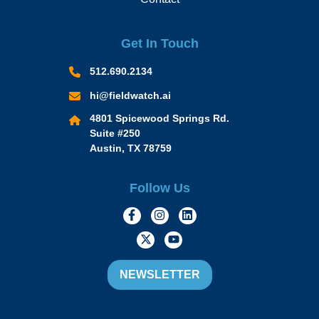
Get In Touch
512.690.2134
hi@fieldwatch.ai
4801 Spicewood Springs Rd.
Suite #250
Austin, TX 78759
Follow Us
https://www.facebook.com/Momen
https://www.instagram.com/
https://www.linkedin.
https://twitter.com/momofacto
https://www.youtube.c
NEWSLETTER