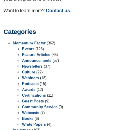
Want to learn more?
Contact us
.
Categories
Momentum Factor
(362)
Events
(126)
Feature Articles
(86)
Announcements
(57)
Newsletters
(37)
Culture
(22)
Webinars
(18)
Podcasts
(15)
Awards
(12)
Certifications
(11)
Guest Posts
(9)
Community Service
(9)
Webcasts
(7)
Books
(6)
White Papers
(4)