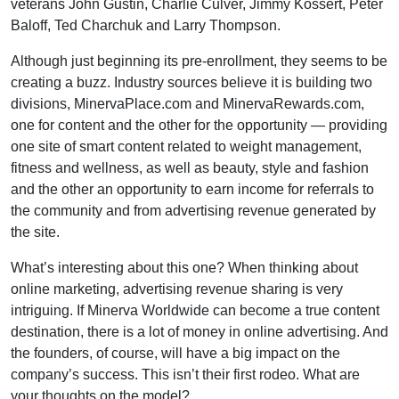
veterans John Gustin, Charlie Culver, Jimmy Kossert, Peter
Baloff, Ted Charchuk and Larry Thompson.
Although just beginning its pre-enrollment, they seems to be
creating a buzz. Industry sources believe it is building two
divisions, MinervaPlace.com and MinervaRewards.com,
one for content and the other for the opportunity — providing
one site of smart content related to weight management,
fitness and wellness, as well as beauty, style and fashion
and the other an opportunity to earn income for referrals to
the community and from advertising revenue generated by
the site.
What’s interesting about this one? When thinking about
online marketing, advertising revenue sharing is very
intriguing. If Minerva Worldwide can become a true content
destination, there is a lot of money in online advertising. And
the founders, of course, will have a big impact on the
company’s success. This isn’t their first rodeo. What are
your thoughts on the model?