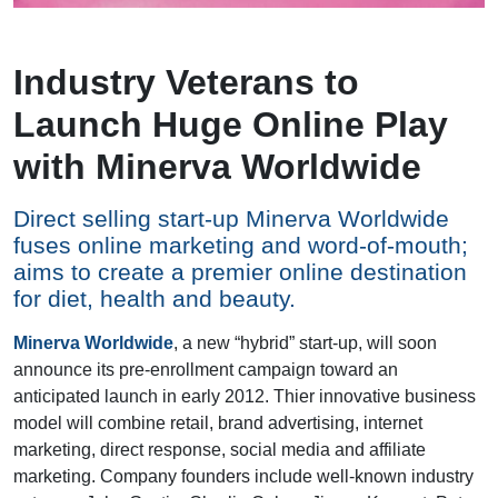
Industry Veterans to
Launch Huge Online Play
with Minerva Worldwide
Direct selling start-up Minerva Worldwide
fuses online marketing and word-of-mouth;
aims to create a premier online destination
for diet, health and beauty.
Minerva Worldwide
, a new “hybrid” start-up, will soon
announce its pre-enrollment campaign toward an
anticipated launch in early 2012. Thier innovative business
model will combine retail, brand advertising, internet
marketing, direct response, social media and affiliate
marketing. Company founders include well-known industry