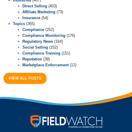
Industries
(407)
Direct Selling
(403)
Affiliate Marketing
(73)
Insurance
(54)
Topics
(365)
Compliance
(252)
Compliance Monitoring
(176)
Regulatory News
(164)
Social Selling
(152)
Compliance Training
(151)
Reputation
(39)
Marketplace Enforcement
(12)
VIEW ALL POSTS