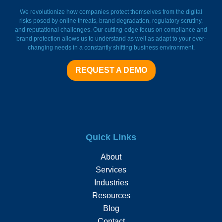
FieldWatch Momentum Facto
We revolutionize how companies protect themselves from the digital
risks posed by online threats, brand degradation, regulatory scrutiny,
and reputational challenges. Our cutting-edge focus on compliance and
brand protection allows us to understand as well as adapt to your ever-
changing needs in a constantly shifting business environment.
REQUEST A DEMO
Quick Links
About
Services
Industries
Resources
Blog
Contact