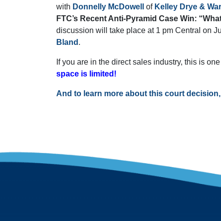
with
Donnelly McDowell
of
Kelley Drye & Wa
FTC’s Recent Anti-Pyramid Case Win: “What
discussion will take place at 1 pm Central on J
Bland
.
If you are in the direct sales industry, this is o
space is limited!
And to learn more about this court decision