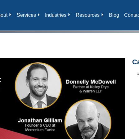
out
Services
Industries
Resources
Blog
Contac
C