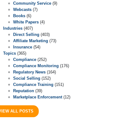
Community Service
(9)
Webcasts
(7)
Books
(6)
White Papers
(4)
Industries
(407)
Direct Selling
(403)
Affiliate Marketing
(73)
Insurance
(54)
Topics
(365)
Compliance
(252)
Compliance Monitoring
(176)
Regulatory News
(164)
Social Selling
(152)
Compliance Training
(151)
Reputation
(39)
Marketplace Enforcement
(12)
VIEW ALL POSTS