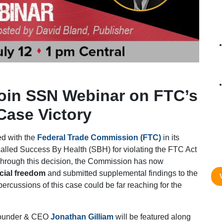
Join SSN Webinar on FTC’s
Case Victory
ded with the
Federal Trade Commission (FTC)
in its
called Success By Health (SBH) for violating the FTC Act
Through this decision, the Commission has now
cial freedom
and submitted supplemental findings to the
percussions of this case could be far reaching for the
under & CEO
Jonathan Gilliam
will be featured along