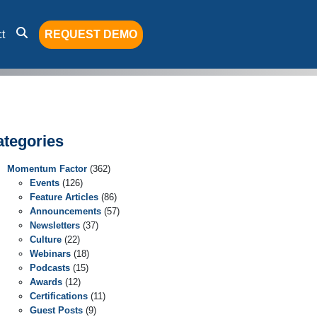
t
REQUEST DEMO
ategories
Momentum Factor
(362)
Events
(126)
Feature Articles
(86)
Announcements
(57)
Newsletters
(37)
Culture
(22)
Webinars
(18)
Podcasts
(15)
Awards
(12)
Certifications
(11)
Guest Posts
(9)