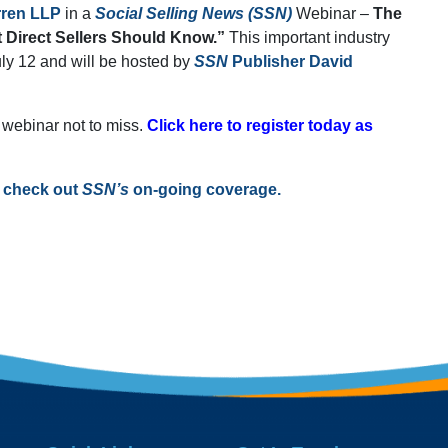
rren LLP
in a
Social Selling News (SSN)
Webinar –
The
 Direct Sellers Should Know.”
This important industry
uly 12 and will be hosted by
SSN
Publisher David
ne webinar not to miss.
Click here to register today as
, check out
SSN’s
on-going coverage.