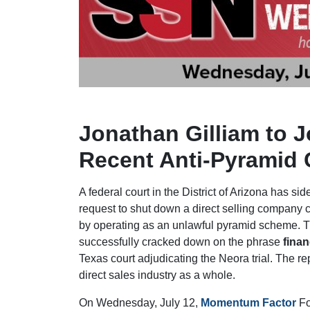
Jonathan Gilliam to 
Recent Anti-Pyramid 
A federal court in the District of Arizona has si
request to shut down a direct selling company 
by operating as an unlawful pyramid scheme. 
successfully cracked down on the phrase
finan
Texas court adjudicating the Neora trial. The re
direct sales industry as a whole.
On Wednesday, July 12,
Momentum Factor
Fo