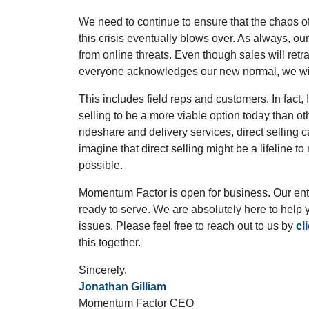
We need to continue to ensure that the chaos 
this crisis eventually blows over. As always, o
from online threats. Even though sales will ret
everyone acknowledges our new normal, we will
This includes field reps and customers. In fact, I
selling to be a more viable option today than ot
rideshare and delivery services, direct selling
imagine that direct selling might be a lifeline t
possible.
Momentum Factor is open for business. Our entir
ready to serve. We are absolutely here to help 
issues. Please feel free to reach out to us by
cl
this together.
Sincerely,
Jonathan Gilliam
Momentum Factor CEO