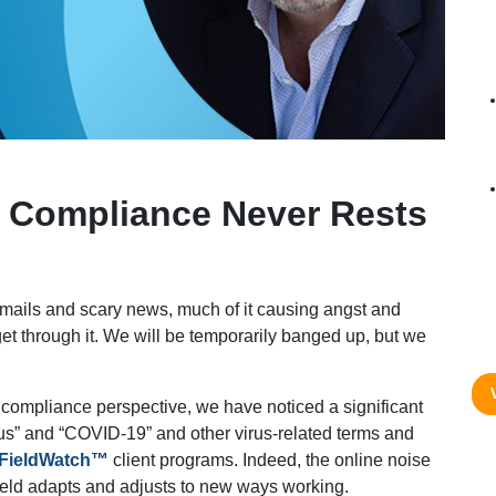
– Compliance Never Rests
emails and scary news, much of it causing angst and
 get through it. We will be temporarily banged up, but we
a compliance perspective, we have noticed a significant
us” and “COVID-19” and other virus-related terms and
FieldWatch™
client programs. Indeed, the online noise
 field adapts and adjusts to new ways working.