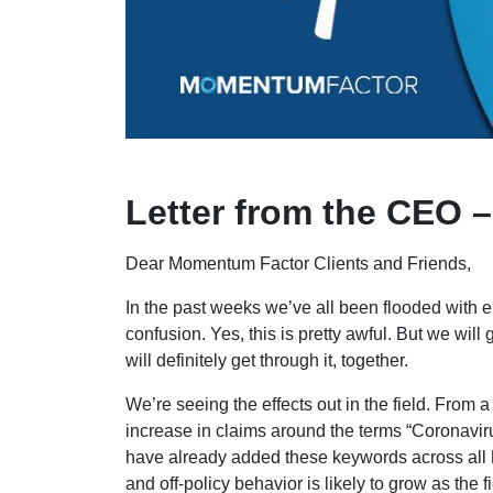
Letter from the CEO 
Dear Momentum Factor Clients and Friends,
In the past weeks we’ve all been flooded with 
confusion. Yes, this is pretty awful. But we will
will definitely get through it, together.
We’re seeing the effects out in the field. From 
increase in claims around the terms “Coronavir
have already added these keywords across all
and off-policy behavior is likely to grow as the