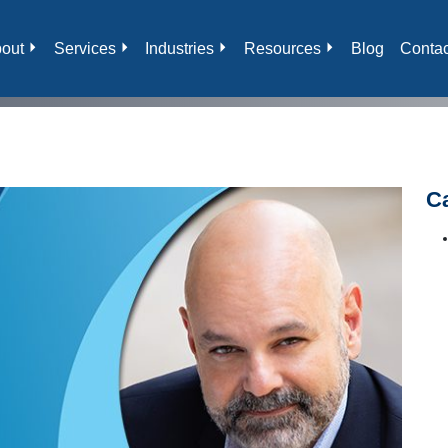
out
Services
Industries
Resources
Blog
Contac
C