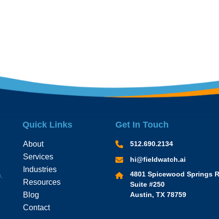
Quick Links
Get In Touch
About
512.690.2134
Services
hi@fieldwatch.ai
Industries
4801 Spicewood Springs R
,
Resources
Suite #250
Blog
Austin, TX 78759
Contact