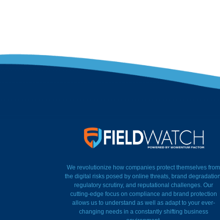
FieldWatch Momentum Factor
We revolutionize how companies protect themselves from
the digital risks posed by online threats, brand degradation
regulatory scrutiny, and reputational challenges. Our
cutting-edge focus on compliance and brand protection
allows us to understand as well as adapt to your ever-
changing needs in a constantly shifting business