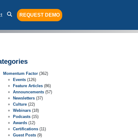
t
REQUEST DEMO
ategories
Momentum Factor
(362)
Events
(126)
Feature Articles
(86)
Announcements
(57)
Newsletters
(37)
Culture
(22)
Webinars
(18)
Podcasts
(15)
Awards
(12)
Certifications
(11)
Guest Posts
(9)