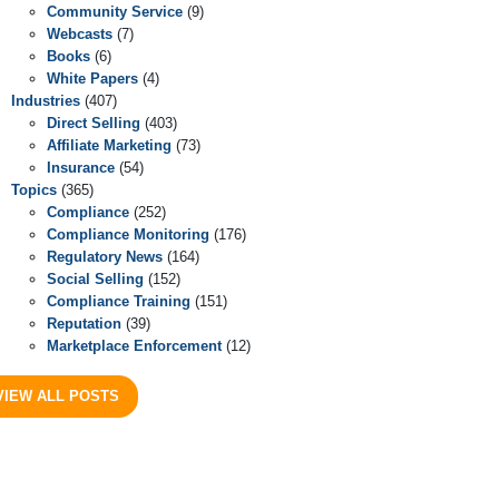
Community Service
(9)
Webcasts
(7)
Books
(6)
White Papers
(4)
Industries
(407)
Direct Selling
(403)
Affiliate Marketing
(73)
Insurance
(54)
Topics
(365)
Compliance
(252)
Compliance Monitoring
(176)
Regulatory News
(164)
Social Selling
(152)
Compliance Training
(151)
Reputation
(39)
Marketplace Enforcement
(12)
VIEW ALL POSTS