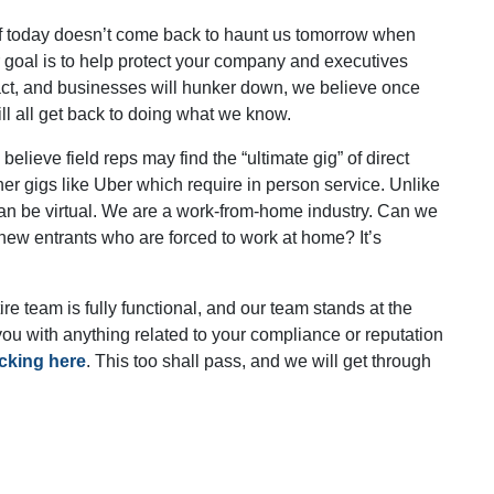
of today doesn’t come back to haunt us tomorrow when
ur goal is to help protect your company and executives
ract, and businesses will hunker down, we believe once
 all get back to doing what we know.
 believe field reps may find the “ultimate gig” of direct
her gigs like Uber which require in person service. Unlike
 can be virtual. We are a work-from-home industry. Can we
o new entrants who are forced to work at home? It’s
e team is fully functional, and our team stands at the
you with anything related to your compliance or reputation
icking here
. This too shall pass, and we will get through