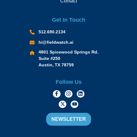
Contact
Get In Touch
512.690.2134
hi@fieldwatch.ai
4801 Spicewood Springs Rd.
Suite #250
Austin, TX 78759
Follow Us
https://www.facebook.com/Momen
https://www.instagram.com/
https://www.linkedin.
https://twitter.com/momofacto
https://www.youtube.c
NEWSLETTER