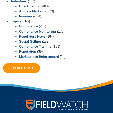
Industries
(407)
Direct Selling
(403)
Affiliate Marketing
(73)
Insurance
(54)
Topics
(365)
Compliance
(252)
Compliance Monitoring
(176)
Regulatory News
(164)
Social Selling
(152)
Compliance Training
(151)
Reputation
(39)
Marketplace Enforcement
(12)
VIEW ALL POSTS