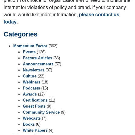
platform of choice for organizations who need to monitor the
internet for violations of policy and brand. If your company
would would like more information,
please contact us
today
.
Categories
Momentum Factor
(362)
Events
(126)
Feature Articles
(86)
Announcements
(57)
Newsletters
(37)
Culture
(22)
Webinars
(18)
Podcasts
(15)
Awards
(12)
Certifications
(11)
Guest Posts
(9)
Community Service
(9)
Webcasts
(7)
Books
(6)
White Papers
(4)