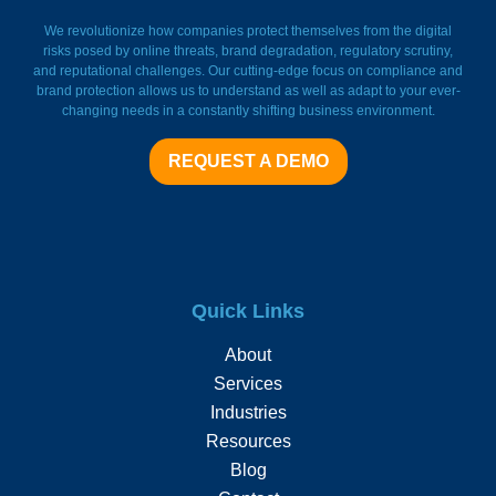
FieldWatch Momentum Facto
We revolutionize how companies protect themselves from the digital
risks posed by online threats, brand degradation, regulatory scrutiny,
and reputational challenges. Our cutting-edge focus on compliance and
brand protection allows us to understand as well as adapt to your ever-
changing needs in a constantly shifting business environment.
REQUEST A DEMO
Quick Links
About
Services
Industries
Resources
Blog