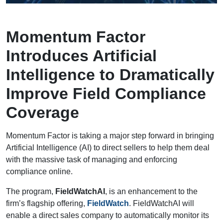
Momentum Factor
Introduces Artificial
Intelligence to Dramatically
Improve Field Compliance
Coverage
Momentum Factor is taking a major step forward in bringing
Artificial Intelligence (AI) to direct sellers to help them deal
with the massive task of managing and enforcing
compliance online.
The program,
FieldWatchAI
, is an enhancement to the
firm’s flagship offering,
FieldWatch
. FieldWatchAI will
enable a direct sales company to automatically monitor its