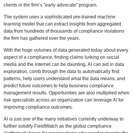
clients in the firm’s “early advocate” program.
The system uses a sophisticated pre-trained machine
learning model that can extract insights from aggregated
data from hundreds of thousands of compliance violations
the firm has gathered over the years.
With the huge volumes of data generated today about every
aspect of a compliance, finding claims lurking on social
media and the internet can be daunting. AI can aid in data
exploration, comb through the data to automatically find
patterns, help users understand what the data means, and
predict future outcomes to help business compliance
management results. Opportunities are also multiplied when
risk specialists across an organization can leverage AI for
improving compliance outcomes.
AI is just one of the many initiatives currently underway to
further solidify FieldWatch as the global compliance