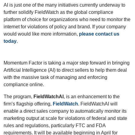
AI is just one of the many initiatives currently underway to
further solidify FieldWatch as the global compliance
platform of choice for organizations who need to monitor the
internet for violations of policy and brand. If your company
would would like more information,
please contact us
today
.
Momentum Factor is taking a major step forward in bringing
Artificial Intelligence (AI) to direct sellers to help them deal
with the massive task of managing and enforcing
compliance online.
The program,
FieldWatchAI
, is an enhancement to the
firm’s flagship offering,
FieldWatch
. FieldWatchAI will
enable a direct sales company to automatically monitor its
marketing output at scale for violations of federal and state
rules and regulations, particularly FTC and FDA
requirements. It will be available beginning in April for