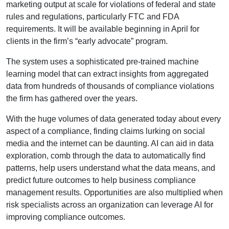
marketing output at scale for violations of federal and state
rules and regulations, particularly FTC and FDA
requirements. It will be available beginning in April for
clients in the firm’s “early advocate” program.
The system uses a sophisticated pre-trained machine
learning model that can extract insights from aggregated
data from hundreds of thousands of compliance violations
the firm has gathered over the years.
With the huge volumes of data generated today about every
aspect of a compliance, finding claims lurking on social
media and the internet can be daunting. AI can aid in data
exploration, comb through the data to automatically find
patterns, help users understand what the data means, and
predict future outcomes to help business compliance
management results. Opportunities are also multiplied when
risk specialists across an organization can leverage AI for
improving compliance outcomes.