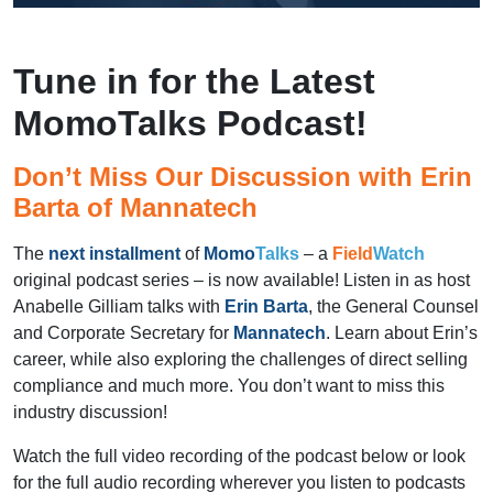
Tune in for the Latest
MomoTalks Podcast!
Don’t Miss Our Discussion with Erin
Barta of Mannatech
The
next installment
of
Momo
Talks
– a
Field
Watch
original podcast series – is now available! Listen in as host
Anabelle Gilliam talks with
Erin Barta
, the General Counsel
and Corporate Secretary for
Mannatech
. Learn about Erin’s
career, while also exploring the challenges of direct selling
compliance and much more. You don’t want to miss this
industry discussion!
Watch the full video recording of the podcast below or look
for the full audio recording wherever you listen to podcasts