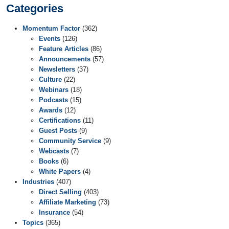
Categories
Momentum Factor
(362)
Events
(126)
Feature Articles
(86)
Announcements
(57)
Newsletters
(37)
Culture
(22)
Webinars
(18)
Podcasts
(15)
Awards
(12)
Certifications
(11)
Guest Posts
(9)
Community Service
(9)
Webcasts
(7)
Books
(6)
White Papers
(4)
Industries
(407)
Direct Selling
(403)
Affiliate Marketing
(73)
Insurance
(54)
Topics
(365)