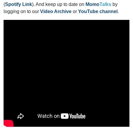
(
Spotify Link
). And keep up to date on
Momo
Talks
by
logging on to our
Video Archive
or
YouTube channel
.