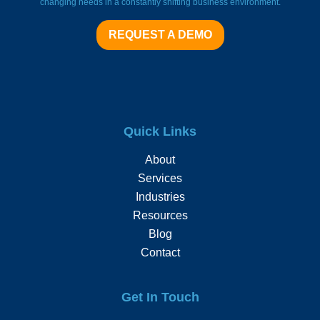
changing needs in a constantly shifting business environment.
REQUEST A DEMO
Quick Links
About
Services
Industries
Resources
Blog
Contact
Get In Touch