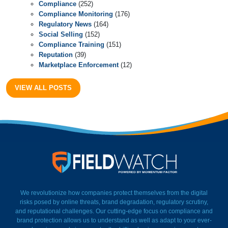
Compliance
(252)
Compliance Monitoring
(176)
Regulatory News
(164)
Social Selling
(152)
Compliance Training
(151)
Reputation
(39)
Marketplace Enforcement
(12)
VIEW ALL POSTS
FieldWatch Momentum Facto
We revolutionize how companies protect themselves from the digital
risks posed by online threats, brand degradation, regulatory scrutiny,
and reputational challenges. Our cutting-edge focus on compliance and
brand protection allows us to understand as well as adapt to your ever-