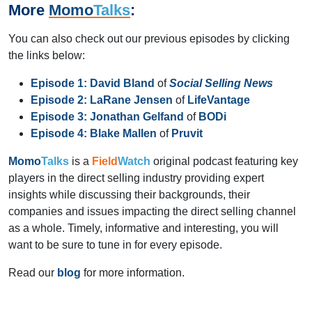
More
Momo
Talks
:
You can also check out our previous episodes by clicking
the links below:
Episode 1:
David Bland
of
Social Selling News
Episode 2:
LaRane Jensen
of
LifeVantage
Episode 3:
Jonathan Gelfand
of
BODi
Episode 4:
Blake Mallen
of
Pruvit
Momo
Talks
is a
Field
Watch
original podcast featuring key
players in the direct selling industry providing expert
insights while discussing their backgrounds, their
companies and issues impacting the direct selling channel
as a whole. Timely, informative and interesting, you will
want to be sure to tune in for every episode.
Read our
blog
for more information.