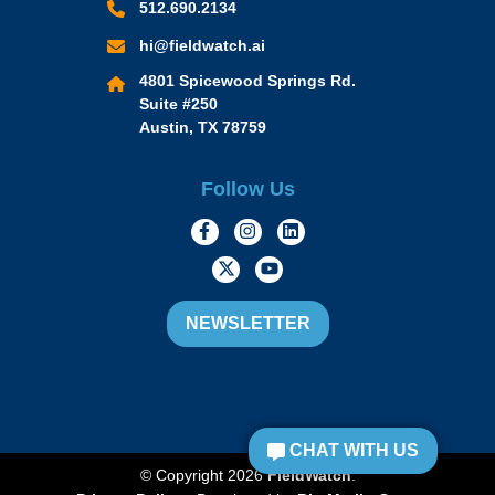
512.690.2134
hi@fieldwatch.ai
4801 Spicewood Springs Rd.
Suite #250
Austin, TX 78759
Follow Us
https://www.facebook.com/Momen
https://www.instagram.com/
https://www.linkedin.
https://twitter.com/momofacto
https://www.youtube.c
NEWSLETTER
CHAT WITH US
© Copyright 2026
FieldWatch
.