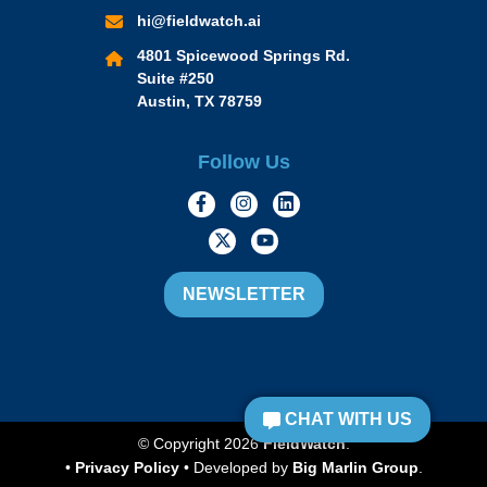
hi@fieldwatch.ai
4801 Spicewood Springs Rd.
Suite #250
Austin, TX 78759
Follow Us
https://www.facebook.com/Momen
https://www.instagram.com/
https://www.linkedin.
https://twitter.com/momofacto
https://www.youtube.c
NEWSLETTER
CHAT WITH US
© Copyright 2026
FieldWatch
.
•
Privacy Policy
• Developed by
Big Marlin Group
.