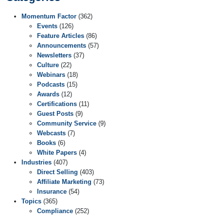
Momentum Factor
(362)
Events
(126)
Feature Articles
(86)
Announcements
(57)
Newsletters
(37)
Culture
(22)
Webinars
(18)
Podcasts
(15)
Awards
(12)
Certifications
(11)
Guest Posts
(9)
Community Service
(9)
Webcasts
(7)
Books
(6)
White Papers
(4)
Industries
(407)
Direct Selling
(403)
Affiliate Marketing
(73)
Insurance
(54)
Topics
(365)
Compliance
(252)