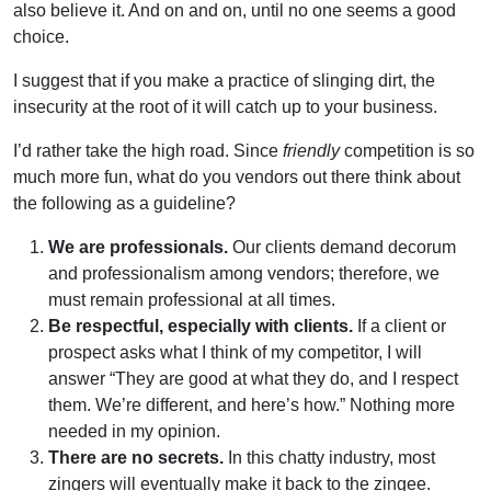
also believe it. And on and on, until no one seems a good
choice.
I suggest that if you make a practice of slinging dirt, the
insecurity at the root of it will catch up to your business.
I’d rather take the high road. Since
friendly
competition is so
much more fun, what do you vendors out there think about
the following as a guideline?
We are professionals.
Our clients demand decorum
and professionalism among vendors; therefore, we
must remain professional at all times.
Be respectful, especially with clients.
If a client or
prospect asks what I think of my competitor, I will
answer “They are good at what they do, and I respect
them. We’re different, and here’s how.” Nothing more
needed in my opinion.
There are no secrets.
In this chatty industry, most
zingers will eventually make it back to the zingee.