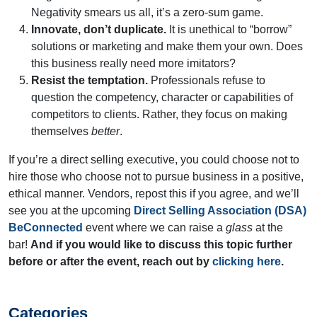
Negativity smears us all, it’s a zero-sum game.
Innovate, don’t duplicate.
It is unethical to “borrow”
solutions or marketing and make them your own. Does
this business really need more imitators?
Resist the temptation.
Professionals refuse to
question the competency, character or capabilities of
competitors to clients. Rather, they focus on making
themselves
better
.
If you’re a direct selling executive, you could choose not to
hire those who choose not to pursue business in a positive,
ethical manner. Vendors, repost this if you agree, and we’ll
see you at the upcoming
Direct Selling Association (DSA)
BeConnected
event where we can raise a
glass
at the
bar!
And if you would like to discuss this topic further
before or after the event, reach out by
clicking here
.
Categories