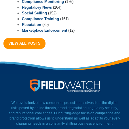
Compliance Monitoring
(176)
Regulatory News
(164)
Social Selling
(152)
Compliance Training
(151)
Reputation
(39)
Marketplace Enforcement
(12)
VIEW ALL POSTS
FieldWatch Momentum Facto
We revolutionize how companies protect themselves from the digital
risks posed by online threats, brand degradation, regulatory scrutiny,
and reputational challenges. Our cutting-edge focus on compliance and
brand protection allows us to understand as well as adapt to your ever-
changing needs in a constantly shifting business environment.