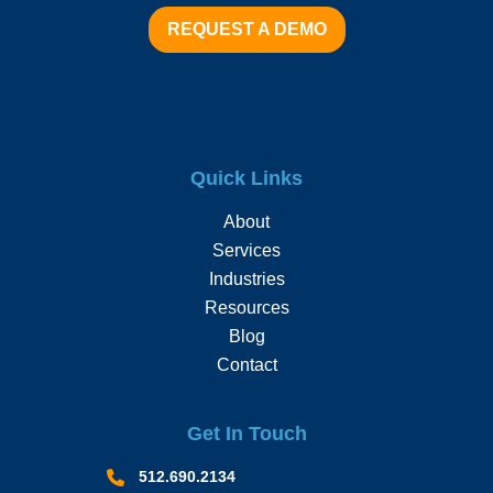
REQUEST A DEMO
Quick Links
About
Services
Industries
Resources
Blog
Contact
Get In Touch
512.690.2134