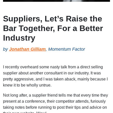
Suppliers, Let’s Raise the
Bar Together, For a Better
Industry
by
Jonathan Gilliam
, Momentum Factor
I recently overheard some nasty talk from a direct selling
supplier about another consultant in our industry. It was
pretty aggressive, and I was taken aback, mainly because I
knew it to be wholly untrue.
Not long after, a supplier friend tells me that every time they
present at a conference, their competitor attends, furiously
taking notes before running to post their tips and advice on