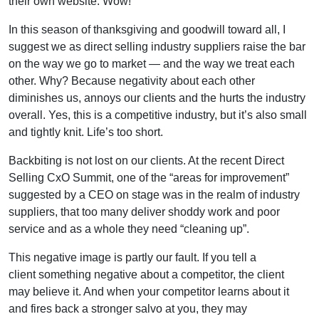
their own website. Wow!
In this season of thanksgiving and goodwill toward all, I
suggest we as direct selling industry suppliers raise the bar
on the way we go to market — and the way we treat each
other. Why? Because negativity about each other
diminishes us, annoys our clients and the hurts the industry
overall. Yes, this is a competitive industry, but it’s also small
and tightly knit. Life’s too short.
Backbiting is not lost on our clients. At the recent Direct
Selling CxO Summit, one of the “areas for improvement”
suggested by a CEO on stage was in the realm of industry
suppliers, that too many deliver shoddy work and poor
service and as a whole they need “cleaning up”.
This negative image is partly our fault. If you tell a
client something negative about a competitor, the client
may believe it. And when your competitor learns about it
and fires back a stronger salvo at you, they may