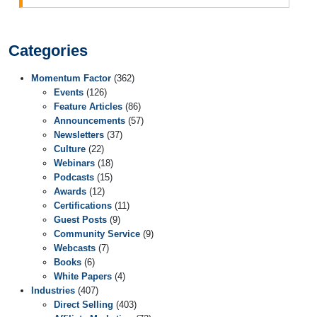
Categories
Momentum Factor
(362)
Events
(126)
Feature Articles
(86)
Announcements
(57)
Newsletters
(37)
Culture
(22)
Webinars
(18)
Podcasts
(15)
Awards
(12)
Certifications
(11)
Guest Posts
(9)
Community Service
(9)
Webcasts
(7)
Books
(6)
White Papers
(4)
Industries
(407)
Direct Selling
(403)