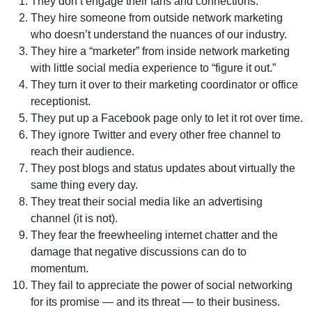
They don’t engage their fans and connections.
They hire someone from outside network marketing
who doesn’t understand the nuances of our industry.
They hire a “marketer” from inside network marketing
with little social media experience to “figure it out.”
They turn it over to their marketing coordinator or office
receptionist.
They put up a Facebook page only to let it rot over time.
They ignore Twitter and every other free channel to
reach their audience.
They post blogs and status updates about virtually the
same thing every day.
They treat their social media like an advertising
channel (it is not).
They fear the freewheeling internet chatter and the
damage that negative discussions can do to
momentum.
They fail to appreciate the power of social networking
for its promise — and its threat — to their business.