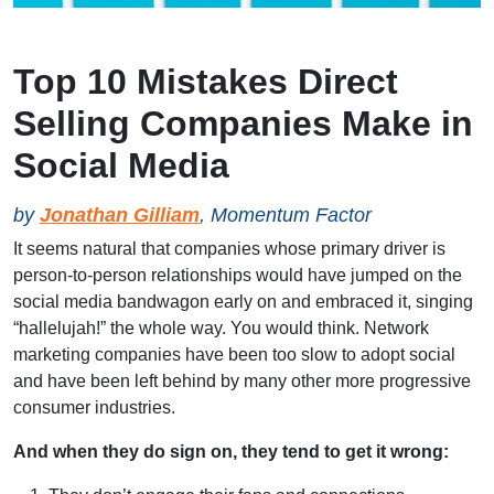
Top 10 Mistakes Direct
Selling Companies Make in
Social Media
by
Jonathan Gilliam
, Momentum Factor
It seems natural that companies whose primary driver is
person-to-person relationships would have jumped on the
social media bandwagon early on and embraced it, singing
“hallelujah!” the whole way. You would think. Network
marketing companies have been too slow to adopt social
and have been left behind by many other more progressive
consumer industries.
And when they do sign on, they tend to get it wrong: