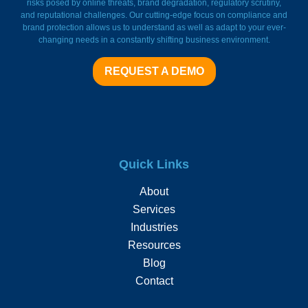
risks posed by online threats, brand degradation, regulatory scrutiny,
and reputational challenges. Our cutting-edge focus on compliance and
brand protection allows us to understand as well as adapt to your ever-
changing needs in a constantly shifting business environment.
REQUEST A DEMO
Quick Links
About
Services
Industries
Resources
Blog
Contact