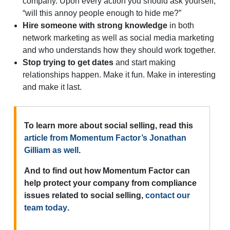
company. Upon every action you should ask yourself,
“will this annoy people enough to hide me?”
Hire someone with strong knowledge
in both
network marketing as well as social media marketing
and who understands how they should work together.
Stop trying to get dates
and start making
relationships happen. Make it fun. Make in interesting
and make it last.
To learn more about social selling, read this
article from Momentum Factor’s Jonathan
Gilliam as well
.
And to find out how Momentum Factor can
help protect your company from compliance
issues related to social selling,
contact our
team today
.