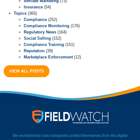
Affiliate Marketing
(73)
Insurance
(54)
Topics
(365)
Compliance
(252)
Compliance Monitoring
(176)
Regulatory News
(164)
Social Selling
(152)
Compliance Training
(151)
Reputation
(39)
Marketplace Enforcement
(12)
VIEW ALL POSTS
FieldWatch Momentum Facto
We revolutionize how companies protect themselves from the digital