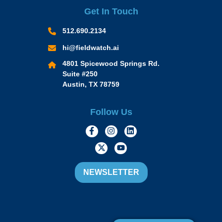
Get In Touch
512.690.2134
hi@fieldwatch.ai
4801 Spicewood Springs Rd.
Suite #250
Austin, TX 78759
Follow Us
https://www.facebook.com/Momen
https://www.instagram.com/
https://www.linkedin.
https://twitter.com/momofacto
https://www.youtube.c
NEWSLETTER