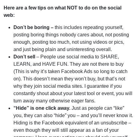
Here are a few tips on what NOT to do on the social
web:
Don’t be boring –
this includes repeating yourself,
posting boring things nobody cares about, not posting
enough, posting too much, not using videos or pics,
and just being plain and uninteresting overall.
Don’t sell
– People use social media to SHARE,
LEARN, and HAVE FUN. They are not there to buy
(This is why it’s taken Facebook Ads so long to catch
on). This doesn’t mean they won’t buy, but that’s not
why they join social media sites. I guarantee if you
constantly shout about your latest tool or event, you will
turn away many otherwise eager fans.
“Hide” is one click away.
Just as people can “like”
you, they can also “hide” you – and you’ll never know it.
Hiding is the Facebook equivalent of an unsubscribe –
even though they will still appear as a fan of your