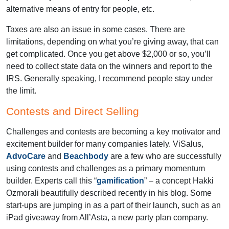
alternative means of entry for people, etc.
Taxes are also an issue in some cases. There are
limitations, depending on what you’re giving away, that can
get complicated. Once you get above $2,000 or so, you’ll
need to collect state data on the winners and report to the
IRS. Generally speaking, I recommend people stay under
the limit.
Contests and Direct Selling
Challenges and contests are becoming a key motivator and
excitement builder for many companies lately. ViSalus,
AdvoCare
and
Beachbody
are a few who are successfully
using contests and challenges as a primary momentum
builder. Experts call this “
gamification
” – a concept Hakki
Ozmorali beautifully described recently in his blog. Some
start-ups are jumping in as a part of their launch, such as an
iPad giveaway from All’Asta, a new party plan company.