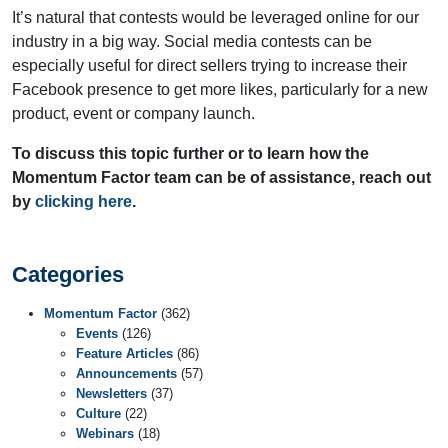
It’s natural that contests would be leveraged online for our
industry in a big way. Social media contests can be
especially useful for direct sellers trying to increase their
Facebook presence to get more likes, particularly for a new
product, event or company launch.
To discuss this topic further or to learn how the
Momentum Factor team can be of assistance, reach out
by
clicking here
.
Categories
Momentum Factor
(362)
Events
(126)
Feature Articles
(86)
Announcements
(57)
Newsletters
(37)
Culture
(22)
Webinars
(18)