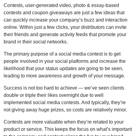
Contests, user-generated video, photo & essay-based
contests and coupon giveaways are just a few ideas that
can quickly increase your company’s buzz and interaction
online. Within just a few clicks, your distributors can invite
their friends and generate activity feeds that promote your
brand in their social networks.
The primary purpose of a social media contest is to get
people involved in your social platforms and increase the
likelihood that your status updates are going to be seen,
leading to more awareness and growth of your message.
Success is not too hard to achieve — we’ve seen clients
double or triple their likes overnight due to well
implemented social media contests. And typically, they’re
not giving away huge prizes, so costs are relatively minor.
Contests are more valuable when they’re related to your
product or service. This keeps the focus on what’s important