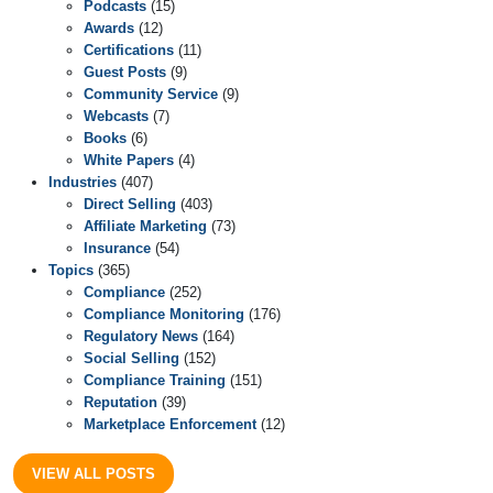
Podcasts
(15)
Awards
(12)
Certifications
(11)
Guest Posts
(9)
Community Service
(9)
Webcasts
(7)
Books
(6)
White Papers
(4)
Industries
(407)
Direct Selling
(403)
Affiliate Marketing
(73)
Insurance
(54)
Topics
(365)
Compliance
(252)
Compliance Monitoring
(176)
Regulatory News
(164)
Social Selling
(152)
Compliance Training
(151)
Reputation
(39)
Marketplace Enforcement
(12)
VIEW ALL POSTS