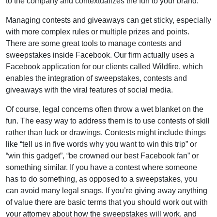
to the company and contextualizes the fun to your brand.
Managing contests and giveaways can get sticky, especially
with more complex rules or multiple prizes and points.
There are some great tools to manage contests and
sweepstakes inside Facebook. Our firm actually uses a
Facebook application for our clients called Wildfire, which
enables the integration of sweepstakes, contests and
giveaways with the viral features of social media.
Of course, legal concerns often throw a wet blanket on the
fun. The easy way to address them is to use contests of skill
rather than luck or drawings. Contests might include things
like “tell us in five words why you want to win this trip” or
“win this gadget”, “be crowned our best Facebook fan” or
something similar. If you have a contest where someone
has to do something, as opposed to a sweepstakes, you
can avoid many legal snags. If you’re giving away anything
of value there are basic terms that you should work out with
your attorney about how the sweepstakes will work, and