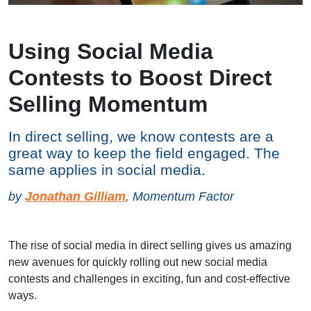
Using Social Media
Contests to Boost Direct
Selling Momentum
In direct selling, we know contests are a
great way to keep the field engaged. The
same applies in social media.
by
Jonathan Gilliam
, Momentum Factor
The rise of social media in direct selling gives us amazing
new avenues for quickly rolling out new social media
contests and challenges in exciting, fun and cost-effective
ways.