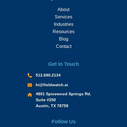
About
Services
Industries
Resources
Blog
Contact
Get In Touch
512.690.2134
hi@fieldwatch.ai
4801 Spicewood Springs Rd.
Suite #250
Austin, TX 78759
Follow Us