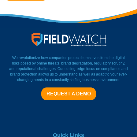
FieldWatch Momentum Facto
We revolutionize how companies protect themselves from the digital
risks posed by online threats, brand degradation, regulatory scrutiny,
and reputational challenges. Our cutting-edge focus on compliance and
brand protection allows us to understand as well as adapt to your ever-
changing needs in a constantly shifting business environment.
REQUEST A DEMO
Quick Links