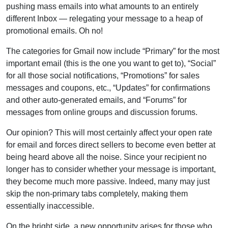
pushing mass emails into what amounts to an entirely
different Inbox — relegating your message to a heap of
promotional emails. Oh no!
The categories for Gmail now include “Primary” for the most
important email (this is the one you want to get to), “Social”
for all those social notifications, “Promotions” for sales
messages and coupons, etc., “Updates” for confirmations
and other auto-generated emails, and “Forums” for
messages from online groups and discussion forums.
Our opinion? This will most certainly affect your open rate
for email and forces direct sellers to become even better at
being heard above all the noise. Since your recipient no
longer has to consider whether your message is important,
they become much more passive. Indeed, many may just
skip the non-primary tabs completely, making them
essentially inaccessible.
On the bright side, a new opportunity arises for those who