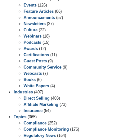
Events
(126)
Feature Articles
(86)
Announcements
(57)
Newsletters
(37)
Culture
(22)
Webinars
(18)
Podcasts
(15)
Awards
(12)
Certifications
(11)
Guest Posts
(9)
Community Service
(9)
Webcasts
(7)
Books
(6)
White Papers
(4)
Industries
(407)
Direct Selling
(403)
Affiliate Marketing
(73)
Insurance
(54)
Topics
(365)
Compliance
(252)
Compliance Monitoring
(176)
Regulatory News
(164)