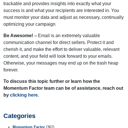
trackable and provides insights into exactly what your
success is and what your recipients are interested in. You
must monitor your data and adjust as necessary, continually
optimizing your campaign
Be Awesome! –
Email is an extremely valuable
communication channel for direct sellers. Protect it and
cherish it, and make the effort to deliver valuable, relevant
content, and your field will look forward to your emails.
Otherwise, your messages may end up on the trash heap
forever.
To discuss this topic further or learn how the
Momentum Factor team can be of assistance, reach out
by
clicking here
.
Categories
Momentum Factor
(362)