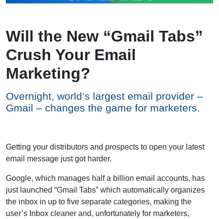
Will the New “Gmail Tabs”
Crush Your Email
Marketing?
Overnight, world’s largest email provider –
Gmail – changes the game for marketers.
Getting your distributors and prospects to open your latest
email message just got harder.
Google, which manages half a billion email accounts, has
just launched “Gmail Tabs” which automatically organizes
the inbox in up to five separate categories, making the
user’s Inbox cleaner and, unfortunately for marketers,