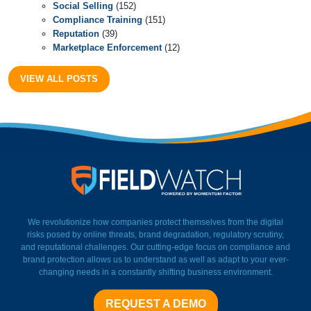
Social Selling
(152)
Compliance Training
(151)
Reputation
(39)
Marketplace Enforcement
(12)
VIEW ALL POSTS
FieldWatch Momentum Facto
We revolutionize how companies protect themselves from the digital
risks posed by online threats, brand degradation, regulatory scrutiny,
and reputational challenges. Our cutting-edge focus on compliance and
brand protection allows us to understand as well as adapt to your ever-
changing needs in a constantly shifting business environment.
REQUEST A DEMO