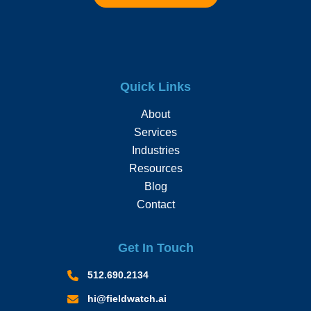
Quick Links
About
Services
Industries
Resources
Blog
Contact
Get In Touch
512.690.2134
hi@fieldwatch.ai