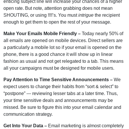
enticing subject line will increase your chances of a higher
open rate. But note, attention grabbing does not mean
SHOUTING, or using !!!!’s. You must
intrigue
the recipient
enough to get them to open the rest of your message.
Make Your Emails Mobile Friendly –
Today nearly 50% of
all emails are opened on mobile devices. Direct sellers are
a particularly a mobile lot so if your email is opened on the
phone, there is a good chance it will show up in linear
fashion as usual and not get relegated to a tab. This means
all your campaigns must be designed for mobile users.
Pay Attention to Time Sensitive Announcements –
We
expect users to change their habits from “sort & select” to
“postpone” — reviewing lesser tabs at a later time. Thus,
your time sensitive deals and announcements may be
missed. Be sure to figure this into your email calendar and
communication strategy.
Get Into Your Data –
Email marketing is almost completely