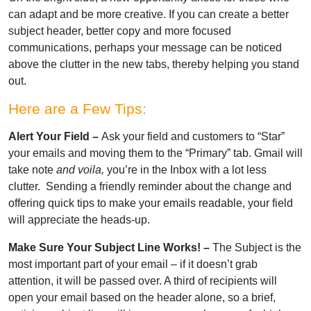
can adapt and be more creative. If you can create a better
subject header, better copy and more focused
communications, perhaps your message can be noticed
above the clutter in the new tabs, thereby helping you stand
out.
Here are a Few Tips:
Alert Your Field –
Ask your field and customers to “Star”
your emails and moving them to the “Primary” tab. Gmail will
take note
and voila,
you’re in the Inbox with a lot less
clutter. Sending a friendly reminder about the change and
offering quick tips to make your emails readable, your field
will appreciate the heads-up.
Make Sure Your Subject Line Works! –
The Subject is the
most important part of your email – if it doesn’t grab
attention, it will be passed over. A third of recipients will
open your email based on the header alone, so a brief,