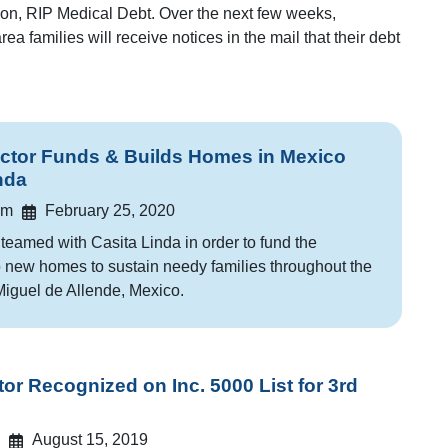
tion, RIP Medical Debt. Over the next few weeks,
ea families will receive notices in the mail that their debt
tor Funds & Builds Homes in Mexico
nda
am
February 25, 2020
eamed with Casita Linda in order to fund the
o new homes to sustain needy families throughout the
iguel de Allende, Mexico.
r Recognized on Inc. 5000 List for 3rd
August 15, 2019