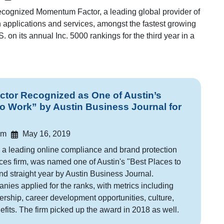
ecognized Momentum Factor, a leading global provider of
on applications and services, amongst the fastest growing
 on its annual Inc. 5000 rankings for the third year in a
or Recognized as One of Austin’s
to Work” by Austin Business Journal for
am
May 16, 2019
a leading online compliance and brand protection
ces firm, was named one of Austin's "Best Places to
nd straight year by Austin Business Journal.
ies applied for the ranks, with metrics including
dership, career development opportunities, culture,
fits. The firm picked up the award in 2018 as well.