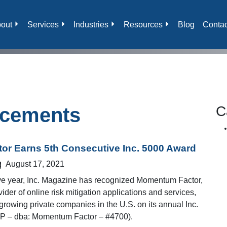
out
Services
Industries
Resources
Blog
Contac
C
cements
r Earns 5th Consecutive Inc. 5000 Award
August 17, 2021
tive year, Inc. Magazine has recognized Momentum Factor,
ider of online risk mitigation applications and services,
growing private companies in the U.S. on its annual Inc.
P – dba: Momentum Factor – #4700).