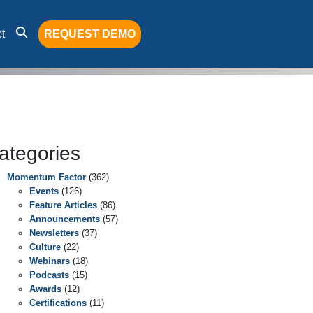
t
REQUEST DEMO
ategories
Momentum Factor
(362)
Events
(126)
Feature Articles
(86)
Announcements
(57)
Newsletters
(37)
Culture
(22)
Webinars
(18)
Podcasts
(15)
Awards
(12)
Certifications
(11)