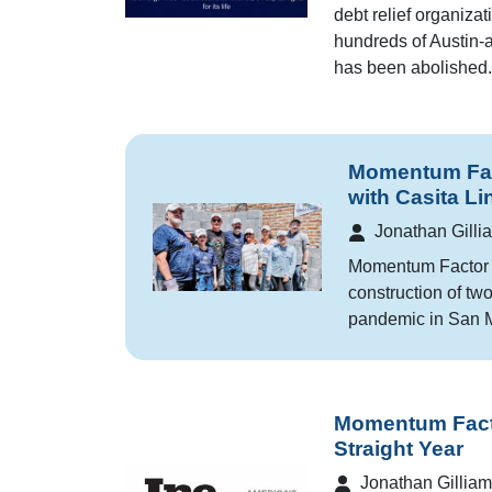
debt relief organiza
hundreds of Austin-ar
has been abolished.
Momentum Fac
with Casita Li
Jonathan Gilli
Momentum Factor t
construction of tw
pandemic in San M
Momentum Facto
Straight Year
Jonathan Gilliam