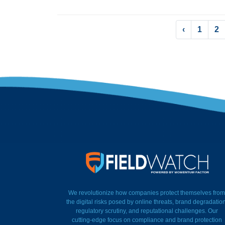
‹
1
2
FieldWatch Momentum Factor
We revolutionize how companies protect themselves from
the digital risks posed by online threats, brand degradation
regulatory scrutiny, and reputational challenges. Our
cutting-edge focus on compliance and brand protection