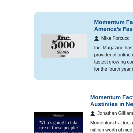
Momentum Fact
America’s Fas
Mike Forcucci
Inc. Magazine has
provider of online 
fastest growing co
for the fourth year 
Momentum Facto
Austinites in N
Jonathan Gilliam
Momentum Factor, an
million worth of medi