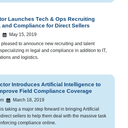
or Launches Tech & Ops Recruiting
, and Compliance for Direct Sellers
May 15, 2019
pleased to announce new recruiting and talent
specializing in legal and compliance in addition to IT,
tions and logistics.
r Introduces Artificial Intelligence to
Improve Field Compliance Coverage
am
March 18, 2019
 taking a major step forward in bringing Artificial
o direct sellers to help them deal with the massive task
nforcing compliance online.