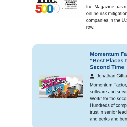
Inc. Magazine has r
online risk mitigati
companies in the U.S.
row.
Momentum Fact
“Best Places 
Second Time
Jonathan Gilli
Momentum Factor, 
software and servi
Work" for the seco
Hundreds of compan
trust in senior lea
and perks and bene