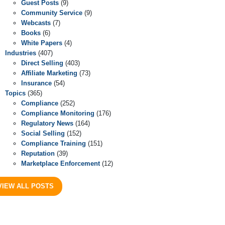
Guest Posts
(9)
Community Service
(9)
Webcasts
(7)
Books
(6)
White Papers
(4)
Industries
(407)
Direct Selling
(403)
Affiliate Marketing
(73)
Insurance
(54)
Topics
(365)
Compliance
(252)
Compliance Monitoring
(176)
Regulatory News
(164)
Social Selling
(152)
Compliance Training
(151)
Reputation
(39)
Marketplace Enforcement
(12)
VIEW ALL POSTS