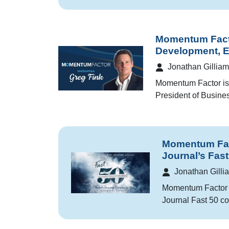
Momentum Fact
Development, 
Jonathan Gilliam
Momentum Factor is 
President of Busin
Momentum Fact
Journal’s Fas
Jonathan Gilli
Momentum Factor w
Journal Fast 50 co