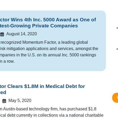
or Wins 4th Inc. 5000 Award as One of
test-Growing Private Companies
August 14, 2020
 recognized Momentum Factor, a leading global
risk mitigation applications and services, amongst the
mpanies in the U.S. on its annual Inc. 5000 rankings
in a row.
r Clears $1.8M in Medical Debt for
eed
May 5, 2020
 Austin-based technology firm, has purchased $1.8
cal debt currently in collections via a national charitable