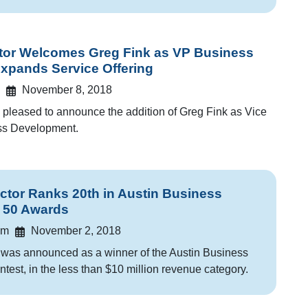
or Welcomes Greg Fink as VP Business
Expands Service Offering
November 8, 2018
pleased to announce the addition of Greg Fink as Vice
ess Development.
or Ranks 20th in Austin Business
t 50 Awards
am
November 2, 2018
as announced as a winner of the Austin Business
ntest, in the less than $10 million revenue category.