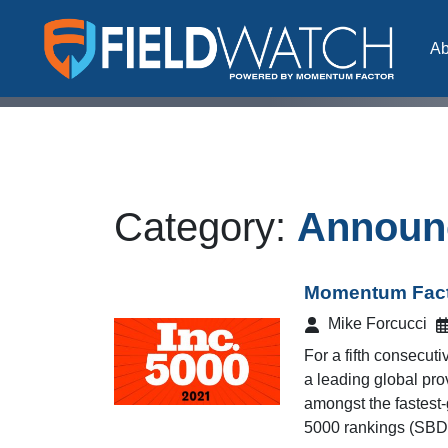
Skip to content
Ab
FieldWatch Momentum Factor
Category:
Announ
Momentum Facto
Mike Forcucci
For a fifth consecu
a leading global prov
amongst the fastest-
5000 rankings (SBD