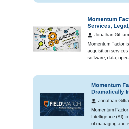
Momentum Fact
Services, Legal
Jonathan Gilliam
Momentum Factor is 
acquisition services 
software, data, opera
Momentum Facto
Dramatically 
Jonathan Gilli
Momentum Factor is
Intelligence (AI) t
of managing and e