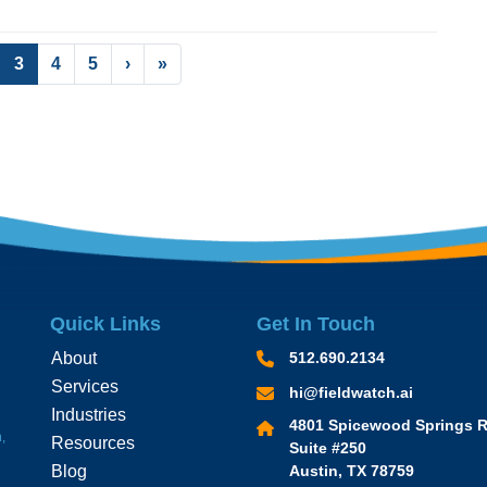
(current)
3
4
5
›
»
Quick Links
Get In Touch
About
512.690.2134
Services
hi@fieldwatch.ai
Industries
4801 Spicewood Springs R
,
Resources
Suite #250
Blog
Austin, TX 78759